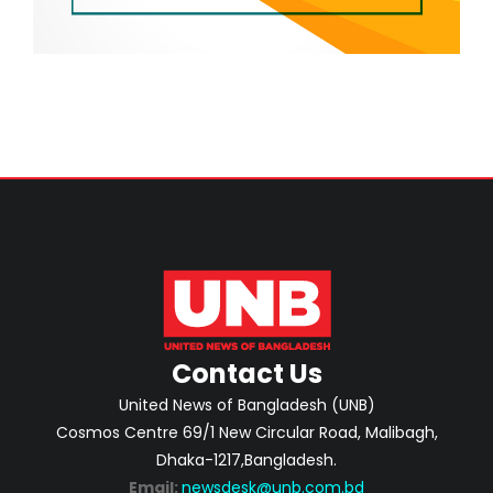
Contact Us
United News of Bangladesh (UNB)
Cosmos Centre 69/1 New Circular Road, Malibagh,
Dhaka-1217,Bangladesh.
Email:
newsdesk@unb.com.bd