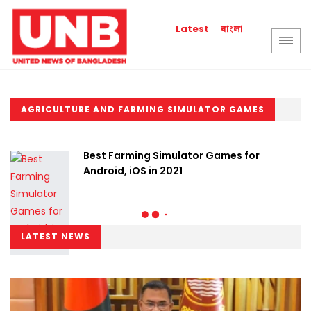
বাংলা
Latest
AGRICULTURE AND FARMING SIMULATOR GAMES
Best Farming Simulator Games for
Android, iOS in 2021
LATEST NEWS