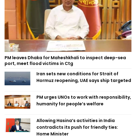
PM leaves Dhaka for Maheshkhali to inspect deep-sea
port, meet flood victims in Ctg
Iran sets new conditions for Strait of
Hormuz reopening, UAE says ship targeted
PM urges UNOs to work with responsibility,
humanity for people’s welfare
Allowing Hasina’s activities in India
contradicts its push for friendly ties:
Home Minister