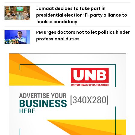
Jamaat decides to take part in
presidential election; 11-party alliance to
finalise candidacy
PM urges doctors not to let politics hinder
professional duties