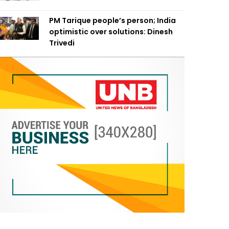
PM Tarique people’s person; India
optimistic over solutions: Dinesh
Trivedi