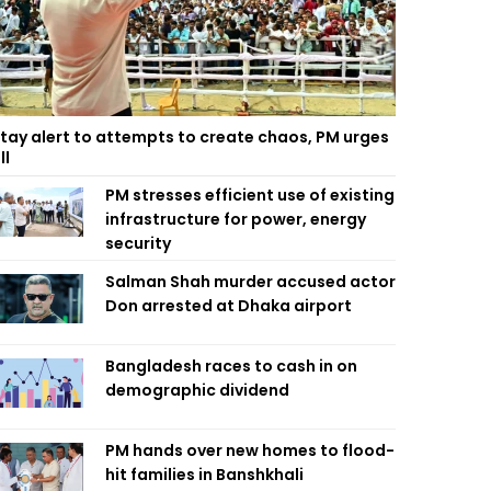
tay alert to attempts to create chaos, PM urges
ll
PM stresses efficient use of existing
infrastructure for power, energy
security
Salman Shah murder accused actor
Don arrested at Dhaka airport
Bangladesh races to cash in on
demographic dividend
PM hands over new homes to flood-
hit families in Banshkhali