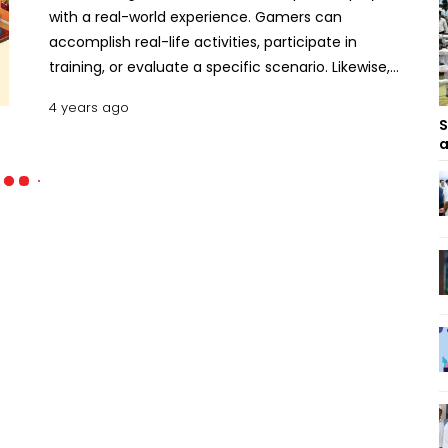
with a real-world experience. Gamers can
accomplish real-life activities, participate in
training, or evaluate a specific scenario. Likewise,
business simulation games are focused on
4 years ago
management abilities such as long- and short-
S
term planning, analyzing, forecasting, coordinating
a
demand and supply, and so on. These tycoon
games are specifically intended to offer players an
entrepreneurial atmosphere in which they can
practice their leadership abilities, decision-making
skills, and other abilities. Here are some of the
finest economic simulation games for the year
2021. Best Tycoon Games for Android and iOS
Game Dev Tycoon This game is about building a
game development company from the start-up
level. The player has to start the company in
his/her own garage in the settings of the 80s. The
user has to create some unique and daring video