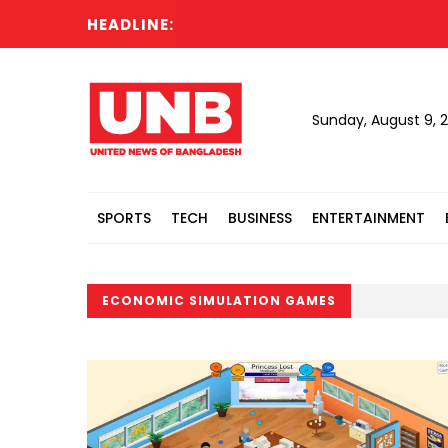
HEADLINE:
Sunday, August 9, 
SPORTS
TECH
BUSINESS
ENTERTAINMENT
ECONOMIC SIMULATION GAMES