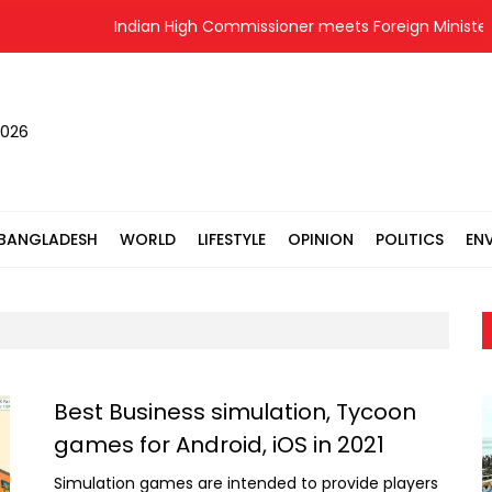
Indian High Commissioner meets Foreign Minister
2026
BANGLADESH
WORLD
LIFESTYLE
OPINION
POLITICS
EN
Best Business simulation, Tycoon
games for Android, iOS in 2021
Simulation games are intended to provide players