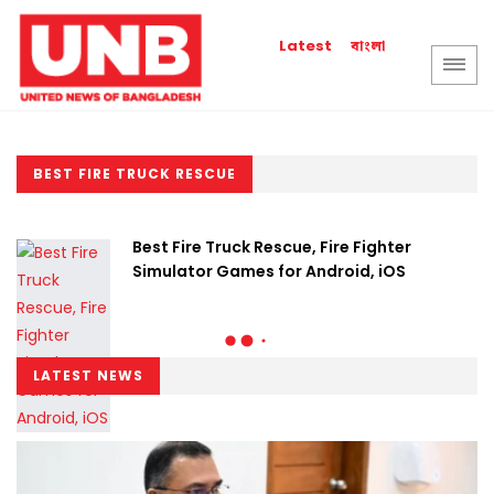
বাংলা
Latest
BEST FIRE TRUCK RESCUE
Best Fire Truck Rescue, Fire Fighter
Simulator Games for Android, iOS
LATEST NEWS