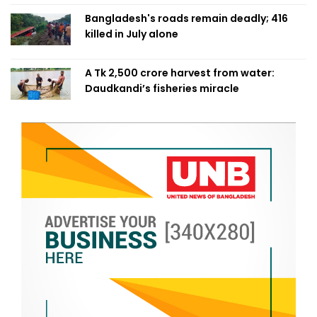
Bangladesh's roads remain deadly; 416
killed in July alone
A Tk 2,500 crore harvest from water:
Daudkandi’s fisheries miracle