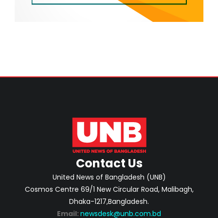
Contact Us
United News of Bangladesh (UNB)
Cosmos Centre 69/1 New Circular Road, Malibagh,
Dhaka-1217,Bangladesh.
Email:
newsdesk@unb.com.bd