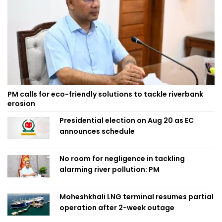
PM calls for eco-friendly solutions to tackle riverbank
erosion
Presidential election on Aug 20 as EC
announces schedule
No room for negligence in tackling
alarming river pollution: PM
Moheshkhali LNG terminal resumes partial
operation after 2-week outage