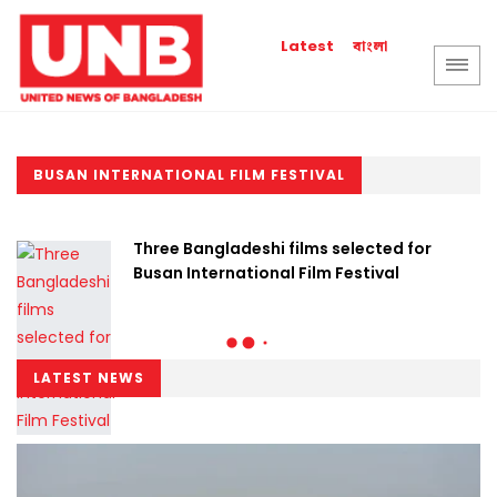
বাংলা
Latest
BUSAN INTERNATIONAL FILM FESTIVAL
Three Bangladeshi films selected for
Busan International Film Festival
LATEST NEWS