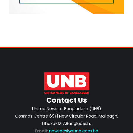
Contact Us
United News of Bangladesh (UNB)
Cosmos Centre 69/1 New Circular Road, Malibagh,
Dhaka-1217,Bangladesh.
Email:
newsdesk@unb.com.bd