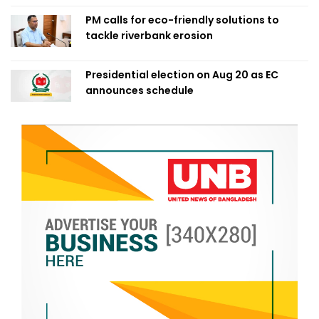
PM calls for eco-friendly solutions to
tackle riverbank erosion
Presidential election on Aug 20 as EC
announces schedule