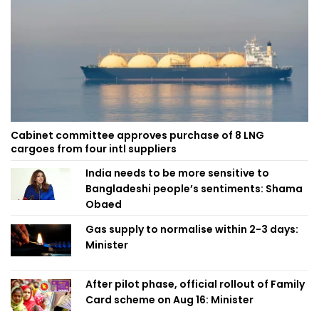
Cabinet committee approves purchase of 8 LNG
cargoes from four intl suppliers
India needs to be more sensitive to
Bangladeshi people’s sentiments: Shama
Obaed
Gas supply to normalise within 2-3 days:
Minister
After pilot phase, official rollout of Family
Card scheme on Aug 16: Minister