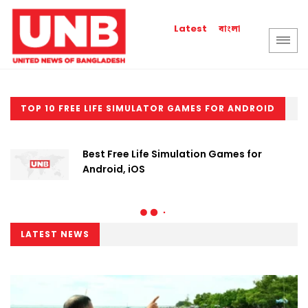
বাংলা
Latest
TOP 10 FREE LIFE SIMULATOR GAMES FOR ANDROID
Best Free Life Simulation Games for
Android, iOS
LATEST NEWS