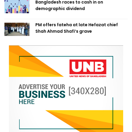
Bangladesh races to cash in on
demographic dividend
PM offers fateha at late Hefazat chief
Shah Ahmad Shafi’s grave