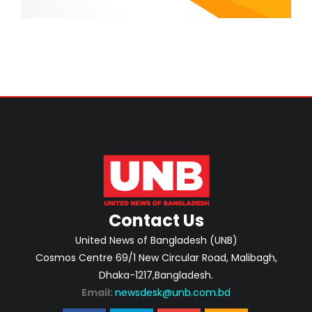
Contact Us
United News of Bangladesh (UNB)
Cosmos Centre 69/1 New Circular Road, Malibagh,
Dhaka-1217,Bangladesh.
Email:
newsdesk@unb.com.bd