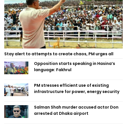
Stay alert to attempts to create chaos, PM urges all
Opposition starts speaking in Hasina’s
language: Fakhrul
PM stresses efficient use of existing
infrastructure for power, energy security
Salman Shah murder accused actor Don
arrested at Dhaka airport