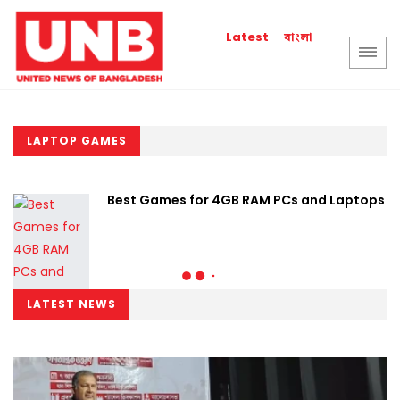
বাংলা
Latest
LAPTOP GAMES
Best Games for 4GB RAM PCs and Laptops
LATEST NEWS