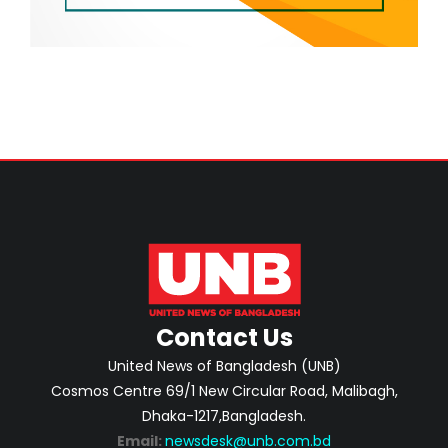
Contact Us
United News of Bangladesh (UNB)
Cosmos Centre 69/1 New Circular Road, Malibagh,
Dhaka-1217,Bangladesh.
Email:
newsdesk@unb.com.bd