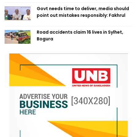
Govt needs time to deliver, media should
point out mistakes responsibly: Fakhrul
Road accidents claim 16 lives in Sylhet,
Bogura