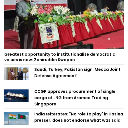
Greatest opportunity to institutionalise democratic
values is now: Zahiruddin Swapan
Saudi, Turkey, Pakistan sign ‘Mecca Joint
Defense Agreement’
CCGP approves procurement of single
cargo of LNG from Aramco Trading
Singapore
India reiterates: "No role to play" in Hasina
presser, does not endorse what was said