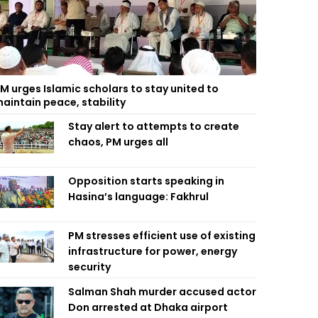
M urges Islamic scholars to stay united to
aintain peace, stability
Stay alert to attempts to create
chaos, PM urges all
Opposition starts speaking in
Hasina’s language: Fakhrul
PM stresses efficient use of existing
infrastructure for power, energy
security
Salman Shah murder accused actor
Don arrested at Dhaka airport