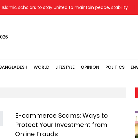
lamic scholars to stay united to maintain peace, stability
2026
BANGLADESH
WORLD
LIFESTYLE
OPINION
POLITICS
EN
E-commerce Scams: Ways to
Protect Your Investment from
Online Frauds