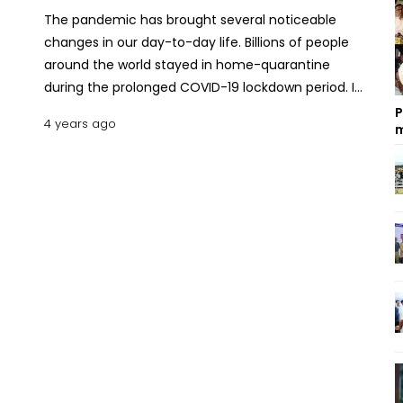
The pandemic has brought several noticeable
changes in our day-to-day life. Billions of people
around the world stayed in home-quarantine
during the prolonged COVID-19 lockdown period. In
this period people developed many new habits
P
4 years ago
m
and/or changed their lifestyles. This change is
especially visible in the purchasing trend of the
people. The convenience of the system soon
caught up and it is adding value for both the
customer and the retailers. But it has also opened
the door for e-commerce fraud. Let’s dig into this
issue and learn some safety tips against e-
commerce scams. What Is E-commerce Fraud?
E-commerce fraud is in the process of eluding the
customers or the retailers. A customer might order
a certain product and receive a duplicate copy or
a damaged product. There are reports of no
product delivery at all after payment. Simply put,