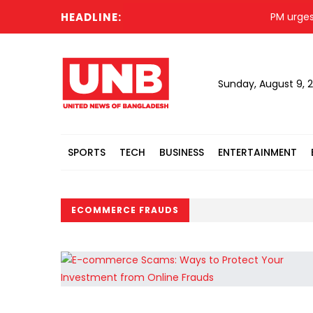
HEADLINE:
PM urges Is
Sunday, August 9, 
SPORTS
TECH
BUSINESS
ENTERTAINMENT
ECOMMERCE FRAUDS