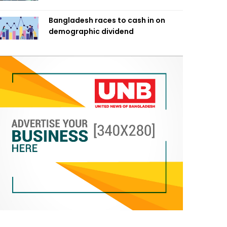
Bangladesh races to cash in on
demographic dividend