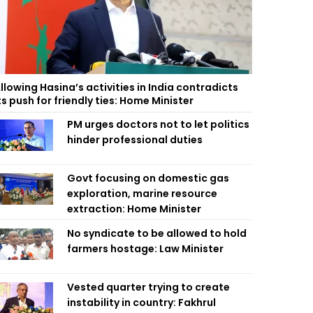
llowing Hasina’s activities in India contradicts
ts push for friendly ties: Home Minister
PM urges doctors not to let politics
hinder professional duties
Govt focusing on domestic gas
exploration, marine resource
extraction: Home Minister
No syndicate to be allowed to hold
farmers hostage: Law Minister
Vested quarter trying to create
instability in country: Fakhrul