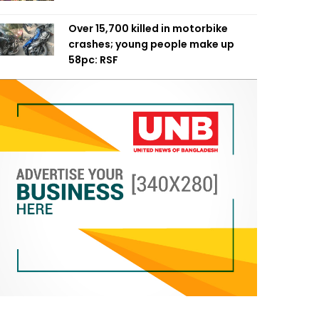
Over 15,700 killed in motorbike
crashes; young people make up
58pc: RSF