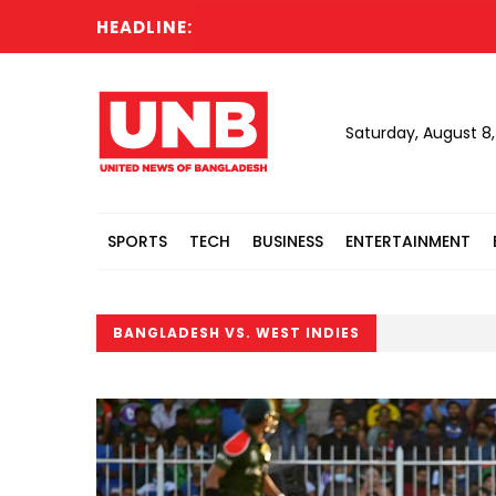
HEADLINE:
Saturday, August 8
SPORTS
TECH
BUSINESS
ENTERTAINMENT
BANGLADESH VS. WEST INDIES