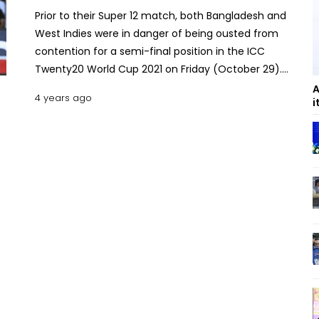
Prior to their Super 12 match, both Bangladesh and
West Indies were in danger of being ousted from
contention for a semi-final position in the ICC
Twenty20 World Cup 2021 on Friday (October 29).
The West Indian team eventually won the match
A
4 years ago
i
in Sharjah, defeating Bangladesh by 3 runs. The
West Indies are still in contention for a top-two
finish in the group, whereas Bangladesh will
definitely finish outside the top two after losing this
match. The Way Bangladesh Loss against the
Windies Bangladesh showed how to lose a game
while being in a solid position against the West
Indies. They seemed almost certain to beat the
Caribbean side in a Super 12 Round match.
However, Bangladesh were unable to reach the
winning target of 143 set by the Windies team.
Bangladesh required 30 runs from the final three
overs. At the time, they had two set batsmen,