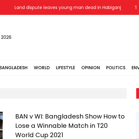
Land dispute leaves young man dead in Habiganj
Two-
, 2026
BANGLADESH
WORLD
LIFESTYLE
OPINION
POLITICS
EN
BAN v WI: Bangladesh Show How to
Lose a Winnable Match in T20
World Cup 2021