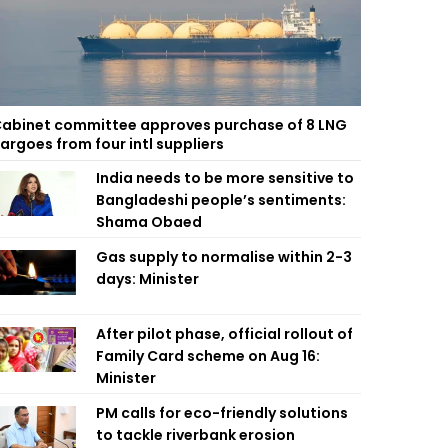
abinet committee approves purchase of 8 LNG
argoes from four intl suppliers
India needs to be more sensitive to
Bangladeshi people’s sentiments:
Shama Obaed
Gas supply to normalise within 2-3
days: Minister
After pilot phase, official rollout of
Family Card scheme on Aug 16:
Minister
PM calls for eco-friendly solutions
to tackle riverbank erosion