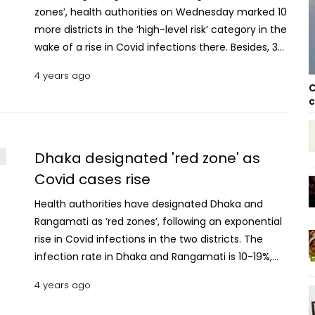
zones’, health authorities on Wednesday marked 10
more districts in the ‘high-level risk’ category in the
wake of a rise in Covid infections there. Besides, 32
districts have been designated as ‘yellow zones’
4 years ago
(at mid-level risk) and 16 as 'green zones', officials
C
said. The decision was taken following a week-long
c
survey of the Covid situation in Bangladesh. The 10
new districts in 'red zones' are Gazipur, Rajshahi,
Jashore, Kushtia, Bogura, Dinajpur, Chattogram,
Dhaka designated 'red zone' as
Lalmonirhat, Khagrachhari and Panchagarh. The
Covid cases rise
average infection rate in these districts is 10%.
Health authorities have designated Dhaka and
Besides, the infection rate in the capital is 28.11%
Rangamati as ‘red zones’, following an exponential
while that in Rangamati is 10.71%. The average
rise in Covid infections in the two districts. The
infection rate in the 'yellow zones' is 5%. The 32
infection rate in Dhaka and Rangamati is 10-19%,
districts are Sylhet, Feni, Narayanganj, Noakhali,
according to the Directorate General of Health
Cox’s Bazar, Moulvibazar, Faridpur, Munshiganj,
4 years ago
Services. Besides, six districts, including Jashore,
Laxmipur, Shariatpur, Mymensingh, Khulna, Barishal,
have been marked as ‘yellow zones’ or at "mid-
Manikganj, Sirajganj, Gopalganj, Rangpur, Jamalpur,