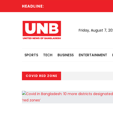
HEADLINE:
Friday, August 7, 2
SPORTS
TECH
BUSINESS
ENTERTAINMENT
COVID RED ZONE