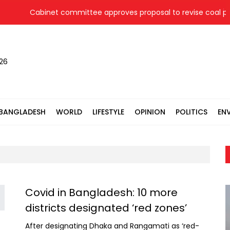
Cabinet committee approves proposal to revise coal pric
026
BANGLADESH
WORLD
LIFESTYLE
OPINION
POLITICS
EN
Covid in Bangladesh: 10 more
districts designated ‘red zones’
After designating Dhaka and Rangamati as ‘red-