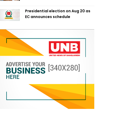
Presidential election on Aug 20 as
EC announces schedule