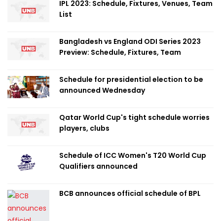
IPL 2023: Schedule, Fixtures, Venues, Team
List
Bangladesh vs England ODI Series 2023
Preview: Schedule, Fixtures, Team
Schedule for presidential election to be
announced Wednesday
Qatar World Cup's tight schedule worries
players, clubs
Schedule of ICC Women's T20 World Cup
Qualifiers announced
BCB announces official schedule of BPL