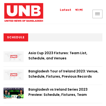
বাংলা
Latest
SCHEDULE
Asia Cup 2023 Fixtures: Team List,
Schedule, and Venues
Bangladesh Tour of Ireland 2023: Venue,
Schedule, Fixtures, Previous Records
Bangladesh vs Ireland Series 2023
Preview: Schedule, Fixtures, Team