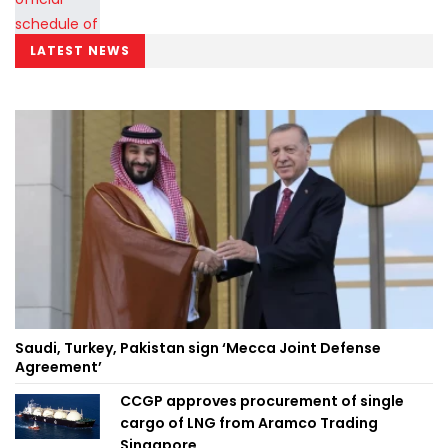
LATEST NEWS
Saudi, Turkey, Pakistan sign ‘Mecca Joint Defense
Agreement’
CCGP approves procurement of single
cargo of LNG from Aramco Trading
Singapore