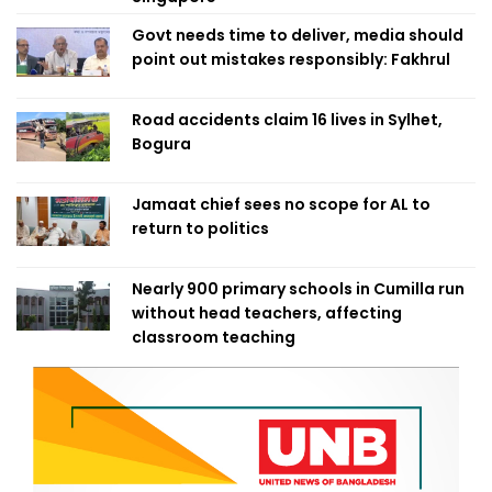
Govt needs time to deliver, media should
point out mistakes responsibly: Fakhrul
Road accidents claim 16 lives in Sylhet,
Bogura
Jamaat chief sees no scope for AL to
return to politics
Nearly 900 primary schools in Cumilla run
without head teachers, affecting
classroom teaching