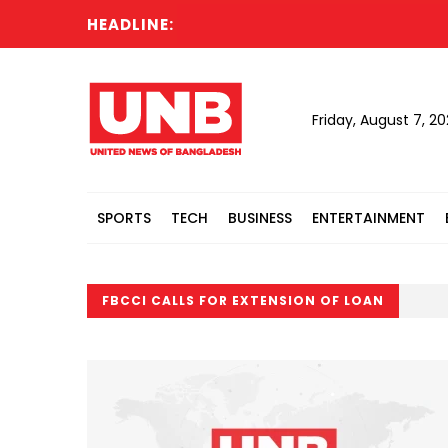
HEADLINE:
Friday, August 7, 2
SPORTS
TECH
BUSINESS
ENTERTAINMENT
FBCCI CALLS FOR EXTENSION OF LOAN