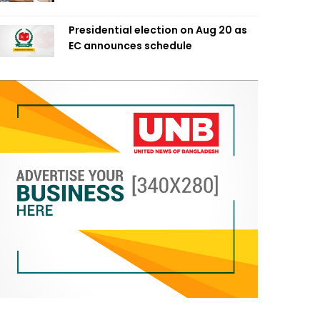
Presidential election on Aug 20 as
EC announces schedule