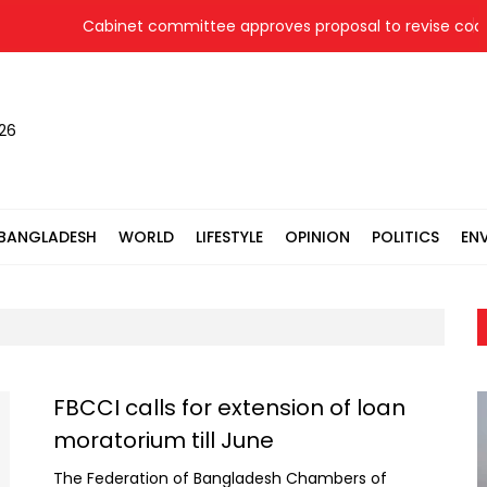
Cabinet committee approves proposal to revise coal pr
026
BANGLADESH
WORLD
LIFESTYLE
OPINION
POLITICS
EN
FBCCI calls for extension of loan
moratorium till June
The Federation of Bangladesh Chambers of