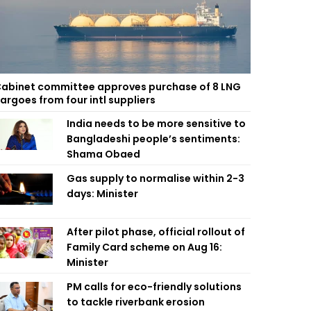
abinet committee approves purchase of 8 LNG
argoes from four intl suppliers
India needs to be more sensitive to
Bangladeshi people’s sentiments:
Shama Obaed
Gas supply to normalise within 2-3
days: Minister
After pilot phase, official rollout of
Family Card scheme on Aug 16:
Minister
PM calls for eco-friendly solutions
to tackle riverbank erosion