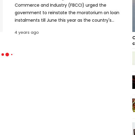
Commerce and Industry (FBCCI) urged the
government to reinstate the moratorium on loan
instalments till June this year as the country's
trade and commerce look set to take another hit
4 years ago
from the pandemic. The apex trade body said
C
around 50 percent of businesses will turn
c
defaulters without the moratorm The businesses
made the demand at a discussion meeting of the
Council of Chamber Presidents-2022 organized by
the FBCCI on Saturday in the capital. Presidents
and vice-presidents of districts, cities and
chambers of women entrepreneurs from all over
the country addressed the meeting. FBCCI
President Md. Jashim Uddin was present as the
chief guest at the meeting. Under the moratorium,
bank clients would not be recorded as defaulters
even if they failed to pay any instalments in 2020.
In 2021, borrowers to remain out of default needed