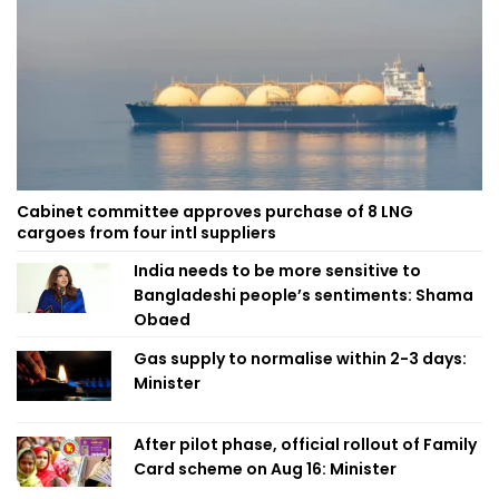
Cabinet committee approves purchase of 8 LNG
cargoes from four intl suppliers
India needs to be more sensitive to
Bangladeshi people’s sentiments: Shama
Obaed
Gas supply to normalise within 2-3 days:
Minister
After pilot phase, official rollout of Family
Card scheme on Aug 16: Minister