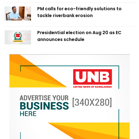
PM calls for eco-friendly solutions to
tackle riverbank erosion
Presidential election on Aug 20 as EC
announces schedule