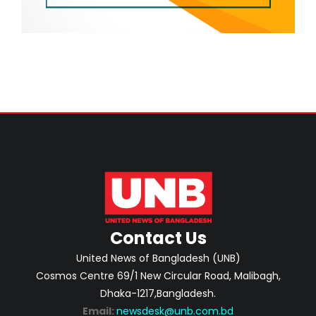
Contact Us
United News of Bangladesh (UNB)
Cosmos Centre 69/1 New Circular Road, Malibagh,
Dhaka-1217,Bangladesh.
Email:
newsdesk@unb.com.bd