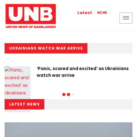
বাংলা
Latest
UKRAINIANS WATCH WAR ARRIVE
‘Panic, scared and excited’ as Ukrainians
watch war arrive
LATEST NEWS