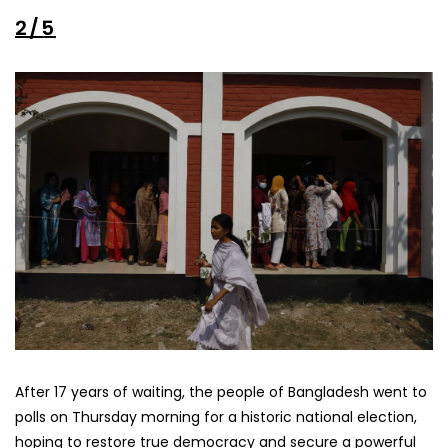
2/5
After 17 years of waiting, the people of Bangladesh went to
polls on Thursday morning for a historic national election,
hoping to restore true democracy and secure a powerful