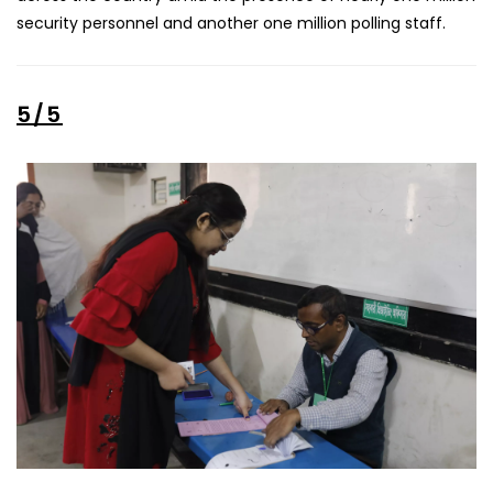
security personnel and another one million polling staff.
5/5