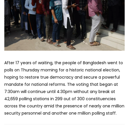
After 17 years of waiting, the people of Bangladesh went to
polls on Thursday morning for a historic national election,
hoping to restore true democracy and secure a powerful
mandate for national reforms. The voting that began at
7:30am will continue until 4:30pm without any break at
42,659 polling stations in 299 out of 300 constituencies
across the country amid the presence of nearly one million
security personnel and another one million polling staff.