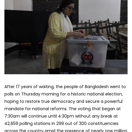
After 17 years of waiting, the people of Bangladesh went to
polls on Thursday morning for a historic national election,
hoping to restore true democracy and secure a powerful
mandate for national reforms. The voting that began at
7:30am will continue until 4:30pm without any break at
42,659 polling stations in 299 out of 300 constituencies
across the country amid the presence of nearly one million