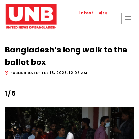
বাংলা
Latest
Bangladesh’s long walk to the
ballot box
PUBLISH DATE-
FEB 13, 2026, 12:02 AM
1/5