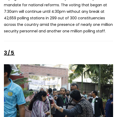
mandate for national reforms. The voting that began at
7:30am will continue until 4:30pm without any break at
42,659 polling stations in 299 out of 300 constituencies
across the country amid the presence of nearly one million
security personnel and another one million polling staff.
3/5