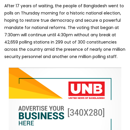
After 17 years of waiting, the people of Bangladesh went to
polls on Thursday morning for a historic national election,
hoping to restore true democracy and secure a powerful
mandate for national reforms. The voting that began at
7:30am will continue until 4:30pm without any break at
42,659 polling stations in 299 out of 300 constituencies
across the country amid the presence of nearly one million
security personnel and another one million polling staff.