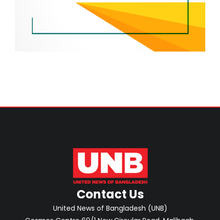
Contact Us
United News of Bangladesh (UNB)