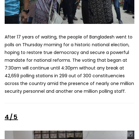
After 17 years of waiting, the people of Bangladesh went to
polls on Thursday morning for a historic national election,
hoping to restore true democracy and secure a powerful
mandate for national reforms. The voting that began at
7:30am will continue until 4:30pm without any break at
42,659 polling stations in 299 out of 300 constituencies
across the country amid the presence of nearly one million
security personnel and another one million polling staff.
4/5