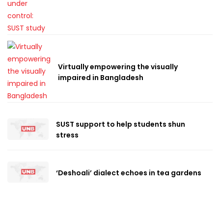
Virtually empowering the visually
impaired in Bangladesh
SUST support to help students shun
stress
‘Deshoali’ dialect echoes in tea gardens