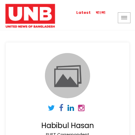
বাংলা
Latest
Habibul Hasan
SUST Correspondent