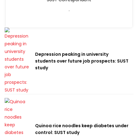
.
Depression peaking in university
students over future job prospects: SUST
study
Quinoa rice noodles keep diabetes under
control: SUST study