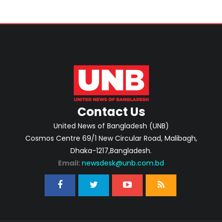
Contact Us
United News of Bangladesh (UNB)
Cosmos Centre 69/1 New Circular Road, Malibagh,
Dhaka-1217,Bangladesh.
Email:
newsdesk@unb.com.bd