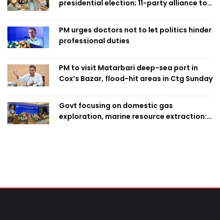
presidential election; 11-party alliance to
finalise candidacy
PM urges doctors not to let politics hinder
professional duties
PM to visit Matarbari deep-sea port in
Cox’s Bazar, flood-hit areas in Ctg Sunday
Govt focusing on domestic gas
exploration, marine resource extraction:
Home Minister