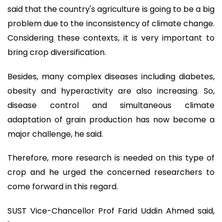
said that the country's agriculture is going to be a big
problem due to the inconsistency of climate change.
Considering these contexts, it is very important to
bring crop diversification.
Besides, many complex diseases including diabetes,
obesity and hyperactivity are also increasing. So,
disease control and simultaneous climate
adaptation of grain production has now become a
major challenge, he said.
Therefore, more research is needed on this type of
crop and he urged the concerned researchers to
come forward in this regard.
SUST Vice-Chancellor Prof Farid Uddin Ahmed said,