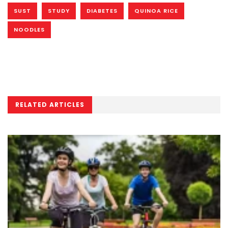
SUST
STUDY
DIABETES
QUINOA RICE
NOODLES
RELATED ARTICLES