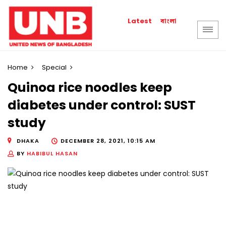
বাংলা
Latest
Home
Special
Quinoa rice noodles keep
diabetes under control: SUST
study
DHAKA
DECEMBER 28, 2021, 10:15 AM
BY
HABIBUL HASAN