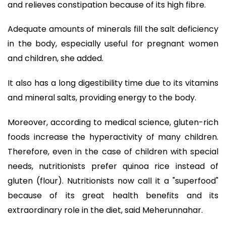
and relieves constipation because of its high fibre.
Adequate amounts of minerals fill the salt deficiency
in the body, especially useful for pregnant women
and children, she added.
It also has a long digestibility time due to its vitamins
and mineral salts, providing energy to the body.
Moreover, according to medical science, gluten-rich
foods increase the hyperactivity of many children.
Therefore, even in the case of children with special
needs, nutritionists prefer quinoa rice instead of
gluten (flour). Nutritionists now call it a "superfood"
because of its great health benefits and its
extraordinary role in the diet, said Meherunnahar.