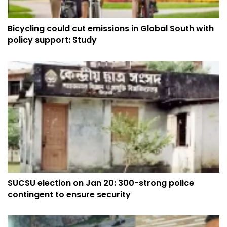
Bicycling could cut emissions in Global South with
policy support: Study
SUCSU election on Jan 20: 300-strong police
contingent to ensure security