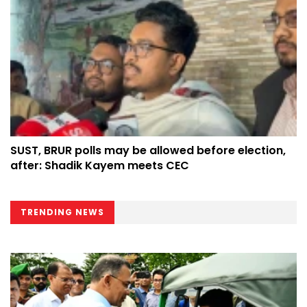
SUST, BRUR polls may be allowed before election,
after: Shadik Kayem meets CEC
TRENDING NEWS