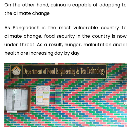
On the other hand, quinoa is capable of adapting to
the climate change.
As Bangladesh is the most vulnerable country to
climate change, food security in the country is now
under threat. As a result, hunger, malnutrition and ill
health are increasing day by day.