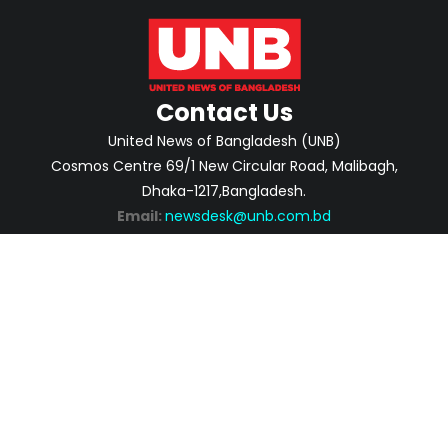
Contact Us
United News of Bangladesh (UNB)
Cosmos Centre 69/1 New Circular Road, Malibagh,
Dhaka-1217,Bangladesh.
Email:
newsdesk@unb.com.bd
ABOUT
PRIVACY POLICY
ADVERTISEMENT
CONTACTS
2026 | © Copyright United News of Bangladesh.