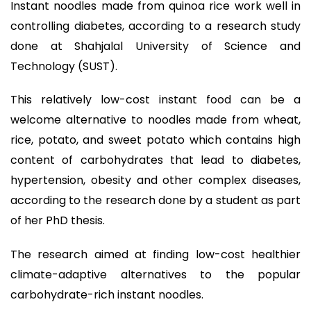
Instant noodles made from quinoa rice work well in
controlling diabetes, according to a research study
done at Shahjalal University of Science and
Technology (SUST).
This relatively low-cost instant food can be a
welcome alternative to noodles made from wheat,
rice, potato, and sweet potato which contains high
content of carbohydrates that lead to diabetes,
hypertension, obesity and other complex diseases,
according to the research done by a student as part
of her PhD thesis.
The research aimed at finding low-cost healthier
climate-adaptive alternatives to the popular
carbohydrate-rich instant noodles.