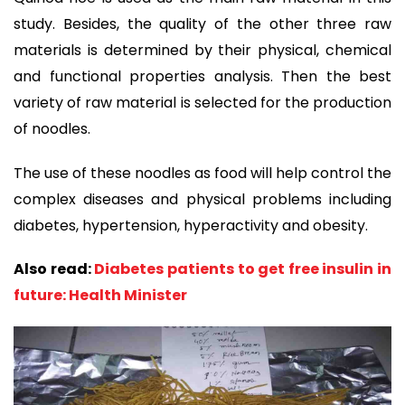
study. Besides, the quality of the other three raw
materials is determined by their physical, chemical
and functional properties analysis. Then the best
variety of raw material is selected for the production
of noodles.
The use of these noodles as food will help control the
complex diseases and physical problems including
diabetes, hypertension, hyperactivity and obesity.
Also read:
Diabetes patients to get free insulin in
future: Health Minister