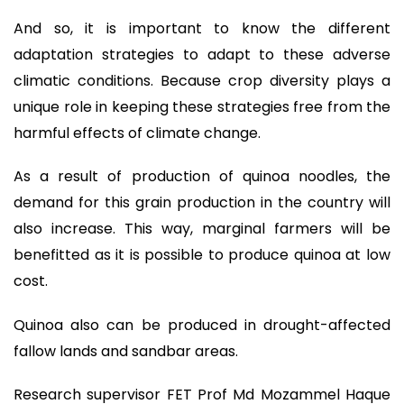
And so, it is important to know the different
adaptation strategies to adapt to these adverse
climatic conditions. Because crop diversity plays a
unique role in keeping these strategies free from the
harmful effects of climate change.
As a result of production of quinoa noodles, the
demand for this grain production in the country will
also increase. This way, marginal farmers will be
benefitted as it is possible to produce quinoa at low
cost.
Quinoa also can be produced in drought-affected
fallow lands and sandbar areas.
Research supervisor FET Prof Md Mozammel Haque