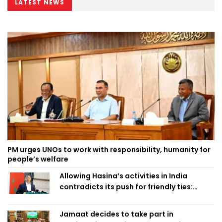
LATEST NEWS
PM urges UNOs to work with responsibility, humanity for
people’s welfare
Allowing Hasina’s activities in India
contradicts its push for friendly ties:
Home Minister
Jamaat decides to take part in