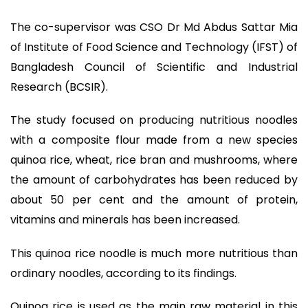
The co-supervisor was CSO Dr Md Abdus Sattar Mia
of Institute of Food Science and Technology (IFST) of
Bangladesh Council of Scientific and Industrial
Research (BCSIR).
The study focused on producing nutritious noodles
with a composite flour made from a new species
quinoa rice, wheat, rice bran and mushrooms, where
the amount of carbohydrates has been reduced by
about 50 per cent and the amount of protein,
vitamins and minerals has been increased.
This quinoa rice noodle is much more nutritious than
ordinary noodles, according to its findings.
Quinoa rice is used as the main raw material in this