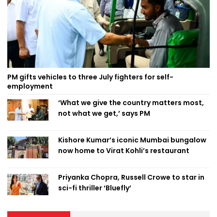
PM gifts vehicles to three July fighters for self-
employment
‘What we give the country matters most,
not what we get,’ says PM
Kishore Kumar’s iconic Mumbai bungalow
now home to Virat Kohli’s restaurant
Priyanka Chopra, Russell Crowe to star in
sci-fi thriller ‘Bluefly’