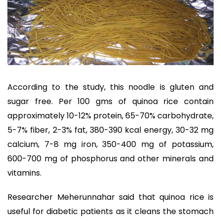
According to the study, this noodle is gluten and
sugar free. Per 100 gms of quinoa rice contain
approximately 10-12% protein, 65-70% carbohydrate,
5-7% fiber, 2-3% fat, 380-390 kcal energy, 30-32 mg
calcium, 7-8 mg iron, 350-400 mg of potassium,
600-700 mg of phosphorus and other minerals and
vitamins.
Researcher Meherunnahar said that quinoa rice is
useful for diabetic patients as it cleans the stomach