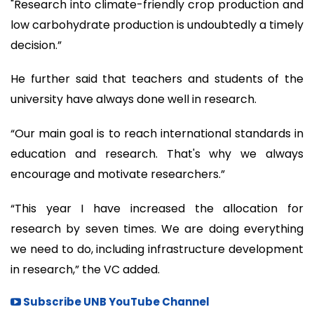
"Research into climate-friendly crop production and
low carbohydrate production is undoubtedly a timely
decision.”
He further said that teachers and students of the
university have always done well in research.
“Our main goal is to reach international standards in
education and research. That's why we always
encourage and motivate researchers.”
“This year I have increased the allocation for
research by seven times. We are doing everything
we need to do, including infrastructure development
in research,” the VC added.
Subscribe UNB YouTube Channel