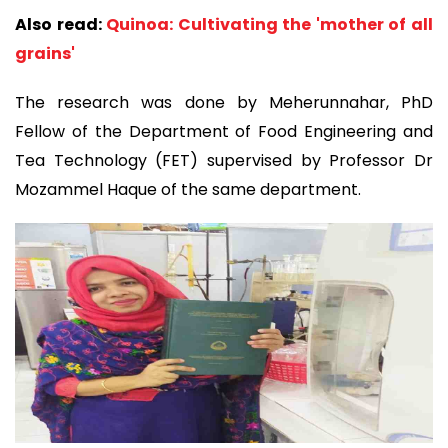
Also read:
Quinoa: Cultivating the 'mother of all
grains'
The research was done by Meherunnahar, PhD
Fellow of the Department of Food Engineering and
Tea Technology (FET) supervised by Professor Dr
Mozammel Haque of the same department.