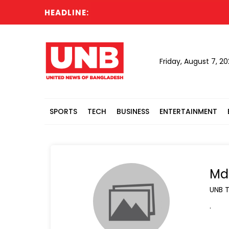
HEADLINE:
Actin
Friday, August 7, 2
SPORTS
TECH
BUSINESS
ENTERTAINMENT
Md 
UNB 
.