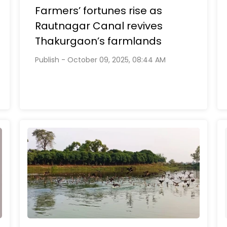
Farmers’ fortunes rise as
Rautnagar Canal revives
Thakurgaon’s farmlands
Publish - October 09, 2025, 08:44 AM