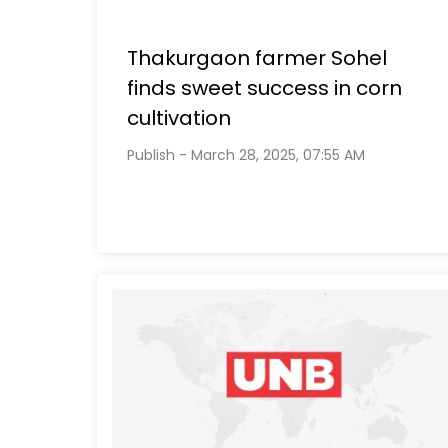
Thakurgaon farmer Sohel
finds sweet success in corn
cultivation
Publish - March 28, 2025, 07:55 AM