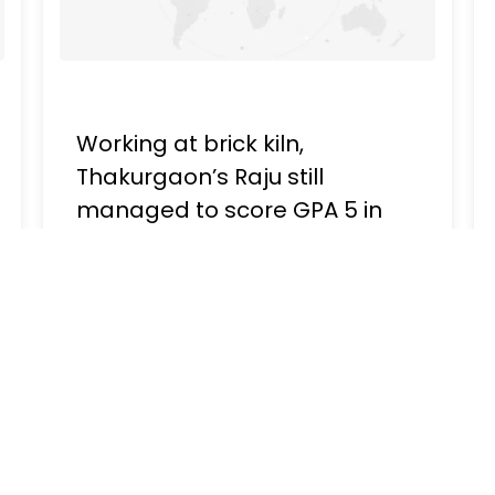
Working at brick kiln,
Thakurgaon’s Raju still
managed to score GPA 5 in
HSC
Publish - February 13, 2023, 01:30 PM