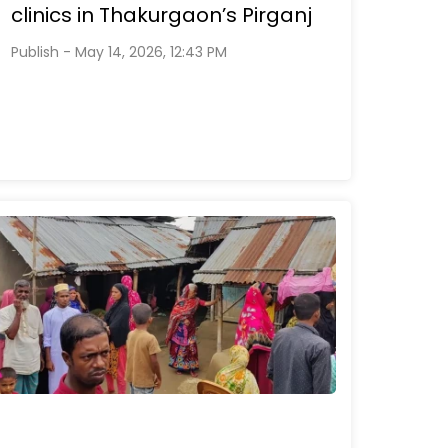
clinics in Thakurgaon’s Pirganj
Publish - May 14, 2026, 12:43 PM