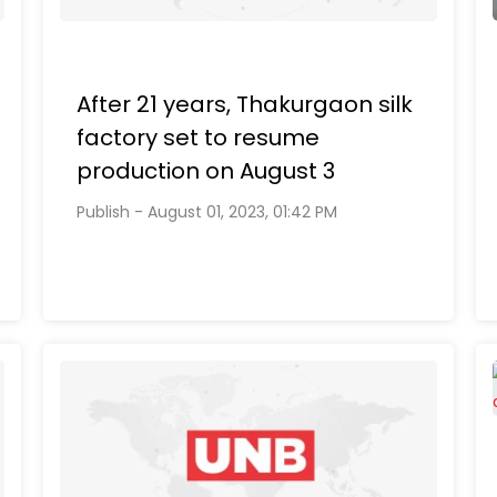
After 21 years, Thakurgaon silk
factory set to resume
production on August 3
Publish - August 01, 2023, 01:42 PM