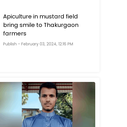
Apiculture in mustard field
bring smile to Thakurgaon
farmers
Publish - February 03, 2024, 12:16 PM