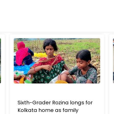
Sixth-Grader Rozina longs for
Kolkata home as family