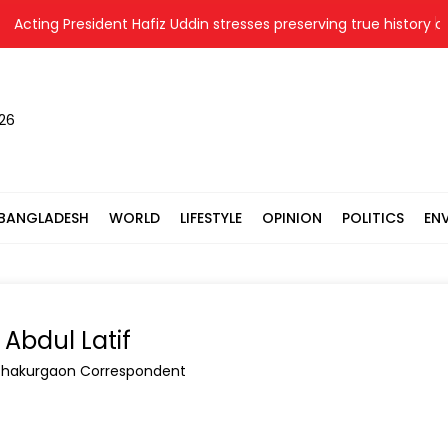
g President Hafiz Uddin stresses preserving true history of Libera
026
BANGLADESH
WORLD
LIFESTYLE
OPINION
POLITICS
EN
Abdul Latif
Thakurgaon Correspondent