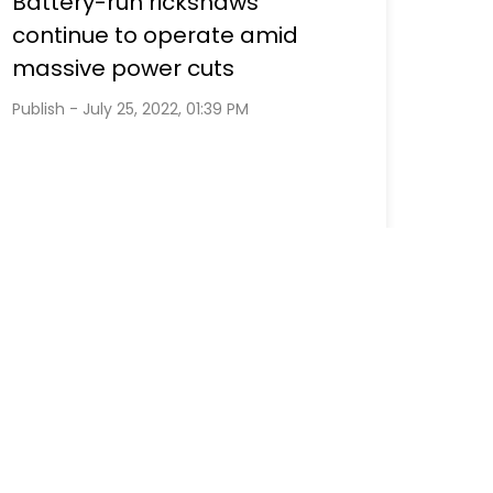
Battery-run rickshaws
continue to operate amid
massive power cuts
Publish - July 25, 2022, 01:39 PM