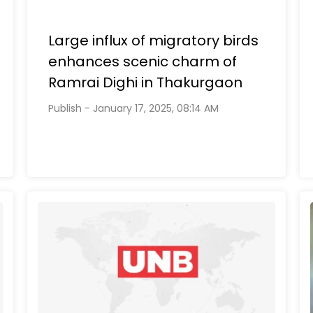
Large influx of migratory birds
enhances scenic charm of
Ramrai Dighi in Thakurgaon
Publish - January 17, 2025, 08:14 AM