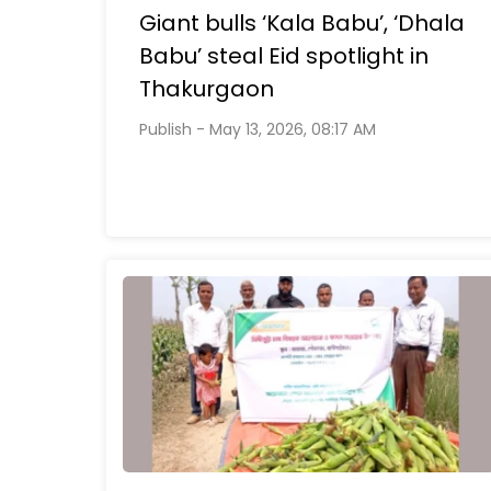
Giant bulls ‘Kala Babu’, ‘Dhala
Babu’ steal Eid spotlight in
Thakurgaon
Publish - May 13, 2026, 08:17 AM