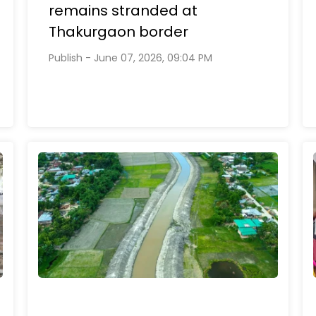
remains stranded at
Thakurgaon border
Publish - June 07, 2026, 09:04 PM