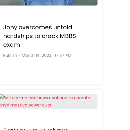
Jony overcomes untold
hardships to crack MBBS
exam
Publish - March 14, 2023, 07:37 PM