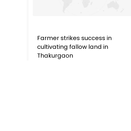
Farmer strikes success in
cultivating fallow land in
Thakurgaon
Publish - March 06, 2023, 10:42 AM