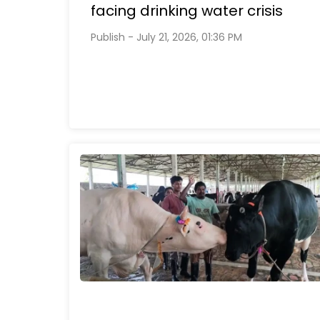
facing drinking water crisis
Publish - July 21, 2026, 01:36 PM