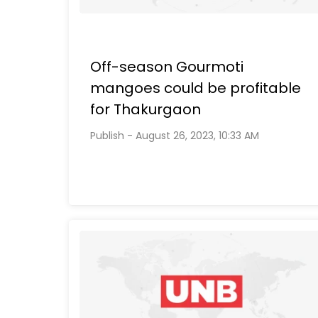
Off-season Gourmoti
mangoes could be profitable
for Thakurgaon
Publish - August 26, 2023, 10:33 AM