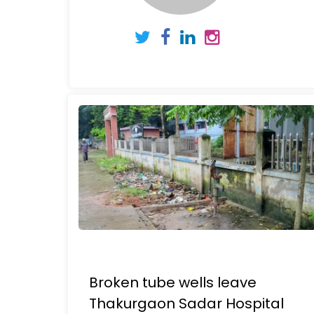
Broken tube wells leave
Thakurgaon Sadar Hospital