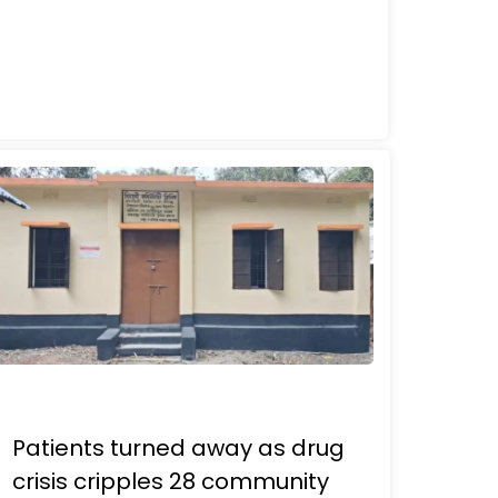
Patients turned away as drug
crisis cripples 28 community