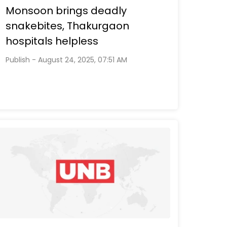
Monsoon brings deadly
snakebites, Thakurgaon
hospitals helpless
Publish - August 24, 2025, 07:51 AM