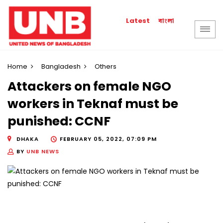
বাংলা
Latest
Home
Bangladesh
Others
Attackers on female NGO
workers in Teknaf must be
punished: CCNF
DHAKA
FEBRUARY 05, 2022, 07:09 PM
BY
UNB NEWS