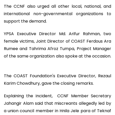
The CCNF also urged all other local, national, and
international non-governmental organizations to
support the demand.
YPSA Executive Director Md. Arifur Rahman, two
female victims, Joint Director of COAST Ferdous Ara
Rumee and Tahrima Afroz Tumpa, Project Manager
of the same organization also spoke at the occasion.
The COAST Foundation's Executive Director, Rezaul
Karim Chowdhury, gave the closing remarks.
Explaining the incident, CCNF Member Secretary
Jahangir Alam said that miscreants allegedly led by
a union council member in Hnila Jele para of Teknaf