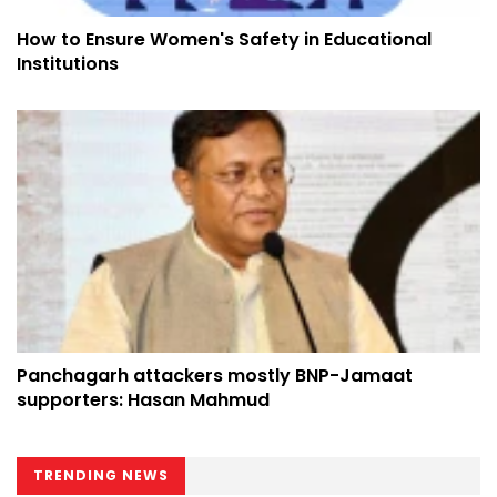
How to Ensure Women's Safety in Educational
Institutions
Panchagarh attackers mostly BNP-Jamaat
supporters: Hasan Mahmud
TRENDING NEWS