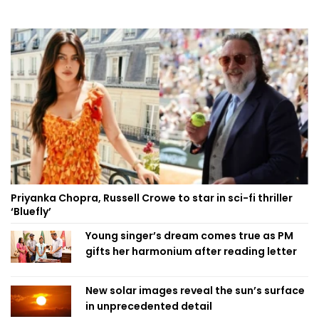
Priyanka Chopra, Russell Crowe to star in sci-fi thriller
‘Bluefly’
Young singer’s dream comes true as PM
gifts her harmonium after reading letter
New solar images reveal the sun’s surface
in unprecedented detail