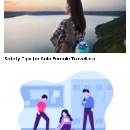
Safety Tips for Solo Female Travellers