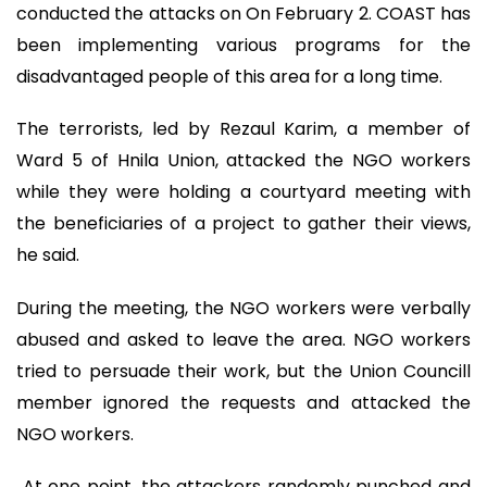
conducted the attacks on On February 2. COAST has
been implementing various programs for the
disadvantaged people of this area for a long time.
The terrorists, led by Rezaul Karim, a member of
Ward 5 of Hnila Union, attacked the NGO workers
while they were holding a courtyard meeting with
the beneficiaries of a project to gather their views,
he said.
During the meeting, the NGO workers were verbally
abused and asked to leave the area. NGO workers
tried to persuade their work, but the Union Councill
member ignored the requests and attacked the
NGO workers.
At one point, the attackers randomly punched and