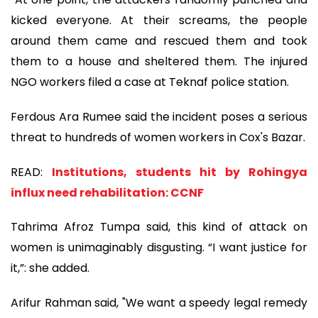
kicked everyone. At their screams, the people
around them came and rescued them and took
them to a house and sheltered them. The injured
NGO workers filed a case at Teknaf police station.
Ferdous Ara Rumee said the incident poses a serious
threat to hundreds of women workers in Cox's Bazar.
READ:
Institutions, students hit by Rohingya
influx need rehabilitation: CCNF
Tahrima Afroz Tumpa said, this kind of attack on
women is unimaginably disgusting. “I want justice for
it,”: she added.
Arifur Rahman said, "We want a speedy legal remedy