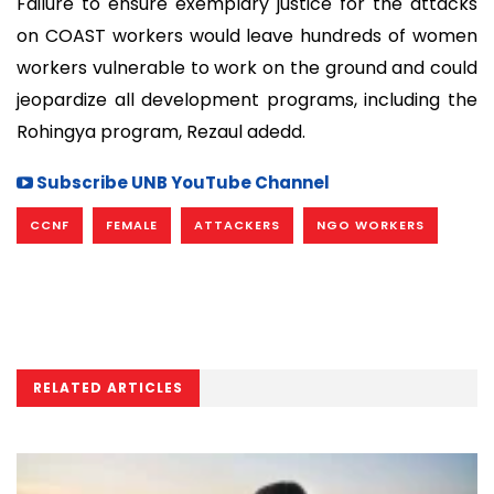
Failure to ensure exemplary justice for the attacks
on COAST workers would leave hundreds of women
workers vulnerable to work on the ground and could
jeopardize all development programs, including the
Rohingya program, Rezaul adedd.
Subscribe UNB YouTube Channel
CCNF
FEMALE
ATTACKERS
NGO WORKERS
RELATED ARTICLES