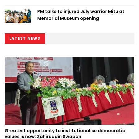
PM talks to injured July warrior Mitu at
Memorial Museum opening
LATEST NEWS
Greatest opportunity to institutionalise democratic
values is now: Zahiruddin Swapan