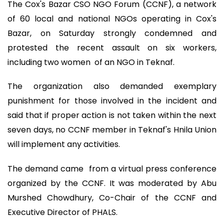
The Cox's Bazar CSO NGO Forum (CCNF), a network
of 60 local and national NGOs operating in Cox's
Bazar, on Saturday strongly condemned and
protested the recent assault on six workers,
including two women of an NGO in Teknaf.
The organization also demanded exemplary
punishment for those involved in the incident and
said that if proper action is not taken within the next
seven days, no CCNF member in Teknaf's Hnila Union
will implement any activities.
The demand came from a virtual press conference
organized by the CCNF. It was moderated by Abu
Murshed Chowdhury, Co-Chair of the CCNF and
Executive Director of PHALS.