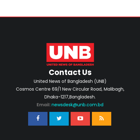
Contact Us
United News of Bangladesh (UNB)
Cosmos Centre 69/1 New Circular Road, Malibagh,
Dhaka-1217,Bangladesh.
Email:
newsdesk@unb.com.bd