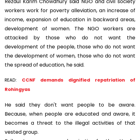
Rezaul Karim Chowdhury said NGO and civil society
workers work for poverty alleviation, an increase of
income, expansion of education in backward areas,
development of women. The NGO workers are
attacked by those who do not want the
development of the people, those who do not want
the development of women, those who do not want
the spread of education, he said.
READ:
CCNF demands dignified repatriation of
Rohingyas
He said they don't want people to be aware.
Because, when people are educated and aware, it
becomes a threat to the illegal activities of that
vested group.