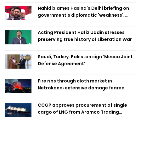
Nahid blames Hasina's Delhi briefing on
government's diplomatic 'weakness',
marks it as failure
Acting President Hafiz Uddin stresses
preserving true history of Liberation War
Saudi, Turkey, Pakistan sign ‘Mecca Joint
Defense Agreement’
Fire rips through cloth market in
Netrokona; extensive damage feared
CCGP approves procurement of single
cargo of LNG from Aramco Trading
Singapore