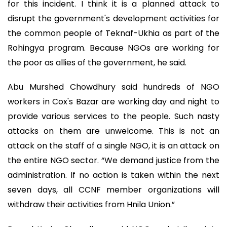
for this incident. I think it is a planned attack to
disrupt the government's development activities for
the common people of Teknaf-Ukhia as part of the
Rohingya program. Because NGOs are working for
the poor as allies of the government, he said.
Abu Murshed Chowdhury said hundreds of NGO
workers in Cox's Bazar are working day and night to
provide various services to the people. Such nasty
attacks on them are unwelcome. This is not an
attack on the staff of a single NGO, it is an attack on
the entire NGO sector. “We demand justice from the
administration. If no action is taken within the next
seven days, all CCNF member organizations will
withdraw their activities from Hnila Union.”