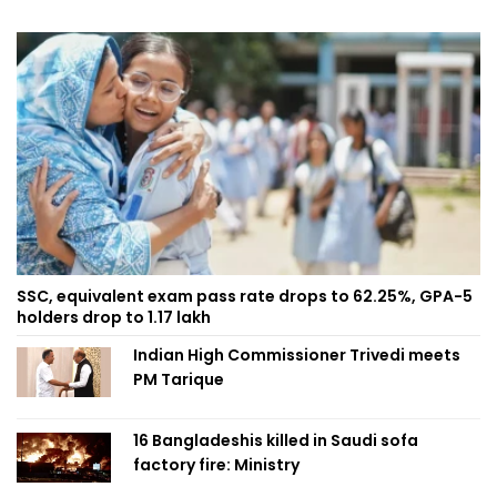
SSC, equivalent exam pass rate drops to 62.25%, GPA-5
holders drop to 1.17 lakh
Indian High Commissioner Trivedi meets
PM Tarique
16 Bangladeshis killed in Saudi sofa
factory fire: Ministry