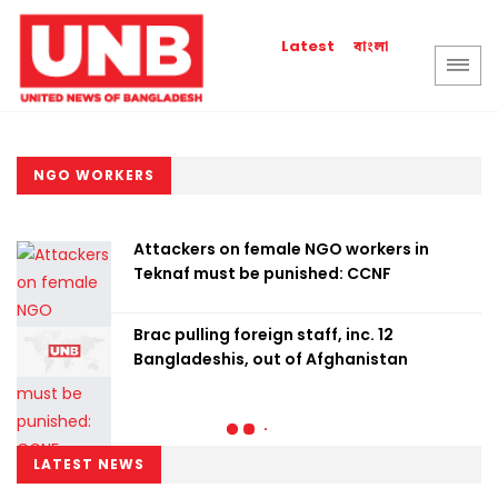
বাংলা
Latest
NGO WORKERS
Attackers on female NGO workers in
Teknaf must be punished: CCNF
Brac pulling foreign staff, inc. 12
Bangladeshis, out of Afghanistan
LATEST NEWS