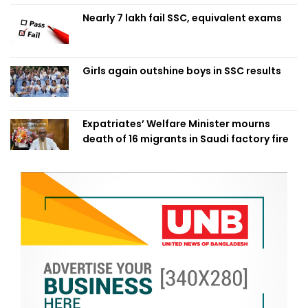
Nearly 7 lakh fail SSC, equivalent exams
Girls again outshine boys in SSC results
Expatriates’ Welfare Minister mourns
death of 16 migrants in Saudi factory fire