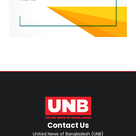
Contact Us
United News of Bangladesh (UNB)