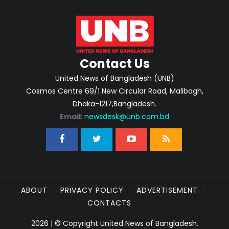
Contact Us
United News of Bangladesh (UNB)
Cosmos Centre 69/1 New Circular Road, Malibagh,
Dhaka-1217,Bangladesh.
Email:
newsdesk@unb.com.bd
ABOUT
PRIVACY POLICY
ADVERTISEMENT
CONTACTS
2026 | © Copyright United News of Bangladesh.