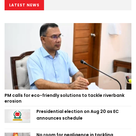
LATEST NEWS
PM calls for eco-friendly solutions to tackle riverbank
erosion
Presidential election on Aug 20 as EC
announces schedule
No room for negligence in tackling