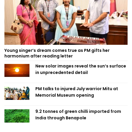
Young singer’s dream comes true as PM gifts her
harmonium after reading letter
New solar images reveal the sun’s surface
in unprecedented detail
PM talks to injured July warrior Mitu at
Memorial Museum opening
9.2 tonnes of green chilli imported from
India through Benapole