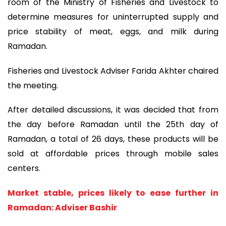
room of the Ministry of Fisheries and Livestock to
determine measures for uninterrupted supply and
price stability of meat, eggs, and milk during
Ramadan.
Fisheries and Livestock Adviser Farida Akhter chaired
the meeting.
After detailed discussions, it was decided that from
the day before Ramadan until the 25th day of
Ramadan, a total of 26 days, these products will be
sold at affordable prices through mobile sales
centers.
Market stable, prices likely to ease further in
Ramadan: Adviser Bashir