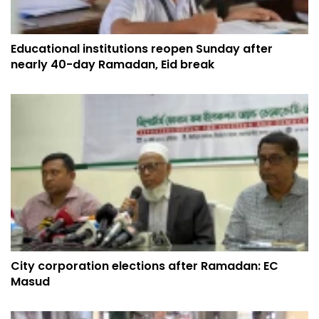
Educational institutions reopen Sunday after
nearly 40-day Ramadan, Eid break
City corporation elections after Ramadan: EC
Masud