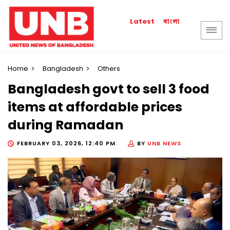
বাংলা
Latest
Home
Bangladesh
Others
Bangladesh govt to sell 3 food
items at affordable prices
during Ramadan
FEBRUARY 03, 2026, 12:40 PM
BY
UNB NEWS