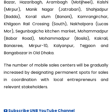
Bazar, Hazaribagh, Arambagh (Motijheel), Kalshi
(Mirpur), Manik Nagar (Jatrabari), Shahjadpur
(Badda), Korail slum (Banani), Kamrangirchar,
Khilgaon Rail Crossing (South), Nakhalpara (Lucas
Mor), Segunbagicha kitchen market, Mohammadpur
(Babar Road), Mohammadpur (Bosila), Kakrail,
Banasree, Mirpur-10, Kalyanpur, Tejgaon and
Bangabazar in Old Dhaka.
The number of mobile sales centers will be gradually
increased by designating permanent spots for sales
in coordination with local entrepreneurs and
relevant stakeholders.
Subscribe UNB YouTube Channel