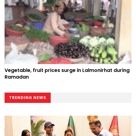
Vegetable, fruit prices surge in Lalmonirhat during
Ramadan
TRENDING NEWS