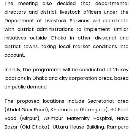
The meeting also decided that departmental
directors and district livestock officers under the
Department of Livestock Services will coordinate
with district administrations to implement similar
initiatives outside Dhaka in other divisional and
district towns, taking local market conditions into
account.
Initially, the programme will be conducted at 25 key
locations in Dhaka and city corporation areas, based
on public demand.
The proposed locations include Secretariat area
(Abdul Gani Road), Khamarbari (Farmgate), 60 Feet
Road (Mirpur), Azimpur Maternity Hospital, Naya
Bazar (Old Dhaka), Uttara House Building, Rampura