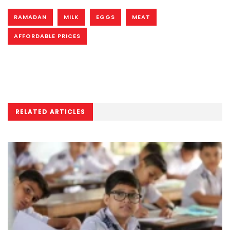
RAMADAN
MILK
EGGS
MEAT
AFFORDABLE PRICES
RELATED ARTICLES