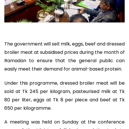
The government will sell milk, eggs, beef and dressed
broiler meat at subsidised prices during the month of
Ramadan to ensure that the general public can
easily meet their demand for animal-based protein.
Under this programme, dressed broiler meat will be
sold at Tk 245 per kilogram, pasteurised milk at Tk
80 per liter, eggs at Tk 8 per piece and beef at Tk
650 per kilogramme.
A meeting was held on Sunday at the conference