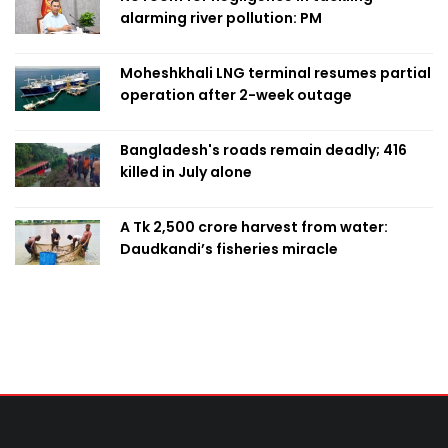
alarming river pollution: PM
Moheshkhali LNG terminal resumes partial
operation after 2-week outage
Bangladesh's roads remain deadly; 416
killed in July alone
A Tk 2,500 crore harvest from water:
Daudkandi’s fisheries miracle