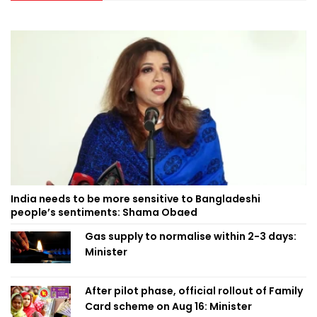
India needs to be more sensitive to Bangladeshi
people’s sentiments: Shama Obaed
Gas supply to normalise within 2-3 days:
Minister
After pilot phase, official rollout of Family
Card scheme on Aug 16: Minister