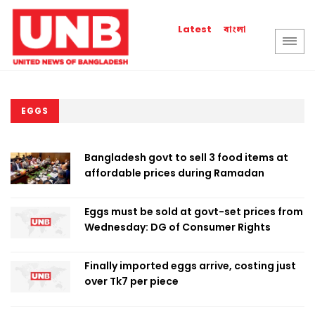
বাংলা
Latest
EGGS
Bangladesh govt to sell 3 food items at
affordable prices during Ramadan
Eggs must be sold at govt-set prices from
Wednesday: DG of Consumer Rights
Finally imported eggs arrive, costing just
over Tk7 per piece