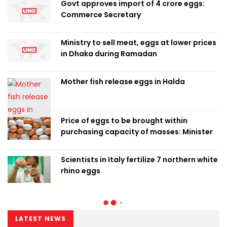
Govt approves import of 4 crore eggs:
Commerce Secretary
Ministry to sell meat, eggs at lower prices
in Dhaka during Ramadan
Mother fish release eggs in Halda
Price of eggs to be brought within
purchasing capacity of masses: Minister
Scientists in Italy fertilize 7 northern white
rhino eggs
LATEST NEWS