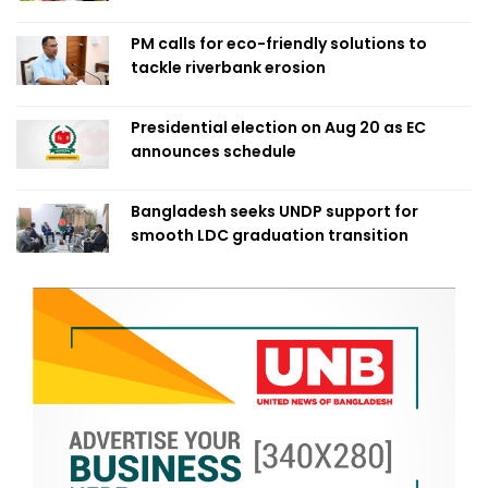
PM calls for eco-friendly solutions to
tackle riverbank erosion
Presidential election on Aug 20 as EC
announces schedule
Bangladesh seeks UNDP support for
smooth LDC graduation transition