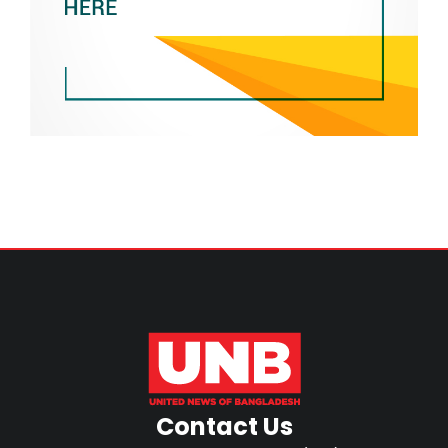
Contact Us