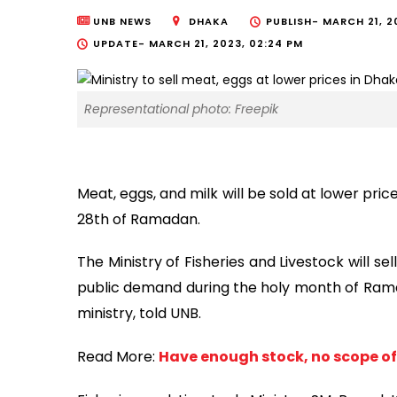
UNB NEWS
DHAKA
PUBLISH-
MARCH 21, 2
UPDATE-
MARCH 21, 2023, 02:24 PM
Representational photo: Freepik
Meat, eggs, and milk will be sold at lower price
28th of Ramadan.
The Ministry of Fisheries and Livestock will s
public demand during the holy month of Ramada
ministry, told UNB.
Read More:
Have enough stock, no scope of