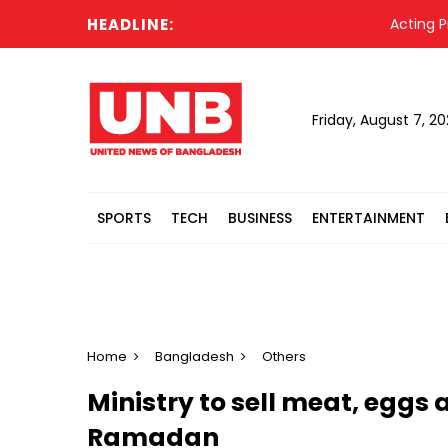
HEADLINE:
Acting Presi
Friday, August 7, 2
SPORTS
TECH
BUSINESS
ENTERTAINMENT
Home
Bangladesh
Others
Ministry to sell meat, eggs 
Ramadan