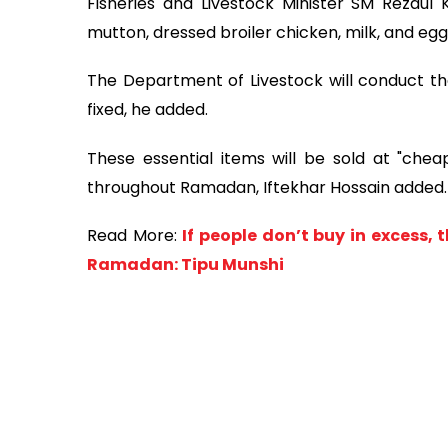
Fisheries and Livestock Minister SM Rezaul 
mutton, dressed broiler chicken, milk, and egg
The Department of Livestock will conduct the
fixed, he added.
These essential items will be sold at "cheap
throughout Ramadan, Iftekhar Hossain added.
Read More:
If people don’t buy in excess, 
Ramadan: Tipu Munshi