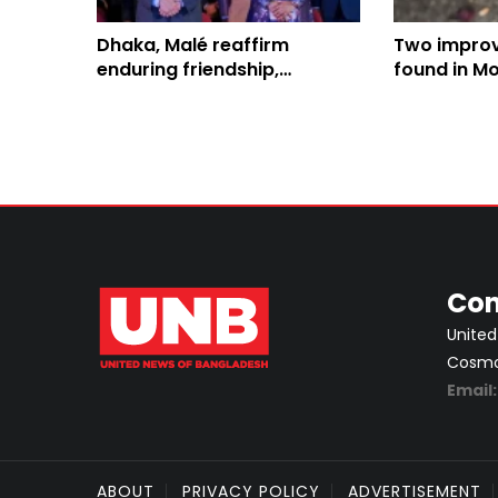
Dhaka, Malé reaffirm
Two impro
enduring friendship,
found in Mo
enhanced bilateral
targeted Ra
collaboration
officials
Con
United
Cosmos
Email
ABOUT
PRIVACY POLICY
ADVERTISEMENT