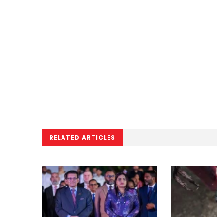
RELATED ARTICLES