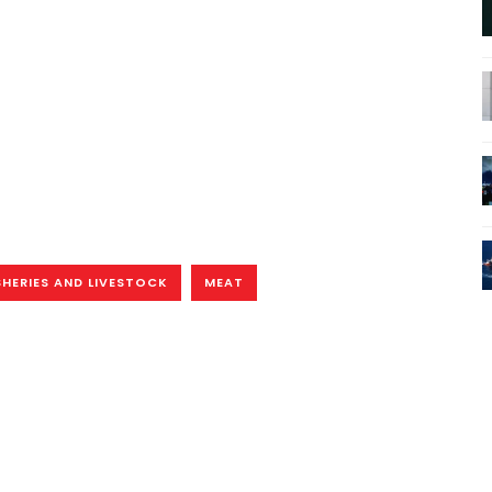
SHERIES AND LIVESTOCK
MEAT