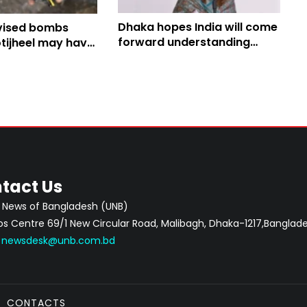
Dhaka hopes India will come
vised bombs
forward understanding
tijheel may have
importance of Ganges
th Yatra, say
Water Treaty
tact Us
 News of Bangladesh (UNB)
 Centre 69/1 New Circular Road, Malibagh, Dhaka-1217,Banglade
:
newsdesk@unb.com.bd
CONTACTS