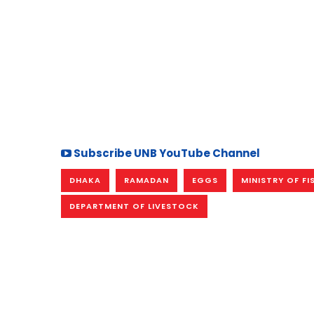
Subscribe UNB YouTube Channel
DHAKA
RAMADAN
EGGS
MINISTRY OF FI
DEPARTMENT OF LIVESTOCK