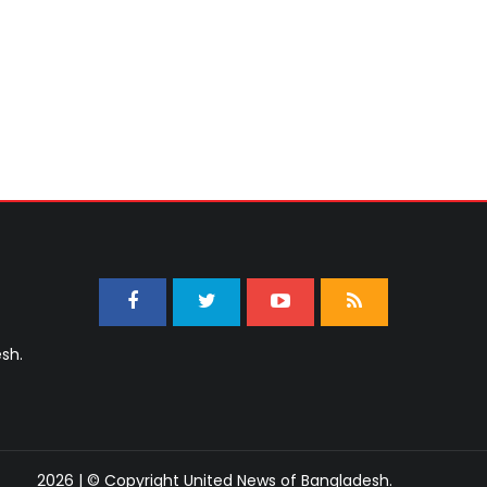
sh.
2026 | © Copyright United News of Bangladesh.