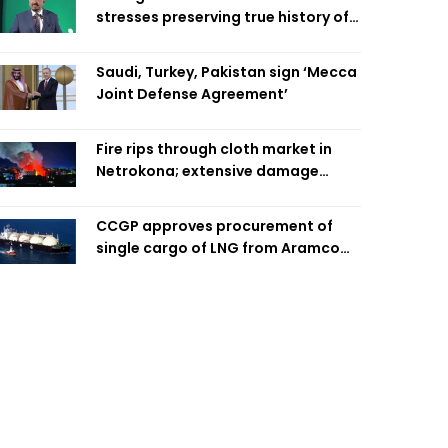
stresses preserving true history of
Liberation War
Saudi, Turkey, Pakistan sign ‘Mecca
Joint Defense Agreement’
Fire rips through cloth market in
Netrokona; extensive damage
feared
CCGP approves procurement of
single cargo of LNG from Aramco
Trading Singapore