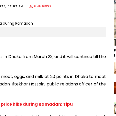
023, 02:02 PM
UNB NEWS
P
t
s in Dhaka from March 23, and it will continue till the
ell meat, eggs, and milk at 20 points in Dhaka to meet
n, Iftekhar Hossain, public relations officer of the
 price hike during Ramadan: Tipu