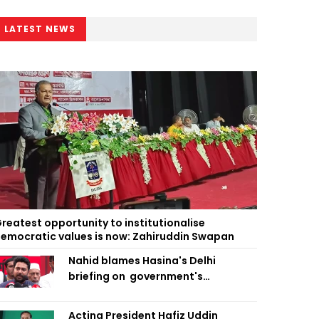
LATEST NEWS
reatest opportunity to institutionalise
emocratic values is now: Zahiruddin Swapan
Nahid blames Hasina's Delhi
briefing on government's
diplomatic 'weakness', marks it as
failure
Acting President Hafiz Uddin