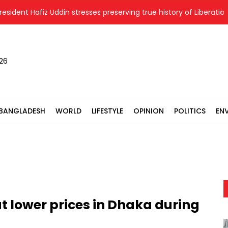
dent Hafiz Uddin stresses preserving true history of Liberation Wa
026
BANGLADESH
WORLD
LIFESTYLE
OPINION
POLITICS
EN
at lower prices in Dhaka during