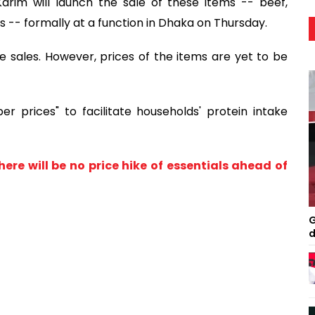
Karim will launch the sale of these items -- beef,
s -- formally at a function in Dhaka on Thursday.
 sales. However, prices of the items are yet to be
er prices" to facilitate households' protein intake
there will be no price hike of essentials ahead of
G
d