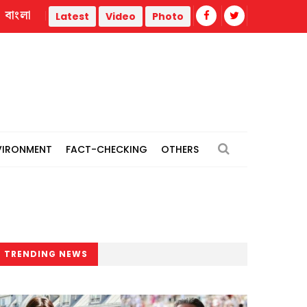
বাংলা
r
Trump administration faces ammunition strain, weak publ
Latest
Video
Photo
VIRONMENT
FACT-CHECKING
OTHERS
TRENDING NEWS