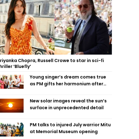
riyanka Chopra, Russell Crowe to star in sci-fi
hriller ‘Bluefly’
Young singer’s dream comes true
as PM gifts her harmonium after
reading letter
New solar images reveal the sun’s
surface in unprecedented detail
PM talks to injured July warrior Mitu
at Memorial Museum opening