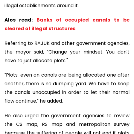
illegal establishments around it.
Alos read:
Banks of occupied canals to be
cleared of illegal structures
Referring to RAJUK and other government agencies,
the mayor said, "Change your mindset. You don't
have to just allocate plots."
"Plots, even on canals are being allocated one after
another, there is no dumping yard. We have to keep
the canals unoccupied in order to let their normal
flow continue," he added.
He also urged the government agencies to review
the CS map, RS map and metropolitan survey
because the suffering of people will not end if plots