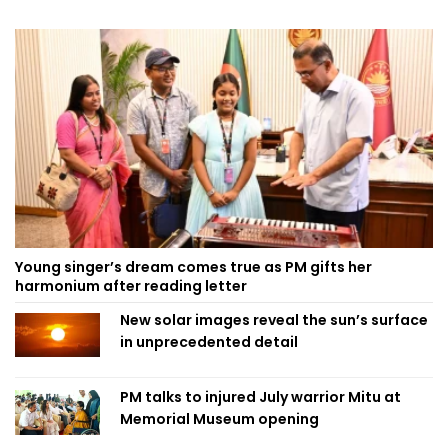
Young singer’s dream comes true as PM gifts her
harmonium after reading letter
New solar images reveal the sun’s surface
in unprecedented detail
PM talks to injured July warrior Mitu at
Memorial Museum opening