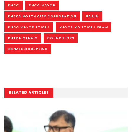
DNCC
DNCC MAYOR
DHAKA NORTH CITY CORPORATION
RAJUK
DNCC MAYOR ATIQUL
MAYOR MD ATIQUL ISLAM
DHAKA CANALS
COUNCILLORS
CANALS OCCUPYING
RELATED ARTICLES