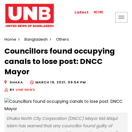
বাংলা
Latest
Home
Bangladesh
Others
Councillors found occupying
canals to lose post: DNCC
Mayor
DHAKA
MARCH 19, 2021, 09:54 PM
BY
UNB NEWS
Dhaka North City Corporation (DNCC) Mayor Md Atiqul
Islam has warned that any councillor found guilty of