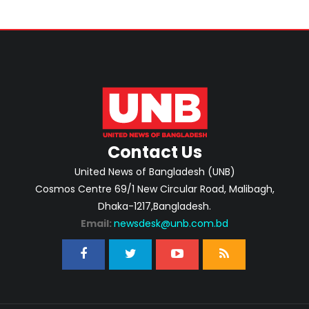
Contact Us
United News of Bangladesh (UNB)
Cosmos Centre 69/1 New Circular Road, Malibagh,
Dhaka-1217,Bangladesh.
Email:
newsdesk@unb.com.bd