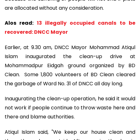
are allocated without any consideration.
Alos read:
13 illegally occupied canals to be
recovered: DNCC Mayor
Earlier, at 9.30 am, DNCC Mayor Mohammad Atiqul
Islam inaugurated the clean-up drive at
Mohammadpur Eidgah ground organized by BD
Clean. Some 1,800 volunteers of BD Clean cleared
the garbage of Ward No. 31 of DNCC all day long.
Inaugurating the clean-up operation, he said it would
not work if people continue to throw waste here and
there and blame authorities.
Atiqul Islam said, "We keep our house clean and