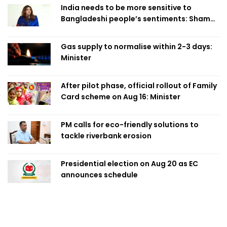
India needs to be more sensitive to
Bangladeshi people’s sentiments: Shama
Obaed
Gas supply to normalise within 2-3 days:
Minister
After pilot phase, official rollout of Family
Card scheme on Aug 16: Minister
PM calls for eco-friendly solutions to
tackle riverbank erosion
Presidential election on Aug 20 as EC
announces schedule