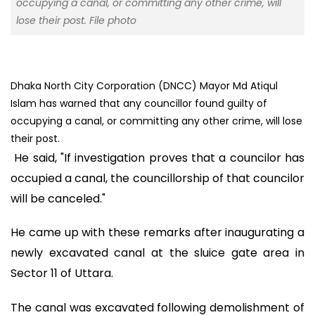
occupying a canal, or committing any other crime, will
lose their post. File photo
Dhaka North City Corporation (DNCC) Mayor Md Atiqul
Islam has warned that any councillor found guilty of
occupying a canal, or committing any other crime, will lose
their post.
He said, "If investigation proves that a councilor has
occupied a canal, the councillorship of that councilor
will be canceled."
He came up with these remarks after inaugurating a
newly excavated canal at the sluice gate area in
Sector 11 of Uttara.
The canal was excavated following demolishment of