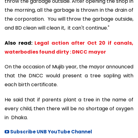
throw the garbage outside. After opening the shop in
the morning, all the garbage is thrown in the drain of
the corporation. You will throw the garbage outside,
and BD clean will clean it, it can't continue."
Also read:
Legal action after Oct 20 if canals,
waterbodies found dirty : DNCC mayor
On the occasion of Mujib year, the mayor announced
that the DNCC would present a tree sapling with
each birth certificate.
He said that if parents plant a tree in the name of
every child, then there will be no shortage of oxygen
in Dhaka.
Subscribe UNB YouTube Channel