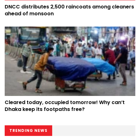
DNCC distributes 2,500 raincoats among cleaners
ahead of monsoon
Cleared today, occupied tomorrow! Why can’t
Dhaka keep its footpaths free?
TRENDING NEWS