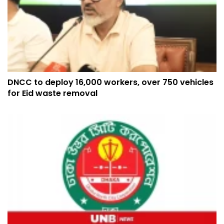
DNCC to deploy 16,000 workers, over 750 vehicles
for Eid waste removal