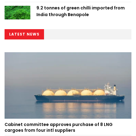
9.2 tonnes of green chilli imported from
India through Benapole
LATEST NEWS
Cabinet committee approves purchase of 8 LNG
cargoes from four intl suppliers