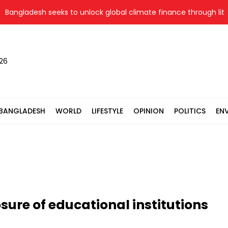
ladesh seeks to unlock global climate finance through literacy
026
BANGLADESH
WORLD
LIFESTYLE
OPINION
POLITICS
EN
sure of educational institutions