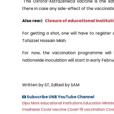
"The Oxford-AstraZeneca vaccine is the safe
there in case any side-effect of the vaccinati
Also rea
d:
Closure of educational instituti
For getting a shot, one will have to register
Tofazzel Hossain Miah.
For now, the vaccination programme will b
nationwide inoculation will start in early Febru
Written by ST, Edited by SAM
Subscribe UNB YouTube Channel
Dipu Moni
educational institutions
Education Minist
madrasas
Covid vaccine
Covid-19 vaccination
Covi