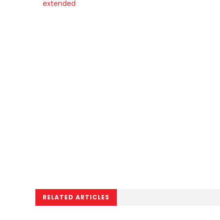
extended
RELATED ARTICLES