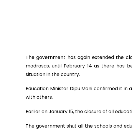
The government has again extended the clos
madrasas, until February 14 as there has b
situation in the country.
Education Minister Dipu Moni confirmed it in a
with others.
Earlier on January 15, the closure of all educa
The government shut all the schools and educa