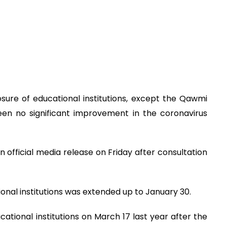
ure of educational institutions, except the Qawmi
een no significant improvement in the coronavirus
n official media release on Friday after consultation
tional institutions was extended up to January 30.
tional institutions on March 17 last year after the