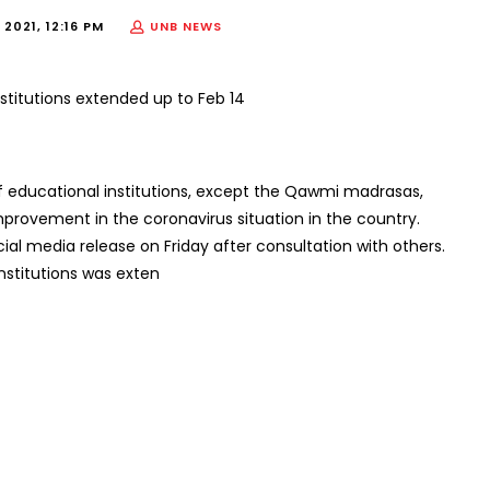
2021, 12:16 PM
UNB NEWS
 educational institutions, except the Qawmi madrasas,
improvement in the coronavirus situation in the country.
cial media release on Friday after consultation with others.
institutions was exten