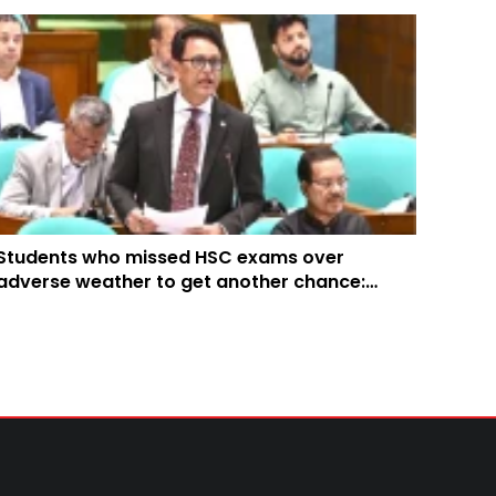
Students who missed HSC exams over
adverse weather to get another chance:
Education Minister