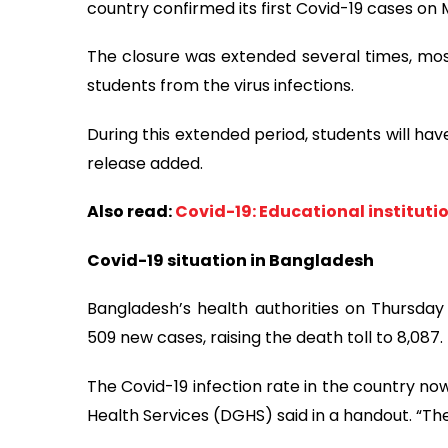
country confirmed its first Covid-19 cases on 
The closure was extended several times, most
students from the virus infections.
During this extended period, students will ha
release added.
Also read:
Covid-19: Educational instituti
Covid-19 situation in Bangladesh
Bangladesh’s health authorities on Thursda
509 new cases, raising the death toll to 8,087.
The Covid-19 infection rate in the country no
Health Services (DGHS) said in a handout. “The