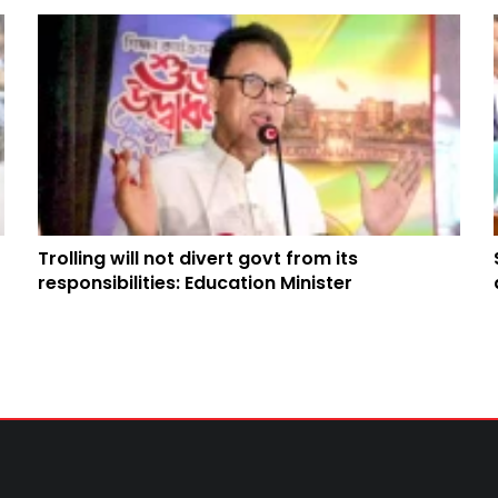
Trolling will not divert govt from its
responsibilities: Education Minister