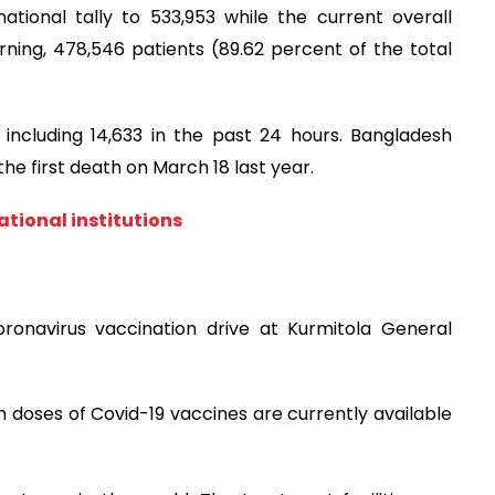
ional tally to 533,953 while the current overall
orning, 478,546 patients (89.62 percent of the total
 including 14,633 in the past 24 hours. Bangladesh
he first death on March 18 last year.
ational institutions
ronavirus vaccination drive at Kurmitola General
h doses of Covid-19 vaccines are currently available