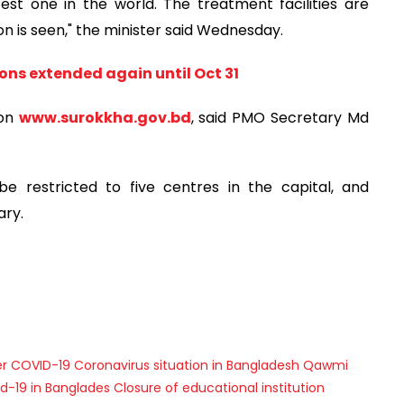
st one in the world. The treatment facilities are
on is seen," the minister said Wednesday.
ons extended again until Oct 31
 on
www.surokkha.gov.bd
, said PMO Secretary Md
e restricted to five centres in the capital, and
ary.
er
COVID-19
Coronavirus situation in Bangladesh
Qawmi
d-19 in Banglades
Closure of educational institution