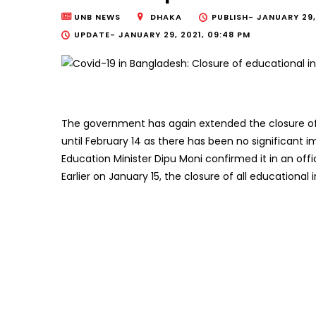
UNB NEWS
DHAKA
PUBLISH-
JANUARY 29, 
UPDATE-
JANUARY 29, 2021, 09:48 PM
The government has again extended the closure of
until February 14 as there has been no significant 
Education Minister Dipu Moni confirmed it in an offi
Earlier on January 15, the closure of all educational 