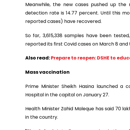
Meanwhile, the new cases pushed up the nat
detection rate is 14.77 percent. Until this m
reported cases) have recovered.
So far, 3,615,338 samples have been tested,
reported its first Covid cases on March 8 and t
Also read:
Prepare to reopen: DSHE to educ
Mass vaccination
Prime Minister Sheikh Hasina launched a co
Hospital in the capital on January 27.
Health Minister Zahid Maleque has said 70 lak
in the country.