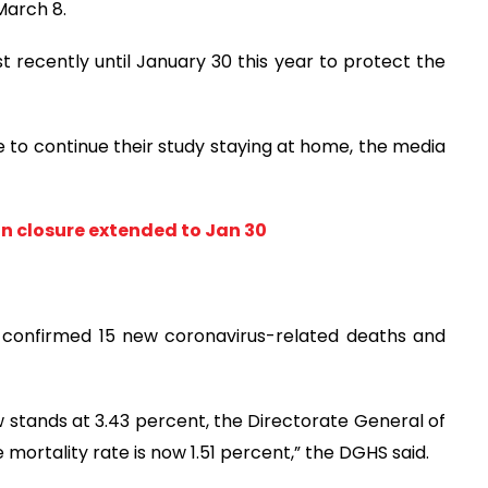
March 8.
 recently until January 30 this year to protect the
ve to continue their study staying at home, the media
on closure extended to Jan 30
y confirmed 15 new coronavirus-related deaths and
w stands at 3.43 percent, the Directorate General of
 mortality rate is now 1.51 percent,” the DGHS said.