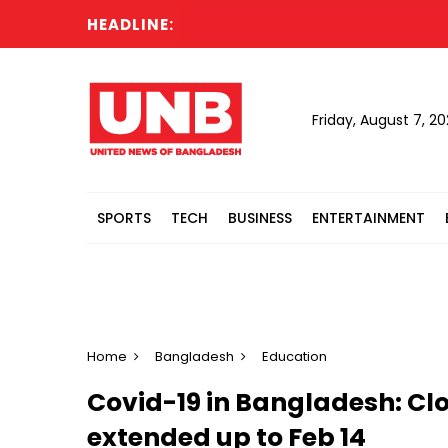
HEADLINE:
Bang
Friday, August 7, 2
SPORTS
TECH
BUSINESS
ENTERTAINMENT
Home
Bangladesh
Education
Covid-19 in Bangladesh: Clo
extended up to Feb 14