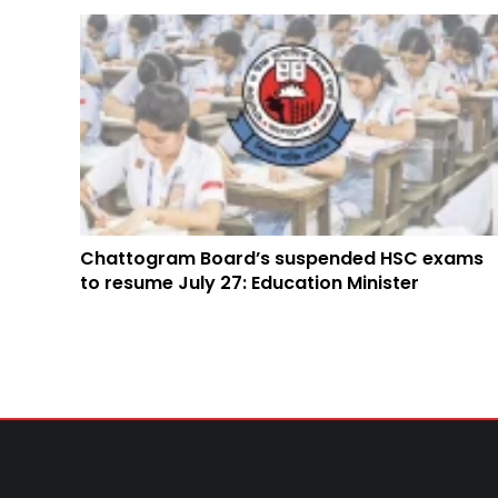
Chattogram Board’s suspended HSC exams
to resume July 27: Education Minister
TRENDING NEWS