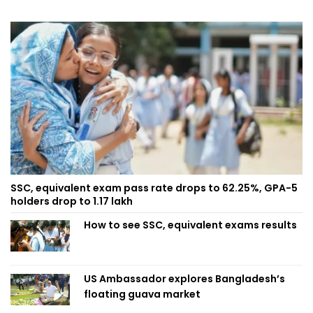
SSC, equivalent exam pass rate drops to 62.25%, GPA-5
holders drop to 1.17 lakh
How to see SSC, equivalent exams results
US Ambassador explores Bangladesh’s
floating guava market