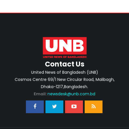
Contact Us
United News of Bangladesh (UNB)
Cosmos Centre 69/1 New Circular Road, Malibagh,
Dhaka-1217,Bangladesh.
Email:
newsdesk@unb.com.bd