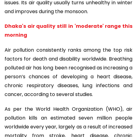
issues. Its air quality usually turns unhealthy in winter
and improves during the monsoon.
Dhaka's air quality still in 'moderate' range this
morning
Air pollution consistently ranks among the top risk
factors for death and disability worldwide. Breathing
polluted air has long been recognised as increasing a
person’s chances of developing a heart disease,
chronic respiratory diseases, lung infections and
cancer, according to several studies.
As per the World Health Organization (WHO), air
pollution kills an estimated seven million people
worldwide every year, largely as a result of increased
mortality from stroke, heart disease, chronic