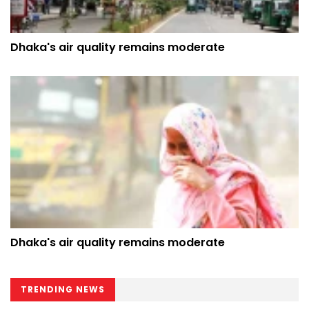
Dhaka's air quality remains moderate
Dhaka's air quality remains moderate
TRENDING NEWS