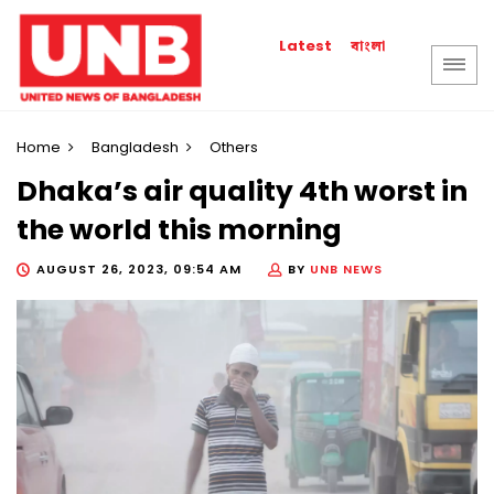
বাংলা
Latest
Home
Bangladesh
Others
Dhaka’s air quality 4th worst in
the world this morning
AUGUST 26, 2023, 09:54 AM
BY
UNB NEWS