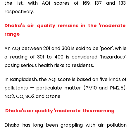
the list, with AQI scores of 169, 137 and 133,
respectively.
Dhaka's air quality remains in the 'moderate'
range
An AQI between 201 and 300 is said to be 'poor', while
a reading of 301 to 400 is considered 'hazardous',
posing serious health risks to residents.
In Bangladesh, the AQI score is based on five kinds of
pollutants — particulate matter (PM10 and PM2.5),
NO2, CO, SO2 and Ozone.
Dhaka's air quality 'moderate' this morning
Dhaka has long been grappling with air pollution