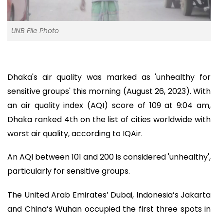
UNB File Photo
Dhaka's air quality was marked as 'unhealthy for
sensitive groups' this morning (August 26, 2023). With
an air quality index (AQI) score of 109 at 9:04 am,
Dhaka ranked 4th on the list of cities worldwide with
worst air quality, according to IQAir.
An AQI between 101 and 200 is considered 'unhealthy',
particularly for sensitive groups.
The United Arab Emirates’ Dubai, Indonesia’s Jakarta
and China’s Wuhan occupied the first three spots in