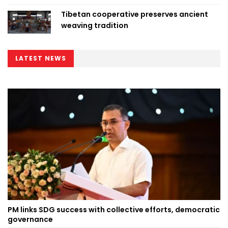
Tibetan cooperative preserves ancient
weaving tradition
LATEST NEWS
PM links SDG success with collective efforts, democratic
governance