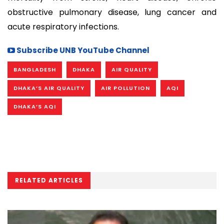
obstructive pulmonary disease, lung cancer and
acute respiratory infections.
Subscribe UNB YouTube Channel
BANGLADESH
DHAKA
AIR QUALITY
DHAKA’S AIR QUALITY
AIR POLLUTION
AQI
DHAKA’S AQI
RELATED ARTICLES