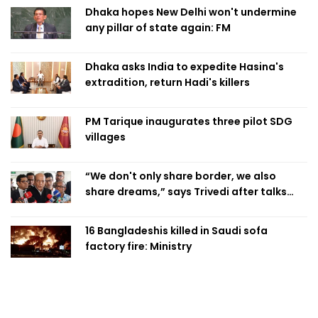
Dhaka hopes New Delhi won't undermine
any pillar of state again: FM
Dhaka asks India to expedite Hasina's
extradition, return Hadi's killers
PM Tarique inaugurates three pilot SDG
villages
“We don't only share border, we also
share dreams,” says Trivedi after talks
with PM
16 Bangladeshis killed in Saudi sofa
factory fire: Ministry