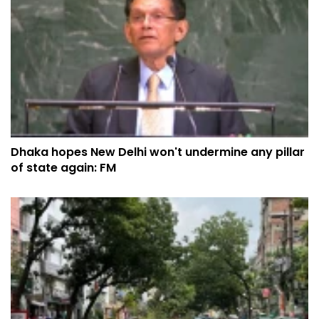
Dhaka hopes New Delhi won't undermine any pillar
of state again: FM