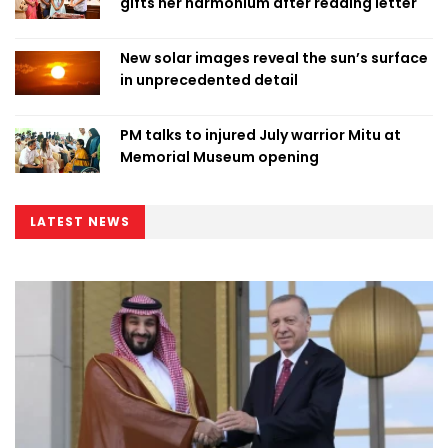
gifts her harmonium after reading letter
New solar images reveal the sun’s surface
in unprecedented detail
PM talks to injured July warrior Mitu at
Memorial Museum opening
LATEST NEWS