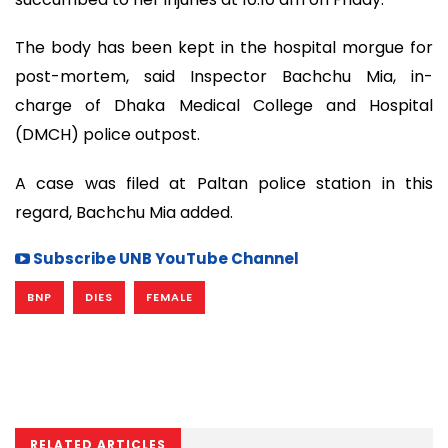
The body has been kept in the hospital morgue for
post-mortem, said Inspector Bachchu Mia, in-
charge of Dhaka Medical College and Hospital
(DMCH) police outpost.
A case was filed at Paltan police station in this
regard, Bachchu Mia added.
Subscribe UNB YouTube Channel
BNP
DIES
FEMALE
RELATED ARTICLES