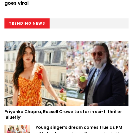
goes viral
TRENDING NEWS
Priyanka Chopra, Russell Crowe to star in sci-fi thriller
‘Bluefly’
Young singer’s dream comes true as PM