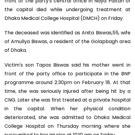
front of the party's central office in Naya Paltan of
the capital died while undergoing treatment at
Dhaka Medical College Hospital (DMCH) on Friday.
The deceased was identified as Anita Biswas,55, wife
of Amullya Biswas, a resident of the Golapbagh area
of Dhaka.
Victim's son Tapos Biswas said his mother went in
front of the party office to participate in the BNP
programme around 2:30pm on February 18. At that
time, she was seriously injured after being hit by a
CNG. Later she was first treated at a private hospital
in the capital. When her physical condition
deteriorated, she was admitted to Dhaka Medical
College Hospital on Thursday morning where she
succumbed to her injuries at 10:10 am on Friday.