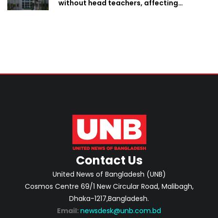
without head teachers, affecting
classroom teaching
Contact Us
United News of Bangladesh (UNB)
Cosmos Centre 69/1 New Circular Road, Malibagh,
Dhaka-1217,Bangladesh.
Email:
newsdesk@unb.com.bd