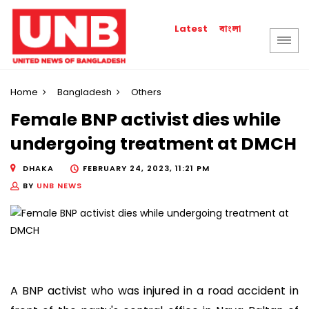
বাংলা
Latest
Home
Bangladesh
Others
Female BNP activist dies while
undergoing treatment at DMCH
DHAKA
FEBRUARY 24, 2023, 11:21 PM
BY
UNB NEWS
A BNP activist who was injured in a road accident in