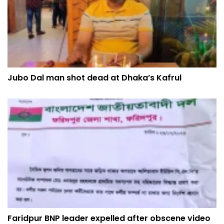
Jubo Dal man shot dead at Dhaka’s Kafrul
Faridpur BNP leader expelled after obscene video