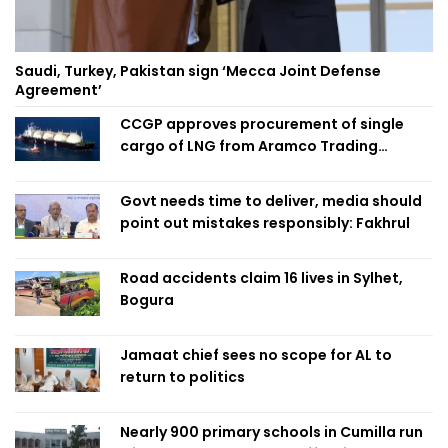
Saudi, Turkey, Pakistan sign ‘Mecca Joint Defense
Agreement’
CCGP approves procurement of single
cargo of LNG from Aramco Trading
Singapore
Govt needs time to deliver, media should
point out mistakes responsibly: Fakhrul
Road accidents claim 16 lives in Sylhet,
Bogura
Jamaat chief sees no scope for AL to
return to politics
Nearly 900 primary schools in Cumilla run