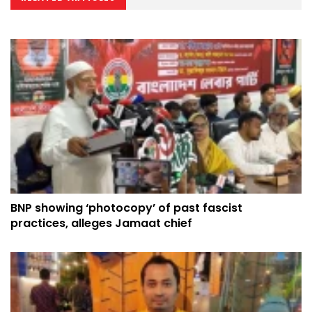
BNP showing ‘photocopy’ of past fascist
practices, alleges Jamaat chief