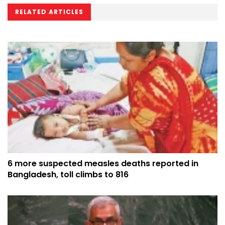
RELATED ARTICLES
6 more suspected measles deaths reported in
Bangladesh, toll climbs to 816