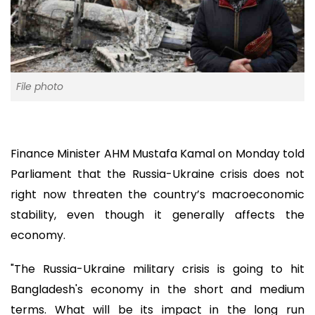
File photo
Finance Minister AHM Mustafa Kamal on Monday told
Parliament that the Russia-Ukraine crisis does not
right now threaten the country’s macroeconomic
stability, even though it generally affects the
economy.
"The Russia-Ukraine military crisis is going to hit
Bangladesh's economy in the short and medium
terms. What will be its impact in the long run