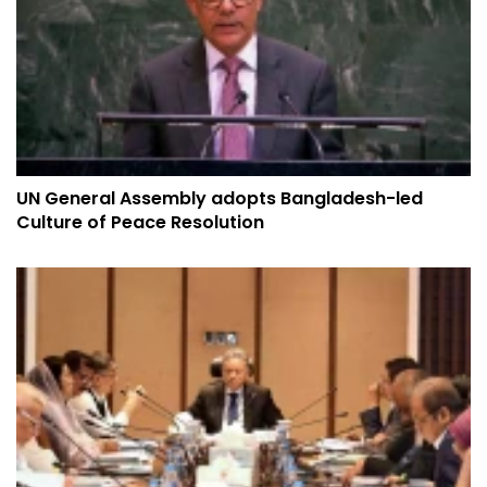
UN General Assembly adopts Bangladesh-led
Culture of Peace Resolution