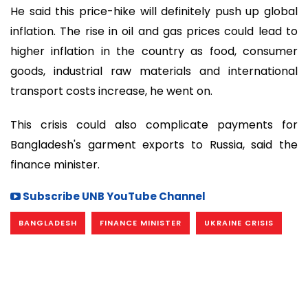
He said this price-hike will definitely push up global
inflation. The rise in oil and gas prices could lead to
higher inflation in the country as food, consumer
goods, industrial raw materials and international
transport costs increase, he went on.
This crisis could also complicate payments for
Bangladesh's garment exports to Russia, said the
finance minister.
Subscribe UNB YouTube Channel
BANGLADESH
FINANCE MINISTER
UKRAINE CRISIS