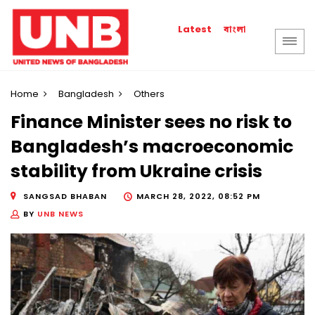
বাংলা
Latest
Home
Bangladesh
Others
Finance Minister sees no risk to
Bangladesh’s macroeconomic
stability from Ukraine crisis
SANGSAD BHABAN
MARCH 28, 2022, 08:52 PM
BY
UNB NEWS