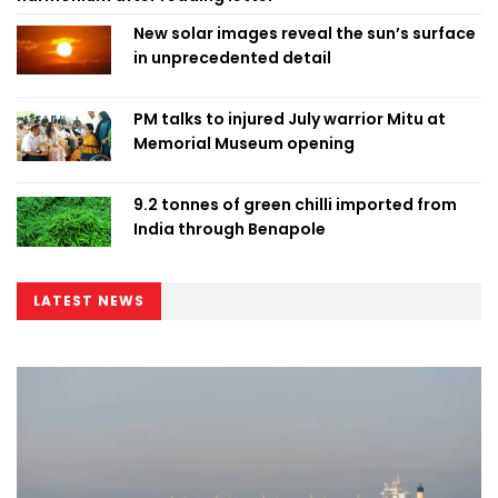
New solar images reveal the sun’s surface
in unprecedented detail
PM talks to injured July warrior Mitu at
Memorial Museum opening
9.2 tonnes of green chilli imported from
India through Benapole
LATEST NEWS