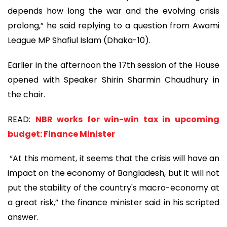
depends how long the war and the evolving crisis
prolong,” he said replying to a question from Awami
League MP Shafiul Islam (Dhaka-10).
Earlier in the afternoon the 17th session of the House
opened with Speaker Shirin Sharmin Chaudhury in
the chair.
READ:
NBR works for win-win tax in upcoming
budget: Finance Minister
“At this moment, it seems that the crisis will have an
impact on the economy of Bangladesh, but it will not
put the stability of the country's macro-economy at
a great risk,” the finance minister said in his scripted
answer.