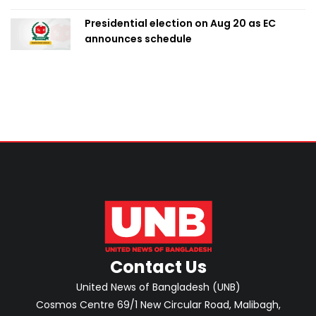
Presidential election on Aug 20 as EC
announces schedule
Contact Us
United News of Bangladesh (UNB)
Cosmos Centre 69/1 New Circular Road, Malibagh,