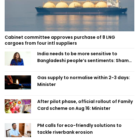
Cabinet committee approves purchase of 8 LNG
cargoes from four intl suppliers
India needs to be more sensitive to
Bangladeshi people’s sentiments: Shama
Obaed
Gas supply to normalise within 2-3 days:
Minister
After pilot phase, official rollout of Family
Card scheme on Aug 16: Minister
PM calls for eco-friendly solutions to
tackle riverbank erosion