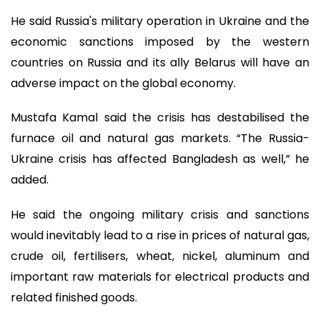
He said Russia's military operation in Ukraine and the
economic sanctions imposed by the western
countries on Russia and its ally Belarus will have an
adverse impact on the global economy.
Mustafa Kamal said the crisis has destabilised the
furnace oil and natural gas markets. “The Russia-
Ukraine crisis has affected Bangladesh as well,” he
added.
He said the ongoing military crisis and sanctions
would inevitably lead to a rise in prices of natural gas,
crude oil, fertilisers, wheat, nickel, aluminum and
important raw materials for electrical products and
related finished goods.