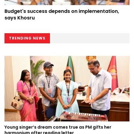
Budget's success depends on implementation,
says Khosru
TRENDING NEWS
Young singer’s dream comes true as PM gifts her
harmonium after reading letter