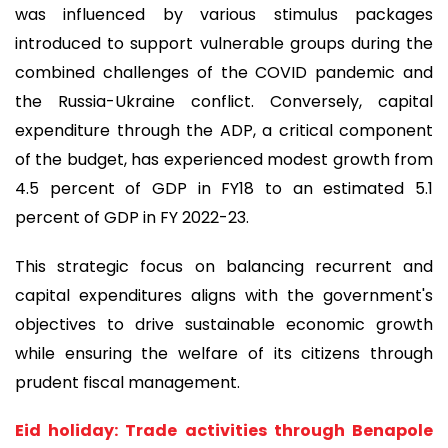
was influenced by various stimulus packages
introduced to support vulnerable groups during the
combined challenges of the COVID pandemic and
the Russia-Ukraine conflict. Conversely, capital
expenditure through the ADP, a critical component
of the budget, has experienced modest growth from
4.5 percent of GDP in FY18 to an estimated 5.1
percent of GDP in FY 2022-23.
This strategic focus on balancing recurrent and
capital expenditures aligns with the government's
objectives to drive sustainable economic growth
while ensuring the welfare of its citizens through
prudent fiscal management.
Eid holiday: Trade activities through Benapole