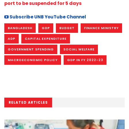
port to be suspended for 5 days
Subscribe UNB YouTube Channel
BANGLADESH
GDP
BUDGET
FINANCE MINISTRY
ADP
CAPITAL EXPENDITURE
GOVERNMENT SPENDING
SOCIAL WELFARE
MACROECONOMIC POLICY
GDP IN FY 2022-23
RELATED ARTICLES