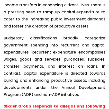
income transfers in enhancing citizens' lives, there is
a pressing need to ramp up capital expenditure to
cater to the increasing public investment demands
and foster the creation of productive assets.
Budgetary classifications broadly categorize
government spending into recurrent and capital
expenditures. Recurrent expenditure encompasses
wages, goods and services purchases, subsidies,
transfer payments, and interest on loans. In
contrast, capital expenditure is directed towards
building and enhancing productive assets, including
developments under the Annual Development
Program (ADP) and non-ADP initiatives.
Sikder Group responds to allegations following