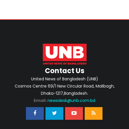
Contact Us
United News of Bangladesh (UNB)
Cosmos Centre 69/1 New Circular Road, Malibagh,
Dhaka-1217,Bangladesh.
Email:
newsdesk@unb.com.bd