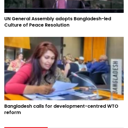
UN General Assembly adopts Bangladesh-led
Culture of Peace Resolution
Bangladesh calls for development-centred WTO
reform