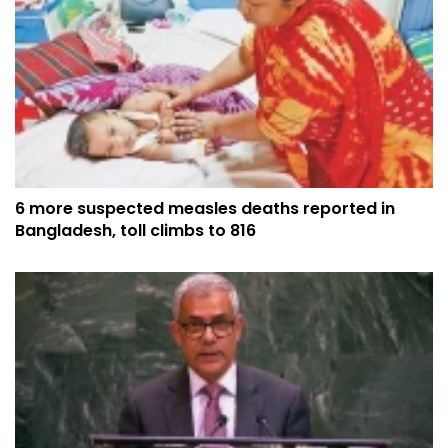
6 more suspected measles deaths reported in
Bangladesh, toll climbs to 816