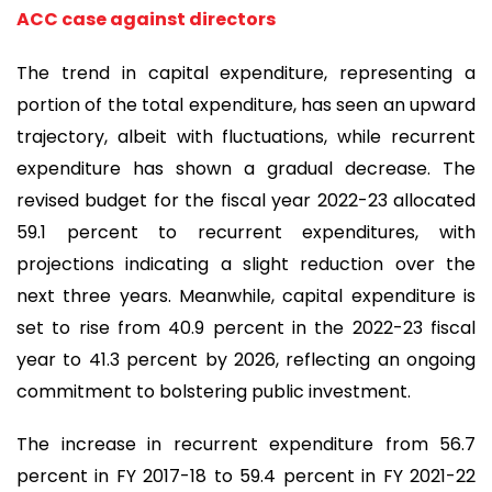
ACC case against directors
The trend in capital expenditure, representing a
portion of the total expenditure, has seen an upward
trajectory, albeit with fluctuations, while recurrent
expenditure has shown a gradual decrease. The
revised budget for the fiscal year 2022-23 allocated
59.1 percent to recurrent expenditures, with
projections indicating a slight reduction over the
next three years. Meanwhile, capital expenditure is
set to rise from 40.9 percent in the 2022-23 fiscal
year to 41.3 percent by 2026, reflecting an ongoing
commitment to bolstering public investment.
The increase in recurrent expenditure from 56.7
percent in FY 2017-18 to 59.4 percent in FY 2021-22