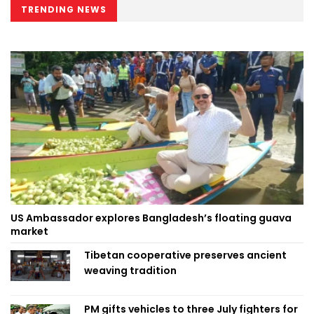
TRENDING NEWS
US Ambassador explores Bangladesh’s floating guava
market
Tibetan cooperative preserves ancient
weaving tradition
PM gifts vehicles to three July fighters for