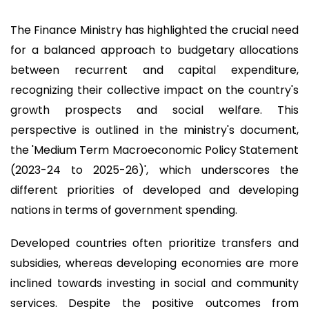
The Finance Ministry has highlighted the crucial need
for a balanced approach to budgetary allocations
between recurrent and capital expenditure,
recognizing their collective impact on the country's
growth prospects and social welfare. This
perspective is outlined in the ministry's document,
the 'Medium Term Macroeconomic Policy Statement
(2023-24 to 2025-26)', which underscores the
different priorities of developed and developing
nations in terms of government spending.
Developed countries often prioritize transfers and
subsidies, whereas developing economies are more
inclined towards investing in social and community
services. Despite the positive outcomes from