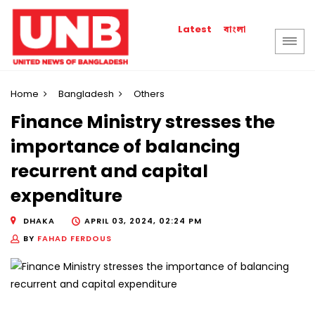
বাংলা
Latest
Home
Bangladesh
Others
Finance Ministry stresses the
importance of balancing
recurrent and capital
expenditure
DHAKA
APRIL 03, 2024, 02:24 PM
BY
FAHAD FERDOUS