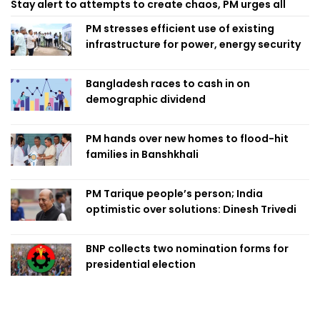
Stay alert to attempts to create chaos, PM urges all
PM stresses efficient use of existing
infrastructure for power, energy security
Bangladesh races to cash in on
demographic dividend
PM hands over new homes to flood-hit
families in Banshkhali
PM Tarique people’s person; India
optimistic over solutions: Dinesh Trivedi
BNP collects two nomination forms for
presidential election