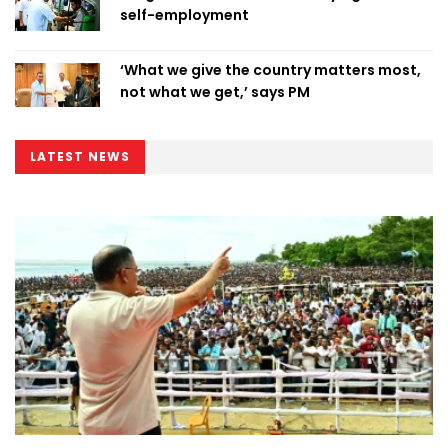
self-employment
‘What we give the country matters most,
not what we get,’ says PM
LATEST NEWS