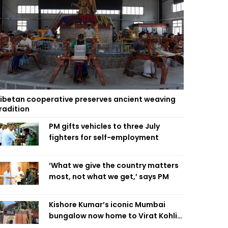
ibetan cooperative preserves ancient weaving
radition
PM gifts vehicles to three July
fighters for self-employment
‘What we give the country matters
most, not what we get,’ says PM
Kishore Kumar’s iconic Mumbai
bungalow now home to Virat Kohli’s
restaurant