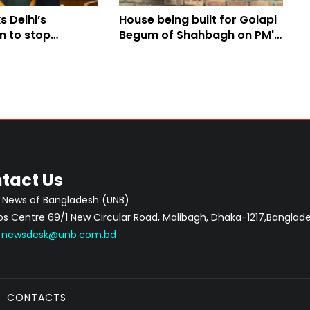
 Delhi’s
House being built for Golapi
n to stop
Begum of Shahbagh on PM's
itical activities
directive
l
tact Us
 News of Bangladesh (UNB)
 Centre 69/1 New Circular Road, Malibagh, Dhaka-1217,Banglade
:
newsdesk@unb.com.bd
CONTACTS