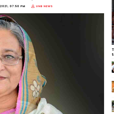
2021, 07:50 PM
UNB NEWS
T
t