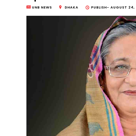
UNB NEWS
DHAKA
PUBLISH-
AUGUST 24, 