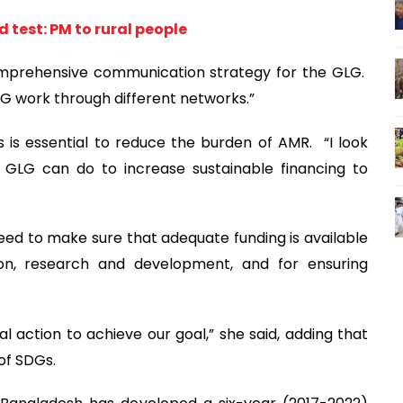
 test: PM to rural people
omprehensive communication strategy for the GLG.
GLG work through different networks.”
 is essential to reduce the burden of AMR. “I look
 GLG can do to increase sustainable financing to
ed to make sure that adequate funding is available
ion, research and development, and for ensuring
cal action to achieve our goal,” she said, adding that
of SDGs.