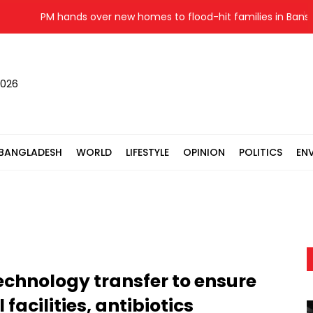
PM hands over new homes to flood-hit families in Banshkhal
2026
BANGLADESH
WORLD
LIFESTYLE
OPINION
POLITICS
EN
echnology transfer to ensure
facilities, antibiotics