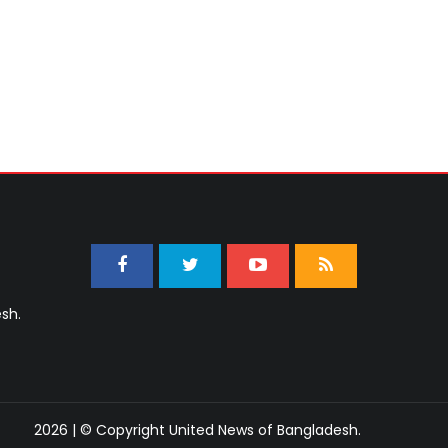
sh.
2026 | © Copyright United News of Bangladesh.