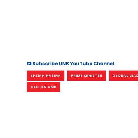
Subscribe UNB YouTube Channel
SHEIKH HASINA
PRIME MINISTER
GLOBAL LEA
GLG ON AMR