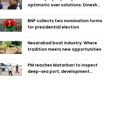
optimistic over solutions: Dinesh
Trivedi
BNP collects two nomination forms
for presidential election
Nesarabad boat industry: Where
tradition meets new opportunities
PM reaches Matarbari to inspect
deep-sea port, development
projects