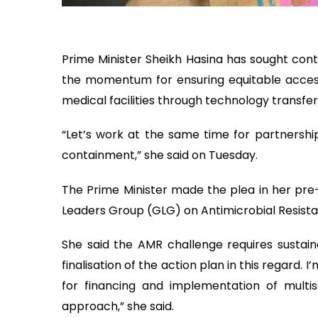
Prime Minister Sheikh Hasina has sought cont
the momentum for ensuring equitable access 
medical facilities through technology transfe
“Let’s work at the same time for partnershi
containment,” she said on Tuesday.
The Prime Minister made the plea in her pr
Leaders Group (GLG) on Antimicrobial Resist
She said the AMR challenge requires sustain
finalisation of the action plan in this regard.
for financing and implementation of multis
approach,” she said.