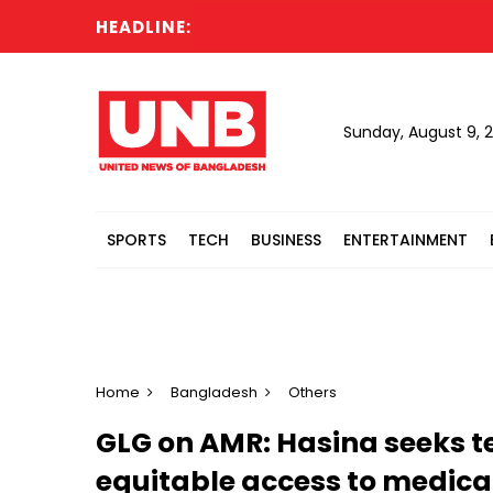
HEADLINE:
Sunday, August 9, 
SPORTS
TECH
BUSINESS
ENTERTAINMENT
Home
Bangladesh
Others
GLG on AMR: Hasina seeks t
equitable access to medical 