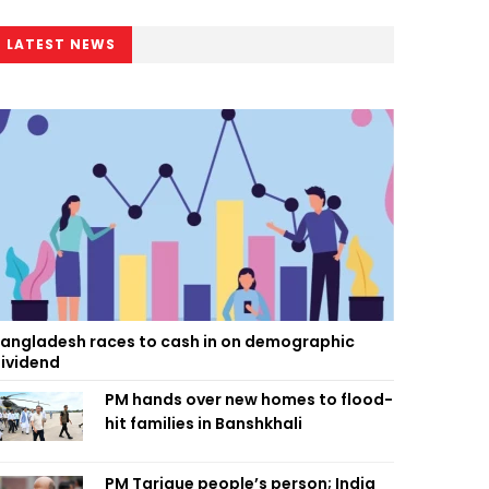
LATEST NEWS
angladesh races to cash in on demographic
ividend
PM hands over new homes to flood-
hit families in Banshkhali
PM Tarique people’s person; India