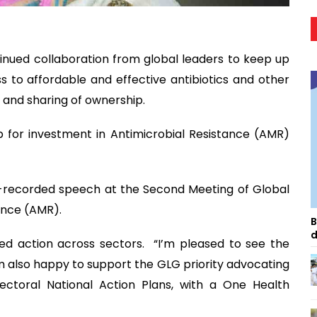
inued collaboration from global leaders to keep up
to affordable and effective antibiotics and other
r and sharing of ownership.
p for investment in Antimicrobial Resistance (AMR)
e-recorded speech at the Second Meeting of Global
ance (AMR).
B
d
ed action across sectors. “I’m pleased to see the
 I’m also happy to support the GLG priority advocating
ectoral National Action Plans, with a One Health