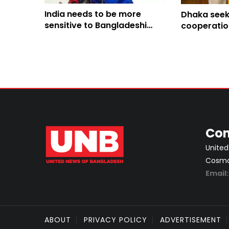
India needs to be more
Dhaka seeks
sensitive to Bangladeshi
cooperatio
people’s sentiments: Shama
Hasina’s pol
Obaed
from its soi
Con
United
Cosmos
Email
ABOUT
PRIVACY POLICY
ADVERTISEMENT