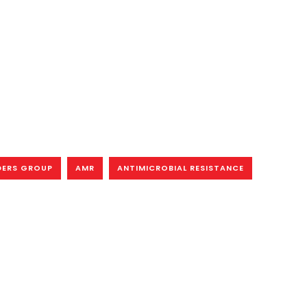
DERS GROUP
AMR
ANTIMICROBIAL RESISTANCE