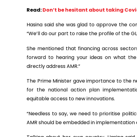
Read:
Don’t be hesitant about taking Covid
Hasina said she was glad to approve the c
“We’ll do our part to raise the profile of the 
She mentioned that financing across sectors
forward to hearing your ideas on what the
directly address AMR.”
The Prime Minister gave importance to the ne
for the national action plan implementat
equitable access to new innovations.
“Needless to say, we need to prioritise politi
AMR should be embedded in implementation 