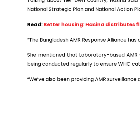
Talking about her own country, Hasina said
National Strategic Plan and National Action P
Read:
Better housing: Hasina distributes 
“The Bangladesh AMR Response Alliance has a
She mentioned that Laboratory-based AMR s
being conducted regularly to ensure WHO cat
“We’ve also been providing AMR surveillance 