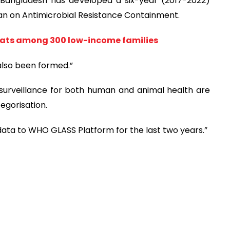
 Bangladesh has developed a six-year (2017-2022)
lan on Antimicrobial Resistance Containment.
flats among 300 low-income families
lso been formed.”
urveillance for both human and animal health are
egorisation.
data to WHO GLASS Platform for the last two years.”