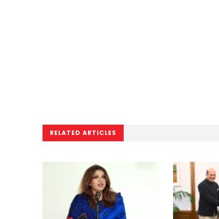
RELATED ARTICLES