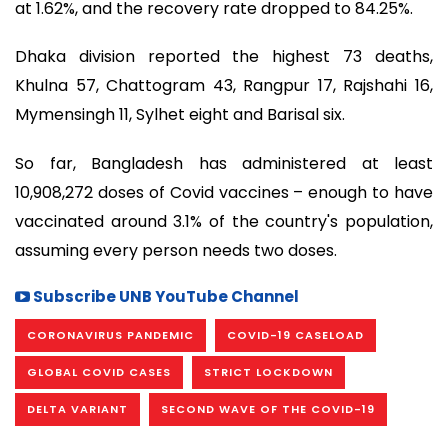
at 1.62%, and the recovery rate dropped to 84.25%.
Dhaka division reported the highest 73 deaths,
Khulna 57, Chattogram 43, Rangpur 17, Rajshahi 16,
Mymensingh 11, Sylhet eight and Barisal six.
So far, Bangladesh has administered at least
10,908,272 doses of Covid vaccines – enough to have
vaccinated around 3.1% of the country's population,
assuming every person needs two doses.
Subscribe UNB YouTube Channel
CORONAVIRUS PANDEMIC
COVID-19 CASELOAD
GLOBAL COVID CASES
STRICT LOCKDOWN
DELTA VARIANT
SECOND WAVE OF THE COVID-19