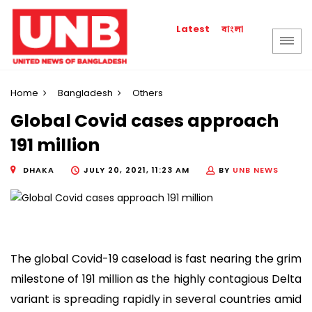
বাংলা
Latest
Home
Bangladesh
Others
Global Covid cases approach
191 million
DHAKA
JULY 20, 2021, 11:23 AM
BY
UNB NEWS
The global Covid-19 caseload is fast nearing the grim
milestone of 191 million as the highly contagious Delta
variant is spreading rapidly in several countries amid