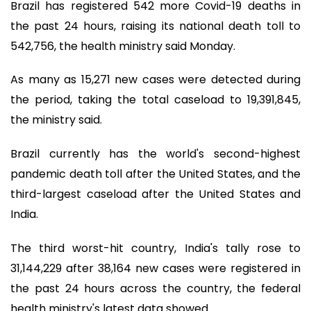
Brazil has registered 542 more Covid-19 deaths in
the past 24 hours, raising its national death toll to
542,756, the health ministry said Monday.
As many as 15,271 new cases were detected during
the period, taking the total caseload to 19,391,845,
the ministry said.
Brazil currently has the world's second-highest
pandemic death toll after the United States, and the
third-largest caseload after the United States and
India.
The third worst-hit country, India's tally rose to
31,144,229 after 38,164 new cases were registered in
the past 24 hours across the country, the federal
health ministry's latest data showed.