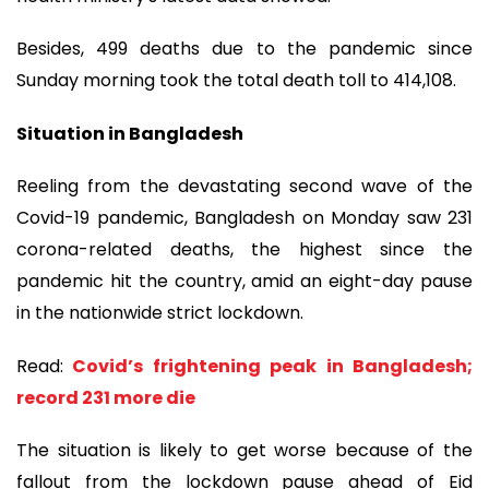
Besides, 499 deaths due to the pandemic since
Sunday morning took the total death toll to 414,108.
Situation in Bangladesh
Reeling from the devastating second wave of the
Covid-19 pandemic, Bangladesh on Monday saw 231
corona-related deaths, the highest since the
pandemic hit the country, amid an eight-day pause
in the nationwide strict lockdown.
Read:
Covid’s frightening peak in Bangladesh;
record 231 more die
The situation is likely to get worse because of the
fallout from the lockdown pause ahead of Eid