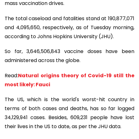
mass vaccination drives.
The total caseload and fatalities stand at 190,877,071
and 4,095,650, respectively, as of Tuesday morning,
according to Johns Hopkins University (JHU).
So far, 3,646,506,843 vaccine doses have been
administered across the globe.
Read:
Natural origins theory of Covid-19 still the
most likely: Fauci
The US, which is the world's worst-hit country in
terms of both cases and deaths, has so far logged
34,129,941 cases. Besides, 609,231 people have lost
their lives in the US to date, as per the JHU data.