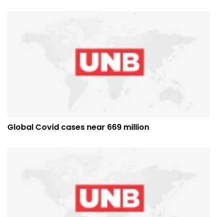
Global Covid cases near 669 million