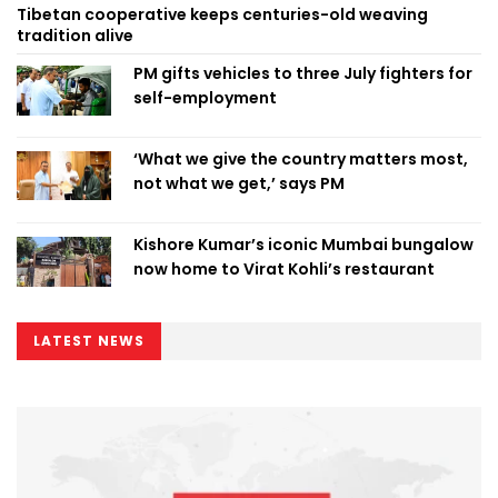
Tibetan cooperative keeps centuries-old weaving
tradition alive
PM gifts vehicles to three July fighters for
self-employment
‘What we give the country matters most,
not what we get,’ says PM
Kishore Kumar’s iconic Mumbai bungalow
now home to Virat Kohli’s restaurant
LATEST NEWS