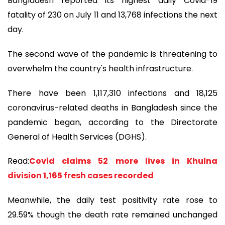
Bangladesh reported its highest daily Covid-19
fatality of 230 on July 11 and 13,768 infections the next
day.
The second wave of the pandemic is threatening to
overwhelm the country's health infrastructure.
There have been 1,117,310 infections and 18,125
coronavirus-related deaths in Bangladesh since the
pandemic began, according to the Directorate
General of Health Services (DGHS).
Read:
Covid claims 52 more lives in Khulna
division 1,165 fresh cases recorded
Meanwhile, the daily test positivity rate rose to
29.59% though the death rate remained unchanged