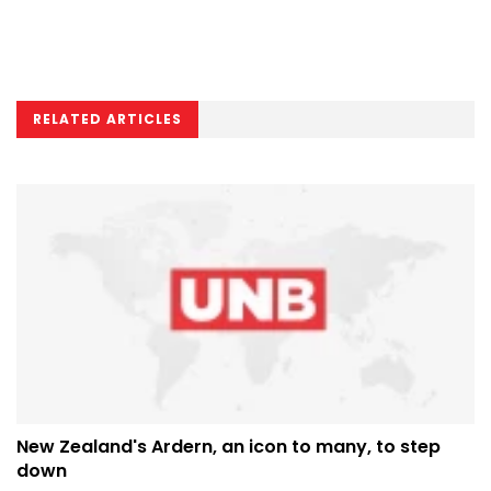
RELATED ARTICLES
New Zealand's Ardern, an icon to many, to step
down