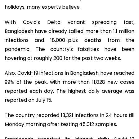
holidays, many experts believe.
With Covid's Delta variant spreading fast,
Bangladesh have already tallied more than 1.1 million
infections and 18,000-plus deaths from the
pandemic. The country's fatalities have been
hovering at roughly 200 for the past two weeks.
Also, Covid-19 infections in Bangladesh have reached
99% of the peak, with more than 11,828 new cases
reported each day. The highest daily average was
reported on July 15.
The country recorded 13,321 infections in 24 hours till
Monday morning after testing 45,012 samples.