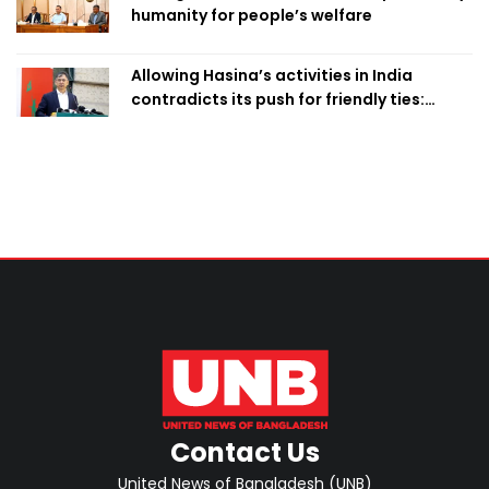
humanity for people’s welfare
Allowing Hasina’s activities in India
contradicts its push for friendly ties:
Home Minister
Contact Us
United News of Bangladesh (UNB)