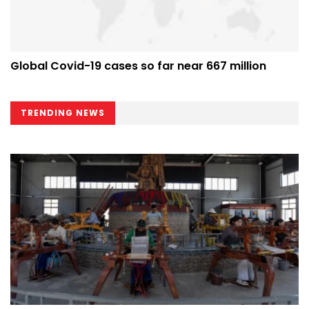
Global Covid-19 cases so far near 667 million
TRENDING NEWS