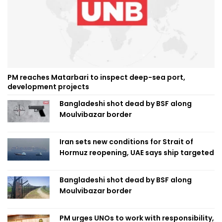
PM reaches Matarbari to inspect deep-sea port,
development projects
Bangladeshi shot dead by BSF along
Moulvibazar border
Iran sets new conditions for Strait of
Hormuz reopening, UAE says ship targeted
Bangladeshi shot dead by BSF along
Moulvibazar border
PM urges UNOs to work with responsibility,