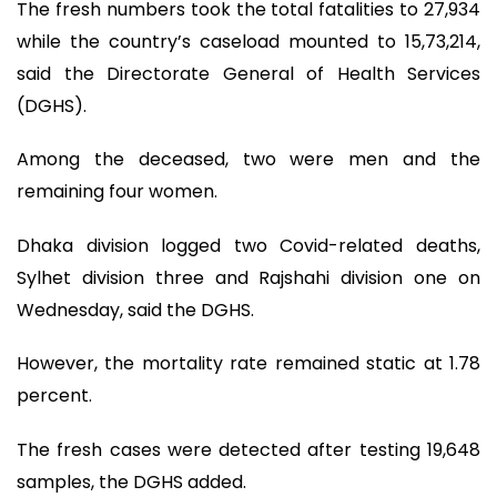
The fresh numbers took the total fatalities to 27,934
while the country’s caseload mounted to 15,73,214,
said the Directorate General of Health Services
(DGHS).
Among the deceased, two were men and the
remaining four women.
Dhaka division logged two Covid-related deaths,
Sylhet division three and Rajshahi division one on
Wednesday, said the DGHS.
However, the mortality rate remained static at 1.78
percent.
The fresh cases were detected after testing 19,648
samples, the DGHS added.