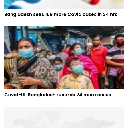
Bangladesh sees 159 more Covid cases in 24 hrs
Covid-19: Bangladesh records 24 more cases