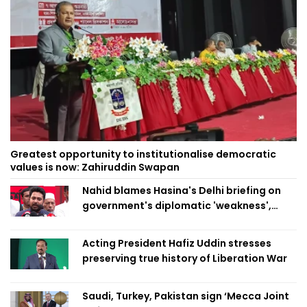
Greatest opportunity to institutionalise democratic
values is now: Zahiruddin Swapan
Nahid blames Hasina's Delhi briefing on
government's diplomatic 'weakness',
marks it as failure
Acting President Hafiz Uddin stresses
preserving true history of Liberation War
Saudi, Turkey, Pakistan sign ‘Mecca Joint