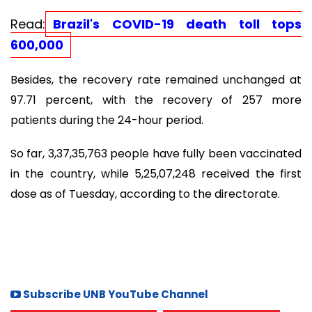
Read:
Brazil's COVID-19 death toll tops
600,000
Besides, the recovery rate remained unchanged at
97.71 percent, with the recovery of 257 more
patients during the 24-hour period.
So far, 3,37,35,763 people have fully been vaccinated
in the country, while 5,25,07,248 received the first
dose as of Tuesday, according to the directorate.
Subscribe UNB YouTube Channel