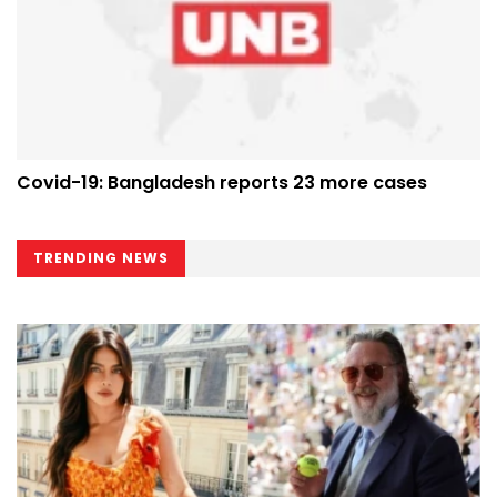
Covid-19: Bangladesh reports 23 more cases
TRENDING NEWS