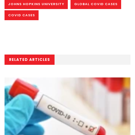
JOHNS HOPKINS UNIVERSITY
GLOBAL COVID CASES
COVID CASES
RELATED ARTICLES