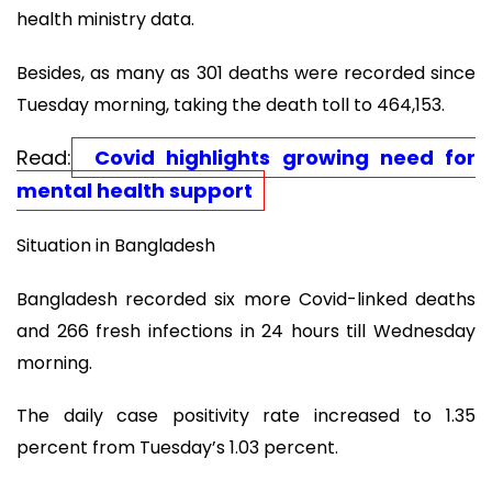
health ministry data.
Besides, as many as 301 deaths were recorded since
Tuesday morning, taking the death toll to 464,153.
Read:
Covid highlights growing need for
mental health support
Situation in Bangladesh
Bangladesh recorded six more Covid-linked deaths
and 266 fresh infections in 24 hours till Wednesday
morning.
The daily case positivity rate increased to 1.35
percent from Tuesday’s 1.03 percent.