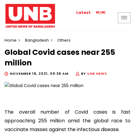
বাংলা
Latest
Home
Bangladesh
Others
Global Covid cases near 255
million
NOVEMBER 18, 2021, 09:36 AM
BY
UNB NEWS
The overall number of Covid cases is fast
approaching 255 million amid the global race to
vaccinate masses against the infectious disease.