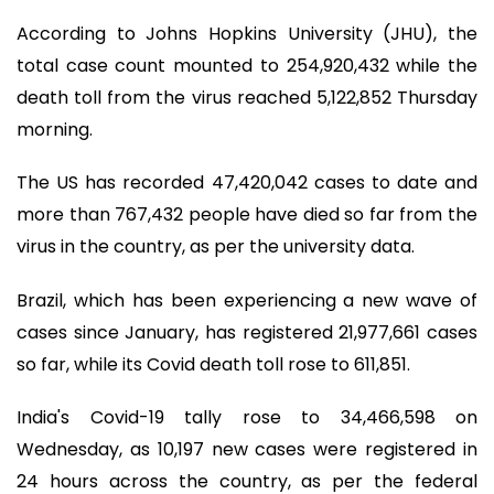
According to Johns Hopkins University (JHU), the
total case count mounted to 254,920,432 while the
death toll from the virus reached 5,122,852 Thursday
morning.
The US has recorded 47,420,042 cases to date and
more than 767,432 people have died so far from the
virus in the country, as per the university data.
Brazil, which has been experiencing a new wave of
cases since January, has registered 21,977,661 cases
so far, while its Covid death toll rose to 611,851.
India's Covid-19 tally rose to 34,466,598 on
Wednesday, as 10,197 new cases were registered in
24 hours across the country, as per the federal