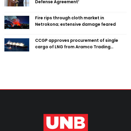
Defense Agreement’
Fire rips through cloth market in
Netrokona; extensive damage feared
CCGP approves procurement of single
cargo of LNG from Aramco Trading
Singapore