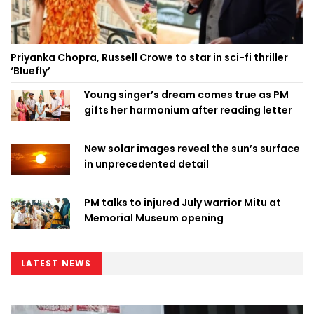
Priyanka Chopra, Russell Crowe to star in sci-fi thriller
‘Bluefly’
Young singer’s dream comes true as PM
gifts her harmonium after reading letter
New solar images reveal the sun’s surface
in unprecedented detail
PM talks to injured July warrior Mitu at
Memorial Museum opening
LATEST NEWS