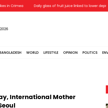
in Crimea
Daily glass of fruit juice linked to lower depressio
 2026
BANGLADESH
WORLD
LIFESTYLE
OPINION
POLITICS
EN
y, International Mother
Seoul