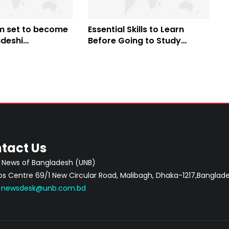
am set to become
Essential Skills to Learn
adeshi
Before Going to Study
l boxer to
Abroad
 South Korea
tact Us
 News of Bangladesh (UNB)
 Centre 69/1 New Circular Road, Malibagh, Dhaka-1217,Banglade
:
newsdesk@unb.com.bd