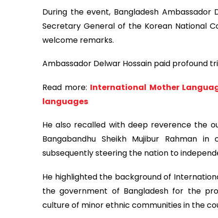
During the event, Bangladesh Ambassador D
Secretary General of the Korean National 
welcome remarks.
Ambassador Delwar Hossain paid profound trib
Read more:
International Mother Languag
languages
He also recalled with deep reverence the ou
Bangabandhu Sheikh Mujibur Rahman in 
subsequently steering the nation to independe
He highlighted the background of Internation
the government of Bangladesh for the pr
culture of minor ethnic communities in the co