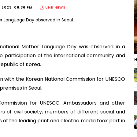
, 2023, 06:36 PM
UNB NEWS
rnational Mother Language Day was observed in a
e participation of the international community and
H
Republic of Korea.
ion with the Korean National Commission for UNESCO
remises in Seoul.
l Commission for UNESCO, Ambassadors and other
 of civil society, members of different social and
 of the leading print and electric media took part in