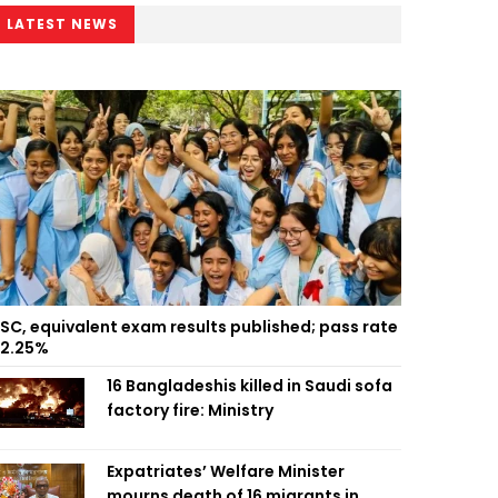
LATEST NEWS
SC, equivalent exam results published; pass rate
2.25%
16 Bangladeshis killed in Saudi sofa
factory fire: Ministry
Expatriates’ Welfare Minister
mourns death of 16 migrants in