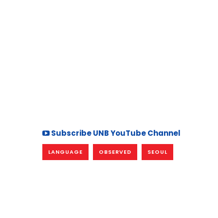
Subscribe UNB YouTube Channel
LANGUAGE
OBSERVED
SEOUL