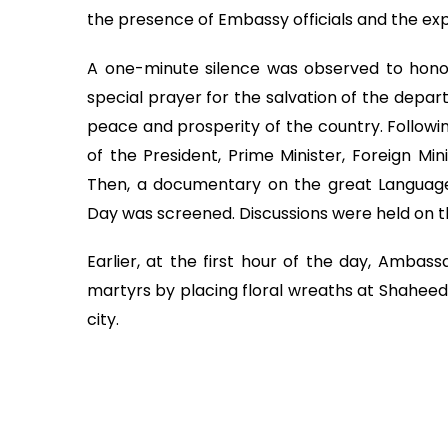
the presence of Embassy officials and the exp
A one-minute silence was observed to honor
special prayer for the salvation of the depar
peace and prosperity of the country. Followi
of the President, Prime Minister, Foreign Min
Then, a documentary on the great Language
Day was screened. Discussions were held on th
Earlier, at the first hour of the day, Amba
martyrs by placing floral wreaths at Shaheed 
city.