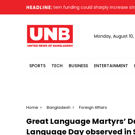
r says faster Western funding could sharply increase strikes 
HEADLINE:
Monday, August 10,
SPORTS
TECH
BUSINESS
ENTERTAINMENT
Home
Bangladesh
Foreign Affairs
Great Language Martyrs’ Da
Language Day observed in 