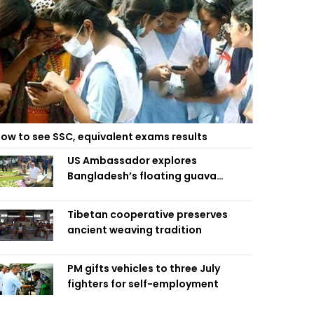
ow to see SSC, equivalent exams results
US Ambassador explores
Bangladesh’s floating guava
market
Tibetan cooperative preserves
ancient weaving tradition
PM gifts vehicles to three July
fighters for self-employment