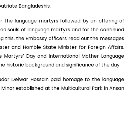
atriate Bangladeshis.
 the language martyrs followed by an offering of
ted souls of language martyrs and for the continued
ng this, the Embassy officers read out the messages
ister and Hon’ble State Minister for Foreign Affairs.
 Martyrs’ Day and International Mother Language
e historic background and significance of the day.
ssador Delwar Hossain paid homage to the language
Minar established at the Multicultural Park in Ansan