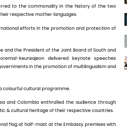
red to the commonality in the history of the two
 their respective mother languages.
ational efforts in the promotion and protection of
ne and the President of the Joint Board of South and
oremal-keunsajeon delivered keynote speeches
ve governments in the promotion of multilingualism and
a colourful cultural programme.
rea and Colombia enthralled the audience through
ic & cultural heritage of their respective countries.
nal flag at half-mast at the Embassy premises with