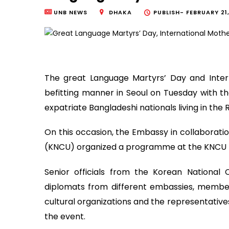
UNB NEWS
DHAKA
PUBLISH-
FEBRUARY 21
The great Language Martyrs’ Day and Inte
befitting manner in Seoul on Tuesday with th
expatriate Bangladeshi nationals living in the 
On this occasion, the Embassy in collaborat
(KNCU) organized a programme at the KNCU p
Senior officials from the Korean Nationa
diplomats from different embassies, members
cultural organizations and the representatives
the event.