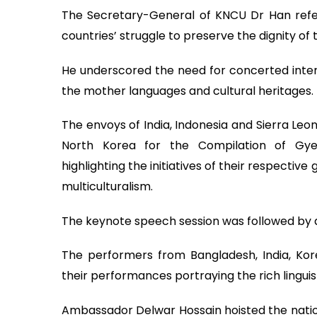
The Secretary-General of KNCU Dr Han refer
countries’ struggle to preserve the dignity of
He underscored the need for concerted intern
the mother languages and cultural heritages.
The envoys of India, Indonesia and Sierra Leo
North Korea for the Compilation of Gye
highlighting the initiatives of their respecti
multiculturalism.
The keynote speech session was followed by 
The performers from Bangladesh, India, Ko
their performances portraying the rich linguist
Ambassador Delwar Hossain hoisted the natio