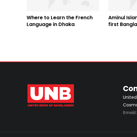
Where to Learn the French
Aminul Isl
Language in Dhaka
first Bangl
professiona
compete in
Con
United
Cosmos
Email