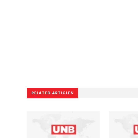
RELATED ARTICLES