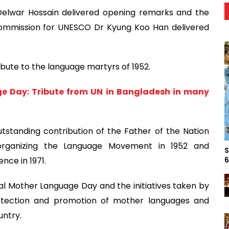
elwar Hossain delivered opening remarks and the
Commission for UNESCO Dr Kyung Koo Han delivered
ute to the language martyrs of 1952.
e Day: Tribute from UN in Bangladesh in many
tstanding contribution of the Father of the Nation
organizing the Language Movement in 1952 and
S
6
nce in 1971.
al Mother Language Day and the initiatives taken by
otection and promotion of mother languages and
untry.