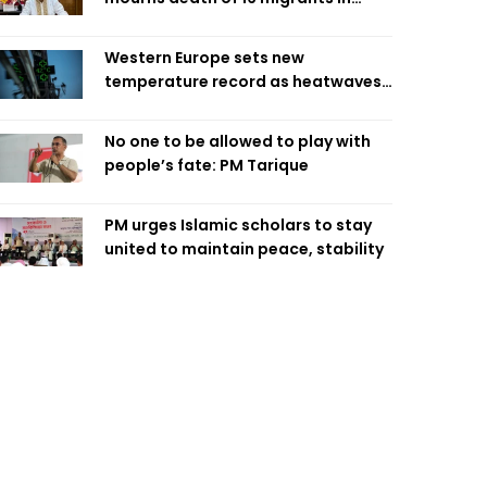
Saudi factory fire
Western Europe sets new
temperature record as heatwaves
hit region
No one to be allowed to play with
people’s fate: PM Tarique
PM urges Islamic scholars to stay
united to maintain peace, stability