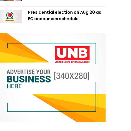
Presidential election on Aug 20 as
EC announces schedule