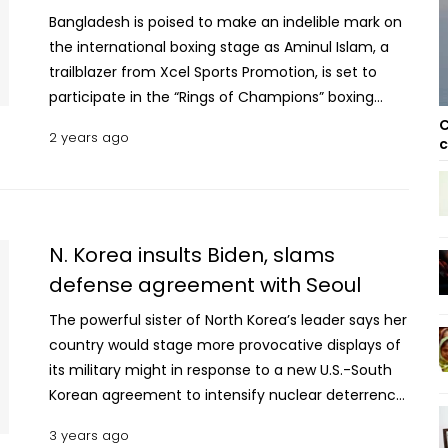
Bangladesh is poised to make an indelible mark on
the international boxing stage as Aminul Islam, a
trailblazer from Xcel Sports Promotion, is set to
participate in the “Rings of Champions” boxing
event. This landmark engagement will take place
C
2 years ago
c
at the prestigious Grand Swiss Hotel in Seoul on
March 16, 2024, marking Aminul’s debut as the first
Bangladeshi professional boxer to compete in
South Korea. Aminul Islam, a celebrated figure in
professional boxing, is slated to face Dong Hoon
N. Korea insults Biden, slams
Jang, South Korea’s leading Bantamweight boxer, in
defense agreement with Seoul
a highly anticipated match. This encounter, a
The powerful sister of North Korea’s leader says her
collaboration between Xcel and DND Promotions, is
country would stage more provocative displays of
not just a bout but a milestone event expected to
its military might in response to a new U.S.-South
captivate boxing aficionados across the globe.
Korean agreement to intensify nuclear deterrence
Premier Div Hockey: Usha KC return to winning ways
to counter the North’s nuclear threat, which she
beating Ajax SC 4-2 The bout is set to unfold over
3 years ago
insists shows their “extreme” hostility toward
six intense rounds within the Bantamweight