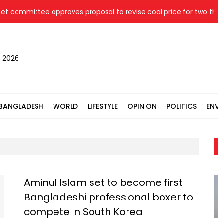
ittee approves proposal to revise coal price for two thermal 
, 2026
BANGLADESH
WORLD
LIFESTYLE
OPINION
POLITICS
EN
Aminul Islam set to become first
Bangladeshi professional boxer to
compete in South Korea