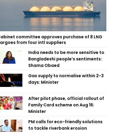
abinet committee approves purchase of 8 LNG
argoes from four intl suppliers
India needs to be more sensitive to
Bangladeshi people’s sentiments:
Shama Obaed
Gas supply to normalise within 2-3
days: Minister
After pilot phase, official rollout of
Family Card scheme on Aug 16:
Minister
PM calls for eco-friendly solutions
to tackle riverbank erosion