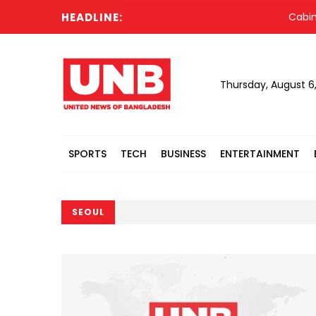
HEADLINE:
Cabinet comm
Thursday, August 6
SPORTS
TECH
BUSINESS
ENTERTAINMENT
SEOUL