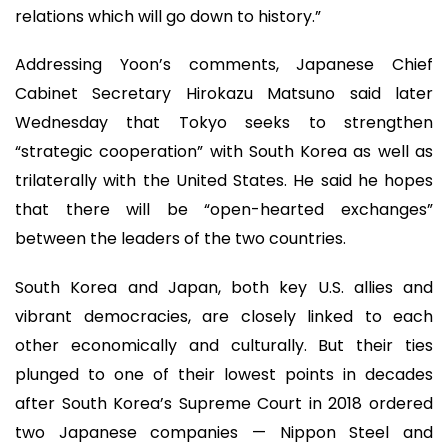
relations which will go down to history.”
Addressing Yoon’s comments, Japanese Chief
Cabinet Secretary Hirokazu Matsuno said later
Wednesday that Tokyo seeks to strengthen
“strategic cooperation” with South Korea as well as
trilaterally with the United States. He said he hopes
that there will be “open-hearted exchanges”
between the leaders of the two countries.
South Korea and Japan, both key U.S. allies and
vibrant democracies, are closely linked to each
other economically and culturally. But their ties
plunged to one of their lowest points in decades
after South Korea’s Supreme Court in 2018 ordered
two Japanese companies — Nippon Steel and