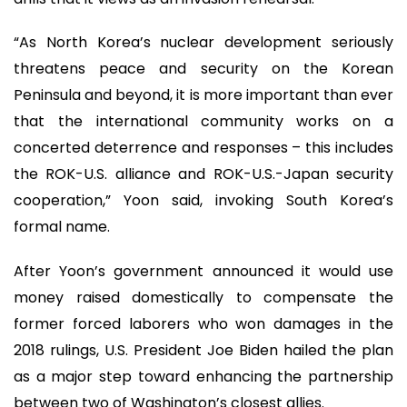
“As North Korea’s nuclear development seriously
threatens peace and security on the Korean
Peninsula and beyond, it is more important than ever
that the international community works on a
concerted deterrence and responses – this includes
the ROK-U.S. alliance and ROK-U.S.-Japan security
cooperation,” Yoon said, invoking South Korea’s
formal name.
After Yoon’s government announced it would use
money raised domestically to compensate the
former forced laborers who won damages in the
2018 rulings, U.S. President Joe Biden hailed the plan
as a major step toward enhancing the partnership
between two of Washington’s closest allies.