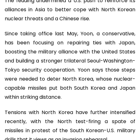
The feuding undermined a U.S. push to reinforce its
alliances in Asia to better cope with North Korean
nuclear threats and a Chinese rise.
Since taking office last May, Yoon, a conservative,
has been focusing on repairing ties with Japan,
boosting the military alliance with the United States
and building a stronger trilateral Seoul-Washington-
Tokyo security cooperation. Yoon says those steps
were needed to deter North Korea, whose nuclear-
capable missiles put both South Korea and Japan
within striking distance.
Tensions with North Korea have further intensified
recently, with the North test-firing a spate of
missiles in protest of the South Korean-U.S. military
drills that it views as an invasion rehearsal.