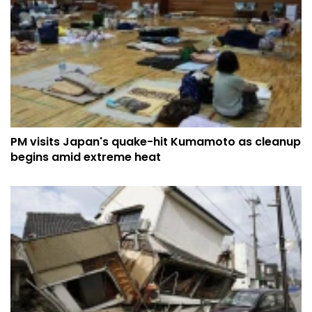
PM visits Japan's quake-hit Kumamoto as cleanup
begins amid extreme heat