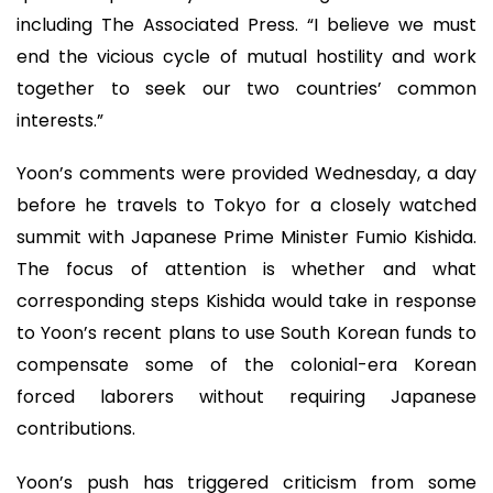
including The Associated Press. “I believe we must
end the vicious cycle of mutual hostility and work
together to seek our two countries’ common
interests.”
Yoon’s comments were provided Wednesday, a day
before he travels to Tokyo for a closely watched
summit with Japanese Prime Minister Fumio Kishida.
The focus of attention is whether and what
corresponding steps Kishida would take in response
to Yoon’s recent plans to use South Korean funds to
compensate some of the colonial-era Korean
forced laborers without requiring Japanese
contributions.
Yoon’s push has triggered criticism from some