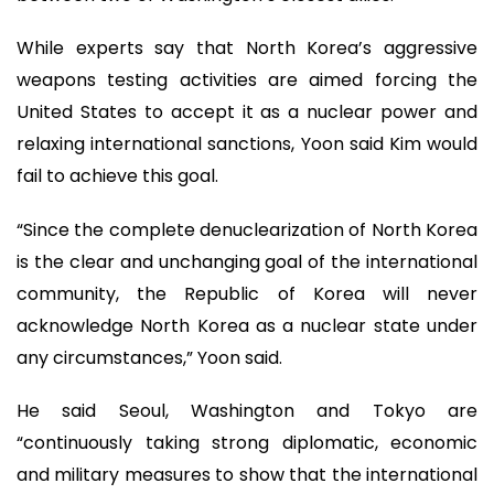
While experts say that North Korea’s aggressive
weapons testing activities are aimed forcing the
United States to accept it as a nuclear power and
relaxing international sanctions, Yoon said Kim would
fail to achieve this goal.
“Since the complete denuclearization of North Korea
is the clear and unchanging goal of the international
community, the Republic of Korea will never
acknowledge North Korea as a nuclear state under
any circumstances,” Yoon said.
He said Seoul, Washington and Tokyo are
“continuously taking strong diplomatic, economic
and military measures to show that the international