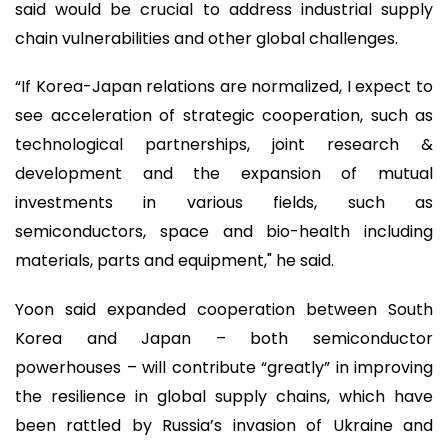
said would be crucial to address industrial supply
chain vulnerabilities and other global challenges.
“If Korea-Japan relations are normalized, I expect to
see acceleration of strategic cooperation, such as
technological partnerships, joint research &
development and the expansion of mutual
investments in various fields, such as
semiconductors, space and bio-health including
materials, parts and equipment," he said.
Yoon said expanded cooperation between South
Korea and Japan – both semiconductor
powerhouses – will contribute “greatly” in improving
the resilience in global supply chains, which have
been rattled by Russia’s invasion of Ukraine and