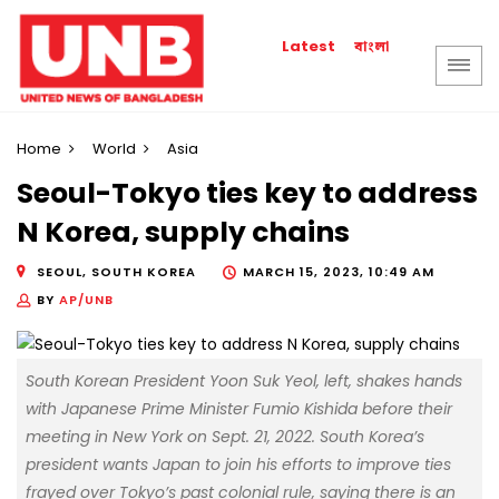
বাংলা
Latest
Home
World
Asia
Seoul-Tokyo ties key to address
N Korea, supply chains
SEOUL, SOUTH KOREA
MARCH 15, 2023, 10:49 AM
BY
AP/UNB
South Korean President Yoon Suk Yeol, left, shakes hands
with Japanese Prime Minister Fumio Kishida before their
meeting in New York on Sept. 21, 2022. South Korea’s
president wants Japan to join his efforts to improve ties
frayed over Tokyo’s past colonial rule, saying there is an