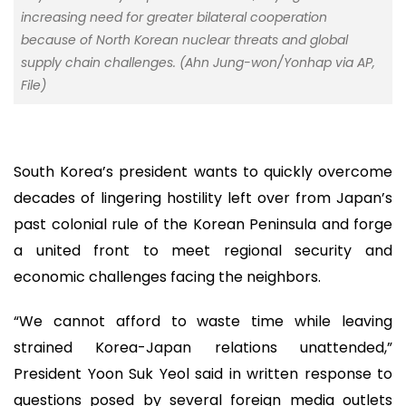
increasing need for greater bilateral cooperation
because of North Korean nuclear threats and global
supply chain challenges. (Ahn Jung-won/Yonhap via AP,
File)
South Korea’s president wants to quickly overcome
decades of lingering hostility left over from Japan’s
past colonial rule of the Korean Peninsula and forge
a united front to meet regional security and
economic challenges facing the neighbors.
“We cannot afford to waste time while leaving
strained Korea-Japan relations unattended,”
President Yoon Suk Yeol said in written response to
questions posed by several foreign media outlets