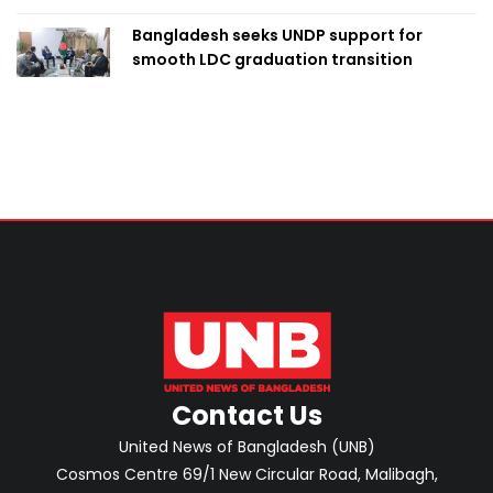
Bangladesh seeks UNDP support for
smooth LDC graduation transition
Contact Us
United News of Bangladesh (UNB)
Cosmos Centre 69/1 New Circular Road, Malibagh,