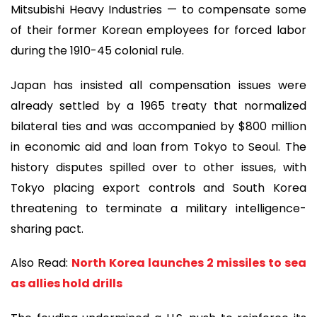
Mitsubishi Heavy Industries — to compensate some
of their former Korean employees for forced labor
during the 1910-45 colonial rule.
Japan has insisted all compensation issues were
already settled by a 1965 treaty that normalized
bilateral ties and was accompanied by $800 million
in economic aid and loan from Tokyo to Seoul. The
history disputes spilled over to other issues, with
Tokyo placing export controls and South Korea
threatening to terminate a military intelligence-
sharing pact.
Also Read:
North Korea launches 2 missiles to sea
as allies hold drills