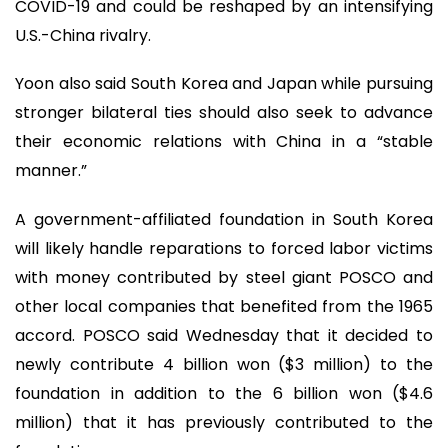
COVID-19 and could be reshaped by an intensifying
U.S.-China rivalry.
Yoon also said South Korea and Japan while pursuing
stronger bilateral ties should also seek to advance
their economic relations with China in a “stable
manner.”
A government-affiliated foundation in South Korea
will likely handle reparations to forced labor victims
with money contributed by steel giant POSCO and
other local companies that benefited from the 1965
accord. POSCO said Wednesday that it decided to
newly contribute 4 billion won ($3 million) to the
foundation in addition to the 6 billion won ($4.6
million) that it has previously contributed to the