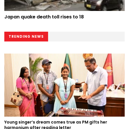
Japan quake death toll rises to 18
TRENDING NEWS
Young singer’s dream comes true as PM gifts her
harmonium after reading letter