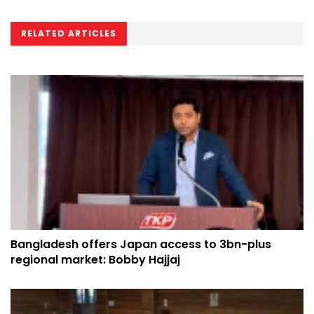
RELATED ARTICLES
Bangladesh offers Japan access to 3bn-plus
regional market: Bobby Hajjaj