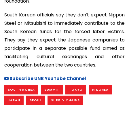
foundation.
South Korean officials say they don't expect Nippon
Steel or Mitsubishi to immediately contribute to the
South Korean funds for the forced labor victims.
They say they expect the Japanese companies to
participate in a separate possible fund aimed at
facilitating cultural exchanges and other
cooperation between the two countries.
Subscribe UNB YouTube Channel
SOUTH KOREA
SUMMIT
TOKYO
N KOREA
JAPAN
SEOUL
SUPPLY CHAINS