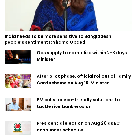
India needs to be more sensitive to Bangladeshi
people’s sentiments: Shama Obaed
Gas supply to normalise within 2-3 days:
Minister
After pilot phase, official rollout of Family
Card scheme on Aug 16: Minister
PM calls for eco-friendly solutions to
tackle riverbank erosion
Presidential election on Aug 20 as EC
announces schedule