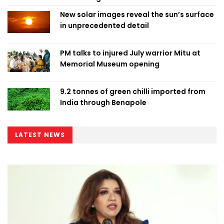
New solar images reveal the sun’s surface
in unprecedented detail
PM talks to injured July warrior Mitu at
Memorial Museum opening
9.2 tonnes of green chilli imported from
India through Benapole
LATEST NEWS