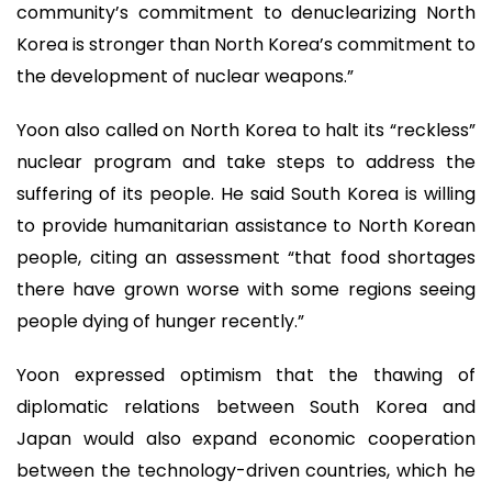
community’s commitment to denuclearizing North
Korea is stronger than North Korea’s commitment to
the development of nuclear weapons.”
Yoon also called on North Korea to halt its “reckless”
nuclear program and take steps to address the
suffering of its people. He said South Korea is willing
to provide humanitarian assistance to North Korean
people, citing an assessment “that food shortages
there have grown worse with some regions seeing
people dying of hunger recently.”
Yoon expressed optimism that the thawing of
diplomatic relations between South Korea and
Japan would also expand economic cooperation
between the technology-driven countries, which he