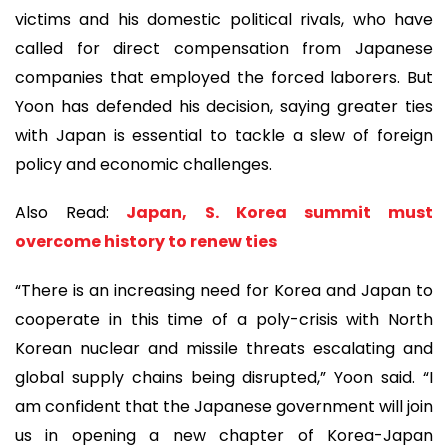
victims and his domestic political rivals, who have
called for direct compensation from Japanese
companies that employed the forced laborers. But
Yoon has defended his decision, saying greater ties
with Japan is essential to tackle a slew of foreign
policy and economic challenges.
Also Read:
Japan, S. Korea summit must
overcome history to renew ties
“There is an increasing need for Korea and Japan to
cooperate in this time of a poly-crisis with North
Korean nuclear and missile threats escalating and
global supply chains being disrupted,” Yoon said. “I
am confident that the Japanese government will join
us in opening a new chapter of Korea-Japan