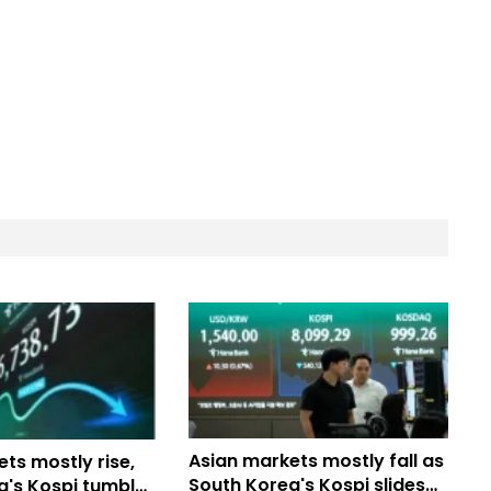
Asian markets mostly fall as
ts mostly rise,
South Korea's Kospi slides
a's Kospi tumbles