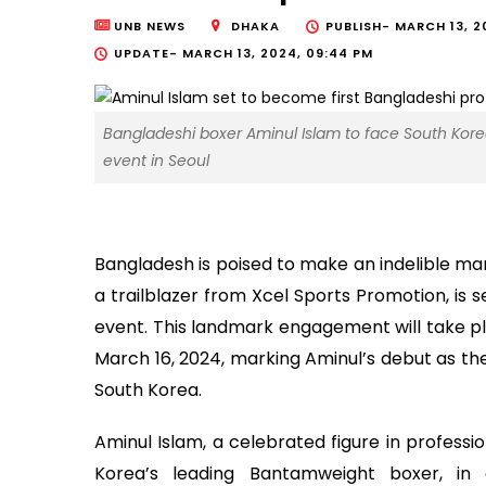
UNB NEWS
DHAKA
PUBLISH-
MARCH 13, 20
UPDATE-
MARCH 13, 2024, 09:44 PM
Bangladeshi boxer Aminul Islam to face South Kor
event in Seoul
Bangladesh is poised to make an indelible mar
a trailblazer from Xcel Sports Promotion, is 
event. This landmark engagement will take pla
March 16, 2024, marking Aminul’s debut as the
South Korea.
Aminul Islam, a celebrated figure in professi
Korea’s leading Bantamweight boxer, in 