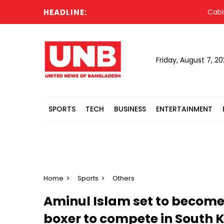
HEADLINE:
Cabinet 
Friday, August 7, 2
SPORTS
TECH
BUSINESS
ENTERTAINMENT
Home
Sports
Others
Aminul Islam set to become 
boxer to compete in South 