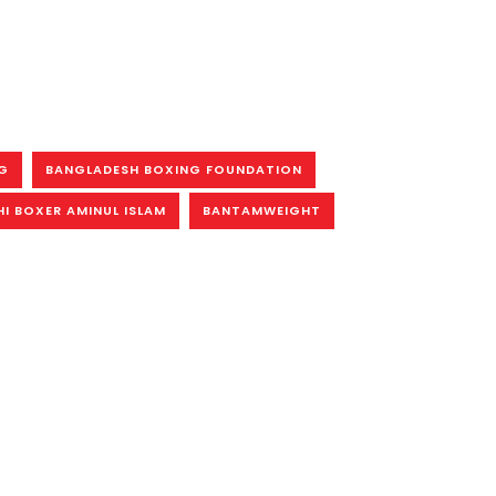
G
BANGLADESH BOXING FOUNDATION
I BOXER AMINUL ISLAM
BANTAMWEIGHT