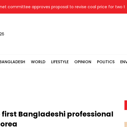
committee approves proposal to revise coal price for two therm
026
BANGLADESH
WORLD
LIFESTYLE
OPINION
POLITICS
EN
first Bangladeshi professional
Korea