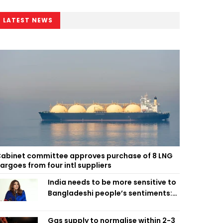
LATEST NEWS
abinet committee approves purchase of 8 LNG
argoes from four intl suppliers
India needs to be more sensitive to
Bangladeshi people’s sentiments:
Shama Obaed
Gas supply to normalise within 2-3