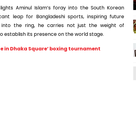
lights Aminul Islam’s foray into the South Korean
ant leap for Bangladeshi sports, inspiring future
into the ring, he carries not just the weight of
o establish its presence on the world stage.
stle in Dhaka Square’ boxing tournament