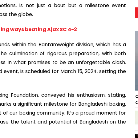
tions, is not just a bout but a milestone event
oss the globe.
ning ways beating Ajax SC 4-2
ounds within the Bantamweight division, which has a
 the culmination of rigorous preparation, with both
ss in what promises to be an unforgettable clash.
d event, is scheduled for March 15, 2024, setting the
ng Foundation, conveyed his enthusiasm, stating,
C
c
 marks a significant milestone for Bangladeshi boxing.
it of our boxing community. It’s a proud moment for
ase the talent and potential of Bangladesh on the