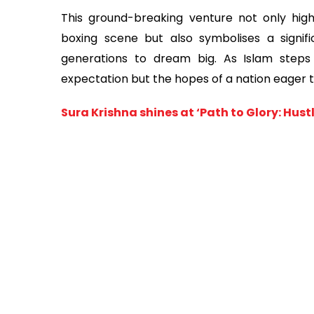
This ground-breaking venture not only high
boxing scene but also symbolises a signific
generations to dream big. As Islam steps 
expectation but the hopes of a nation eager t
Sura Krishna shines at ‘Path to Glory: Hu