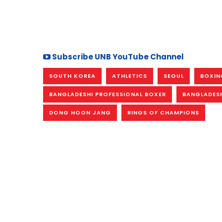
Subscribe UNB YouTube Channel
SOUTH KOREA
ATHLETICS
SEOUL
BOXIN
BANGLADESHI PROFESSIONAL BOXER
BANGLADESH
DONG HOON JANG
RINGS OF CHAMPIONS