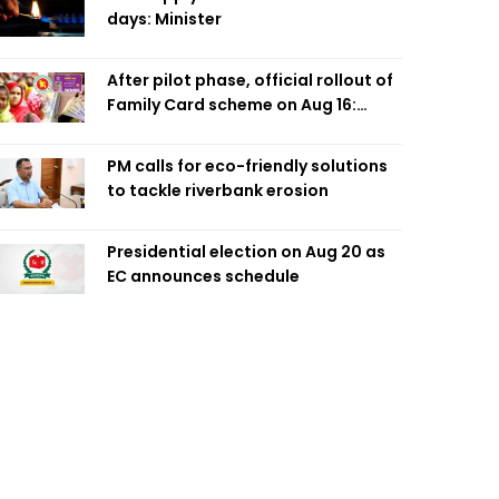
days: Minister
After pilot phase, official rollout of
Family Card scheme on Aug 16:
Minister
PM calls for eco-friendly solutions
to tackle riverbank erosion
Presidential election on Aug 20 as
EC announces schedule