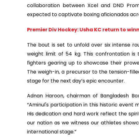
collaboration between Xcel and DND Promo
expected to captivate boxing aficionados acr
Premier Div Hockey: Usha KC return to win
The bout is set to unfold over six intense r
weight limit of 54 kg. This confrontation is
fighters gearing up to showcase their prowe
The weigh-in, a precursor to the tension-fille
stage for the next day’s epic encounter.
Adnan Haroon, chairman of Bangladesh Boxi
“Aminul's participation in this historic event
His dedication and hard work reflect the spir
our nation as we witness our athletes showc
international stage.”