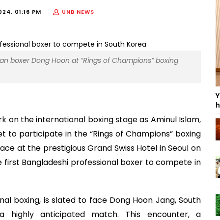
24, 01:16 PM
UNB NEWS
ean boxer Dong Hoon at “Rings of Champions” boxing
Y
h
k on the international boxing stage as Aminul Islam,
set to participate in the “Rings of Champions” boxing
ce at the prestigious Grand Swiss Hotel in Seoul on
 first Bangladeshi professional boxer to compete in
onal boxing, is slated to face Dong Hoon Jang, South
a highly anticipated match. This encounter, a