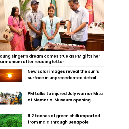
oung singer’s dream comes true as PM gifts her
armonium after reading letter
New solar images reveal the sun’s
surface in unprecedented detail
PM talks to injured July warrior Mitu
at Memorial Museum opening
9.2 tonnes of green chilli imported
from India through Benapole