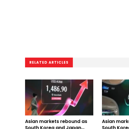
RELATED ARTICLES
Asian markets rebound as
Asian marke
South Korea and Japan
South Kore