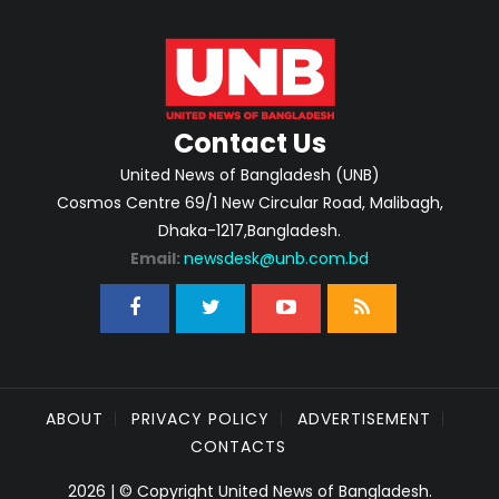
Contact Us
United News of Bangladesh (UNB)
Cosmos Centre 69/1 New Circular Road, Malibagh,
Dhaka-1217,Bangladesh.
Email:
newsdesk@unb.com.bd
ABOUT
PRIVACY POLICY
ADVERTISEMENT
CONTACTS
2026 | © Copyright United News of Bangladesh.