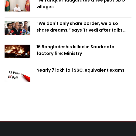
PM Tarique inaugurates three pilot SDG
villages
“We don't only share border, we also
share dreams,” says Trivedi after talks
with PM
16 Bangladeshis killed in Saudi sofa
factory fire: Ministry
Nearly 7 lakh fail SSC, equivalent exams