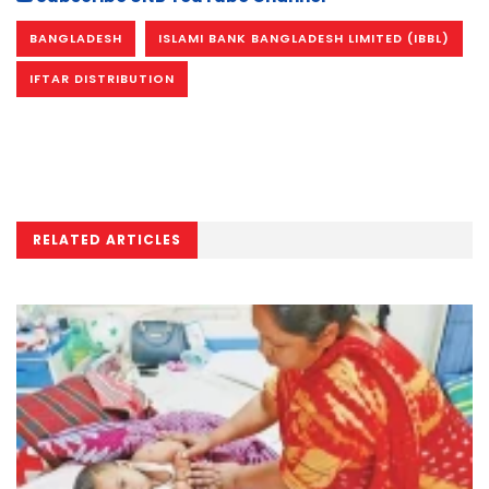
BANGLADESH
ISLAMI BANK BANGLADESH LIMITED (IBBL)
IFTAR DISTRIBUTION
RELATED ARTICLES