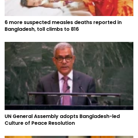
6 more suspected measles deaths reported in
Bangladesh, toll climbs to 816
UN General Assembly adopts Bangladesh-led
Culture of Peace Resolution