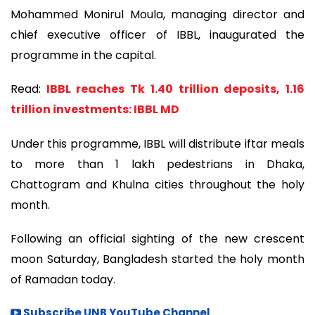
Mohammed Monirul Moula, managing director and
chief executive officer of IBBL, inaugurated the
programme in the capital.
Read:
IBBL reaches Tk 1.40 trillion deposits, 1.16
trillion investments: IBBL MD
Under this programme, IBBL will distribute iftar meals
to more than 1 lakh pedestrians in Dhaka,
Chattogram and Khulna cities throughout the holy
month.
Following an official sighting of the new crescent
moon Saturday, Bangladesh started the holy month
of Ramadan today.
Subscribe UNB YouTube Channel