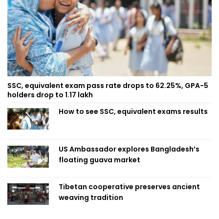
SSC, equivalent exam pass rate drops to 62.25%, GPA-5
holders drop to 1.17 lakh
How to see SSC, equivalent exams results
US Ambassador explores Bangladesh’s
floating guava market
Tibetan cooperative preserves ancient
weaving tradition