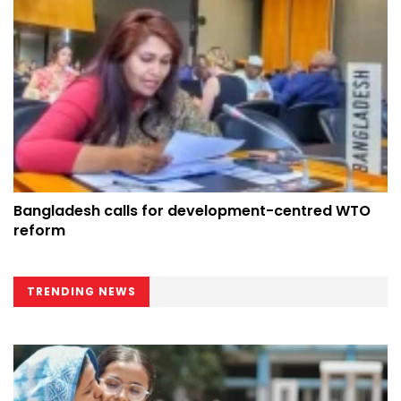
Bangladesh calls for development-centred WTO
reform
TRENDING NEWS