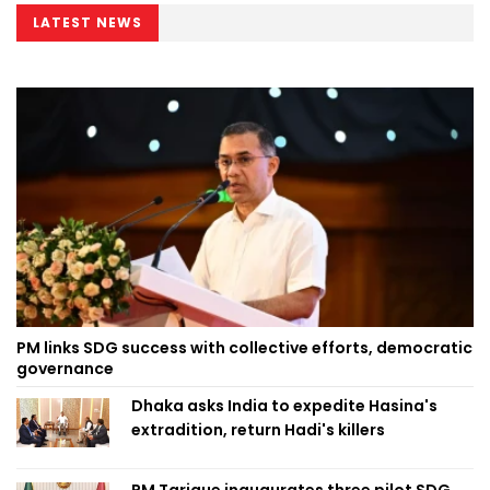
LATEST NEWS
PM links SDG success with collective efforts, democratic
governance
Dhaka asks India to expedite Hasina's
extradition, return Hadi's killers