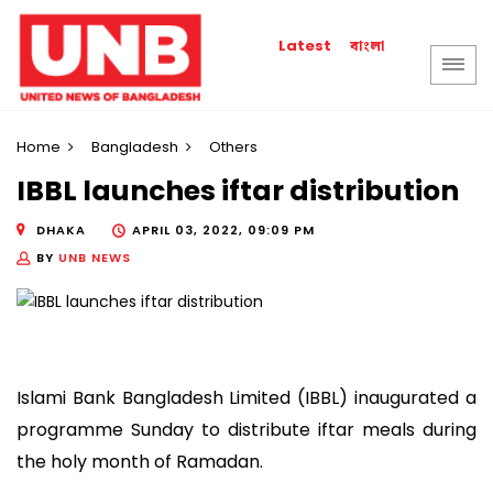
বাংলা
Latest
Home
Bangladesh
Others
IBBL launches iftar distribution
DHAKA
APRIL 03, 2022, 09:09 PM
BY
UNB NEWS
Islami Bank Bangladesh Limited (IBBL) inaugurated a
programme Sunday to distribute iftar meals during
the holy month of Ramadan.