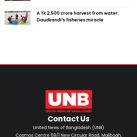
A Tk 2,500 crore harvest from water:
Daudkandi’s fisheries miracle
Contact Us
United News of Bangladesh (UNB)
Cosmos Centre 69/1 New Circular Road, Malibagh,