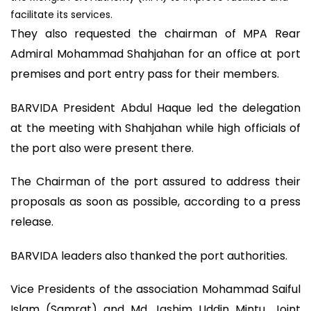
facilitate its services.
They also requested the chairman of MPA Rear
Admiral Mohammad Shahjahan for an office at port
premises and port entry pass for their members.
BARVIDA President Abdul Haque led the delegation
at the meeting with Shahjahan while high officials of
the port also were present there.
The Chairman of the port assured to address their
proposals as soon as possible, according to a press
release.
BARVIDA leaders also thanked the port authorities.
Vice Presidents of the association Mohammad Saiful
Islam (Samrat) and Md Jashim Uddin Mintu, Joint