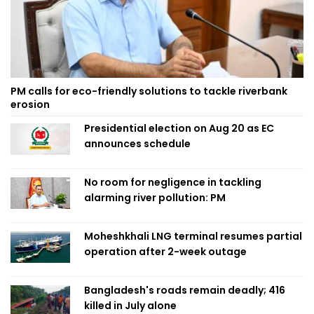
PM calls for eco-friendly solutions to tackle riverbank
erosion
Presidential election on Aug 20 as EC
announces schedule
No room for negligence in tackling
alarming river pollution: PM
Moheshkhali LNG terminal resumes partial
operation after 2-week outage
Bangladesh's roads remain deadly; 416
killed in July alone