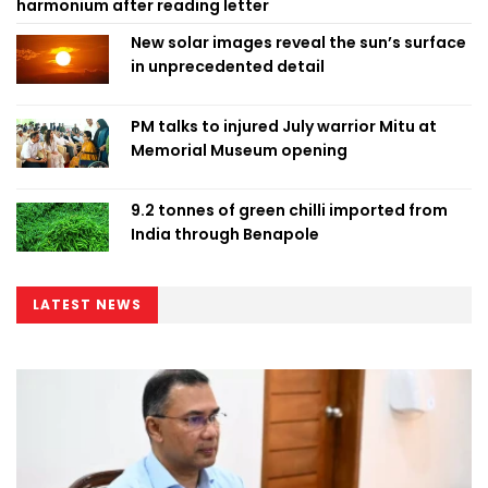
harmonium after reading letter
New solar images reveal the sun’s surface
in unprecedented detail
PM talks to injured July warrior Mitu at
Memorial Museum opening
9.2 tonnes of green chilli imported from
India through Benapole
LATEST NEWS