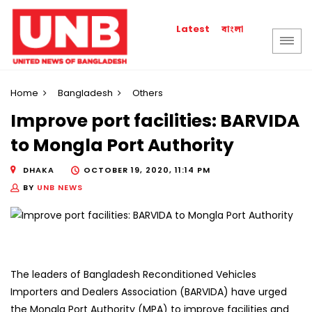
বাংলা
Latest
Home
Bangladesh
Others
Improve port facilities: BARVIDA
to Mongla Port Authority
DHAKA
OCTOBER 19, 2020, 11:14 PM
BY
UNB NEWS
The leaders of Bangladesh Reconditioned Vehicles
Importers and Dealers Association (BARVIDA) have urged
the Mongla Port Authority (MPA) to improve facilities and