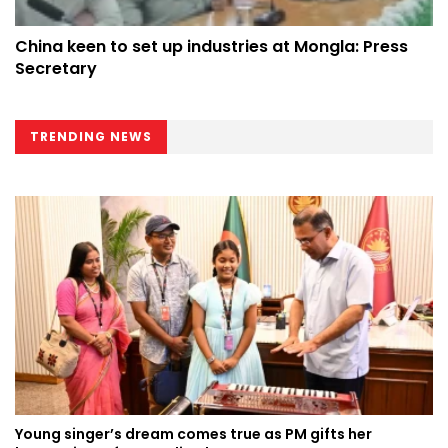
China keen to set up industries at Mongla: Press
Secretary
TRENDING NEWS
Young singer’s dream comes true as PM gifts her