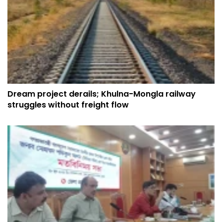
Dream project derails; Khulna-Mongla railway
struggles without freight flow