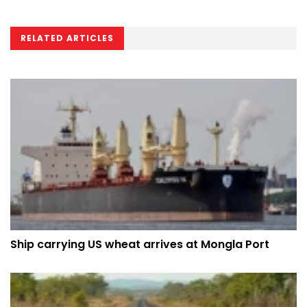
RELATED ARTICLES
Ship carrying US wheat arrives at Mongla Port