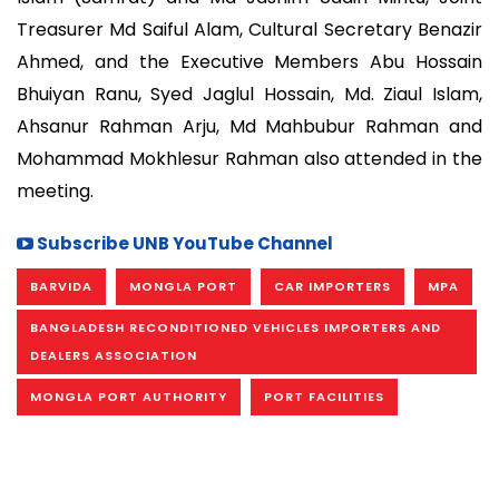
Treasurer Md Saiful Alam, Cultural Secretary Benazir
Ahmed, and the Executive Members Abu Hossain
Bhuiyan Ranu, Syed Jaglul Hossain, Md. Ziaul Islam,
Ahsanur Rahman Arju, Md Mahbubur Rahman and
Mohammad Mokhlesur Rahman also attended in the
meeting.
Subscribe UNB YouTube Channel
BARVIDA
MONGLA PORT
CAR IMPORTERS
MPA
BANGLADESH RECONDITIONED VEHICLES IMPORTERS AND
DEALERS ASSOCIATION
MONGLA PORT AUTHORITY
PORT FACILITIES