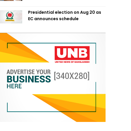
Presidential election on Aug 20 as
EC announces schedule