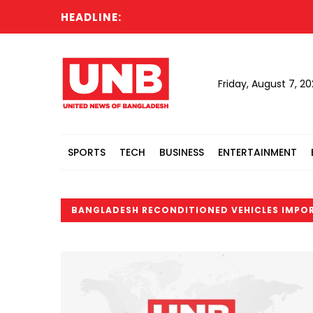
HEADLINE:
Friday, August 7, 2
SPORTS
TECH
BUSINESS
ENTERTAINMENT
BANGLADESH RECONDITIONED VEHICLES IMPO