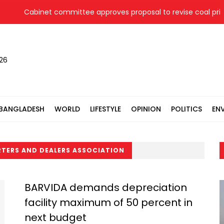
Cabinet committee approves proposal to revise coal price f
026
BANGLADESH
WORLD
LIFESTYLE
OPINION
POLITICS
EN
RTERS AND DEALERS ASSOCIATION
BARVIDA demands depreciation
facility maximum of 50 percent in
next budget