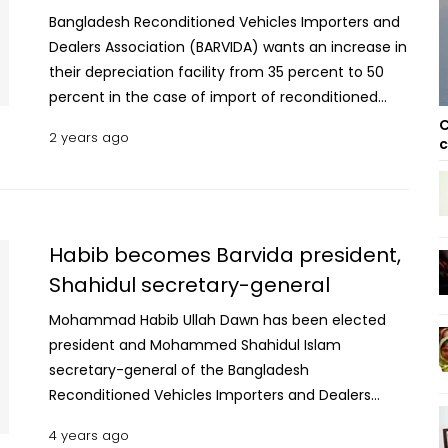
Bangladesh Reconditioned Vehicles Importers and
Dealers Association (BARVIDA) wants an increase in
their depreciation facility from 35 percent to 50
percent in the case of import of reconditioned
motor vehicles in the next budget. The BARVIDA
C
2 years ago
c
president Md. Habib Ullah Don gave this proposal to
the National Board of Revenue (NBR) at the pre-
budget discussions on Monday. BARVIDA President
said that the provision of providing the highest rate
of depreciation in the first year for any product is
Habib becomes Barvida president,
internationally accepted. For age calculation to
Shahidul secretary-general
provide depreciation, the year recorded is treated
Mohammad Habib Ullah Dawn has been elected
as current as per the import policy. A tale of
president and Mohammed Shahidul Islam
multiple marriages, betrayal and murder In terms
secretary-general of the Bangladesh
of determining the rate of depreciation, depending
Reconditioned Vehicles Importers and Dealers
on the year and the nature of the vehicle, zero
Association (Barvida) the for the next two years.
percent for one-year reconditioned vehicle, 10
4 years ago
Md Aslam Serniabath, Reaz Rahman and Md Gias
percent for two-year-old vehicle, 20 percent for