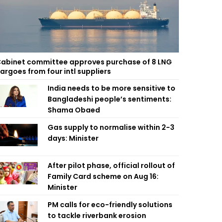
abinet committee approves purchase of 8 LNG
argoes from four intl suppliers
India needs to be more sensitive to
Bangladeshi people’s sentiments:
Shama Obaed
Gas supply to normalise within 2-3
days: Minister
After pilot phase, official rollout of
Family Card scheme on Aug 16:
Minister
PM calls for eco-friendly solutions
to tackle riverbank erosion