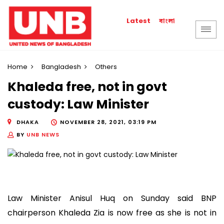
বাংলা
Latest
Home
Bangladesh
Others
Khaleda free, not in govt
custody: Law Minister
DHAKA
NOVEMBER 28, 2021, 03:19 PM
BY
UNB NEWS
Law Minister Anisul Huq on Sunday said BNP
chairperson Khaleda Zia is now free as she is not in