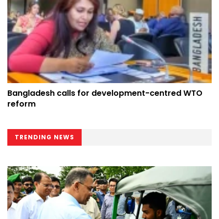
Bangladesh calls for development-centred WTO
reform
TRENDING NEWS