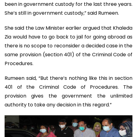
been in government custody for the last three years.
She’s still in government custody,” said Rumeen.
She said the Law Minister earlier argued that Khaleda
Zia would have to go back to jail for going abroad as
there is no scope to reconsider a decided case in the
same provision (section 401) of the Criminal Code of
Procedures.
Rumeen said, “But there’s nothing like this in section
401 of the Criminal Code of Procedures. The
provision gives the government the unlimited
authority to take any decision in this regard.”