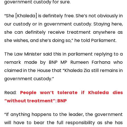
government custody for sure.
“She [Khaleda] is definitely free. She’s not obviously in
our custody or in government custody. Staying here,
she can definitely receive treatment anywhere as
she wishes, and she’s doing so,” he told Parliament.
The Law Minister said this in parliament replying to a
remark made by BNP MP Rumeen Farhana who
claimed in the House that “Khaleda Zia still remains in
government custody.”
Read:
People won’t tolerate if Khaleda dies
“without treatment”: BNP
“If anything happens to the leader, the government
will have to bear the full responsibility as she has