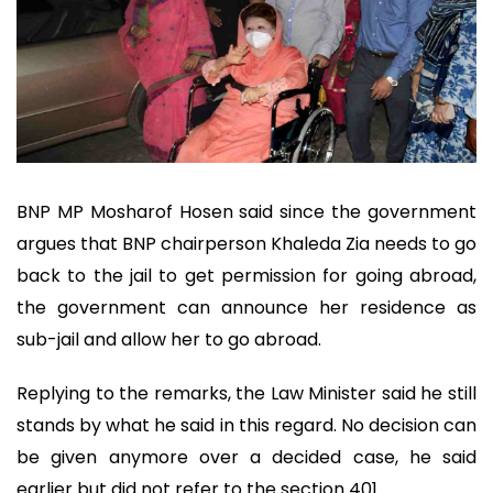
BNP MP Mosharof Hosen said since the government
argues that BNP chairperson Khaleda Zia needs to go
back to the jail to get permission for going abroad,
the government can announce her residence as
sub-jail and allow her to go abroad.
Replying to the remarks, the Law Minister said he still
stands by what he said in this regard. No decision can
be given anymore over a decided case, he said
earlier but did not refer to the section 401.