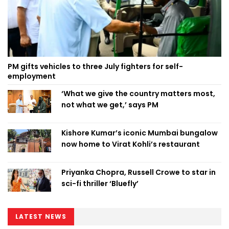
PM gifts vehicles to three July fighters for self-
employment
‘What we give the country matters most,
not what we get,’ says PM
Kishore Kumar’s iconic Mumbai bungalow
now home to Virat Kohli’s restaurant
Priyanka Chopra, Russell Crowe to star in
sci-fi thriller ‘Bluefly’
LATEST NEWS