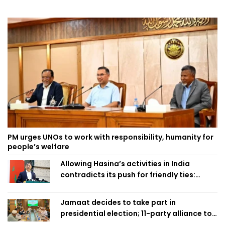
PM urges UNOs to work with responsibility, humanity for
people’s welfare
Allowing Hasina’s activities in India
contradicts its push for friendly ties:
Home Minister
Jamaat decides to take part in
presidential election; 11-party alliance to
finalise candidacy