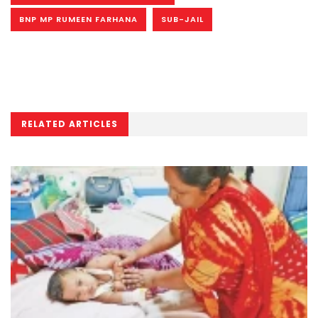
BNP MP RUMEEN FARHANA
SUB-JAIL
RELATED ARTICLES