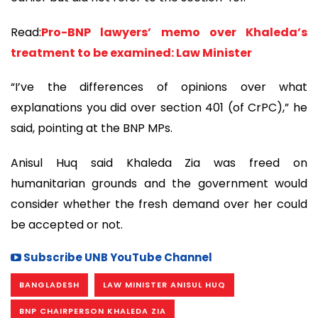
Read:
Pro-BNP lawyers’ memo over Khaleda’s
treatment to be examined: Law Minister
“I’ve the differences of opinions over what
explanations you did over section 401 (of CrPC),” he
said, pointing at the BNP MPs.
Anisul Huq said Khaleda Zia was freed on
humanitarian grounds and the government would
consider whether the fresh demand over her could
be accepted or not.
Subscribe UNB YouTube Channel
BANGLADESH
LAW MINISTER ANISUL HUQ
BNP CHAIRPERSON KHALEDA ZIA