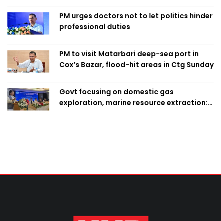
PM urges doctors not to let politics hinder
professional duties
PM to visit Matarbari deep-sea port in
Cox’s Bazar, flood-hit areas in Ctg Sunday
Govt focusing on domestic gas
exploration, marine resource extraction:
Home Minister