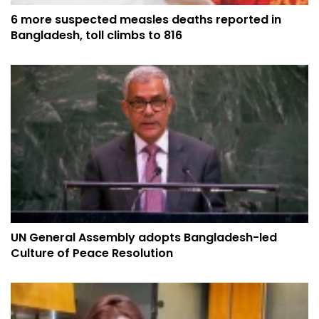
6 more suspected measles deaths reported in
Bangladesh, toll climbs to 816
UN General Assembly adopts Bangladesh-led
Culture of Peace Resolution