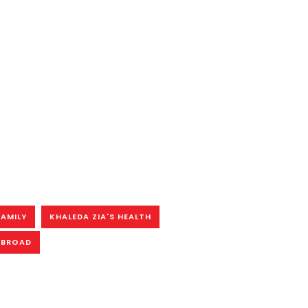
FAMILY
KHALEDA ZIA'S HEALTH
ABROAD