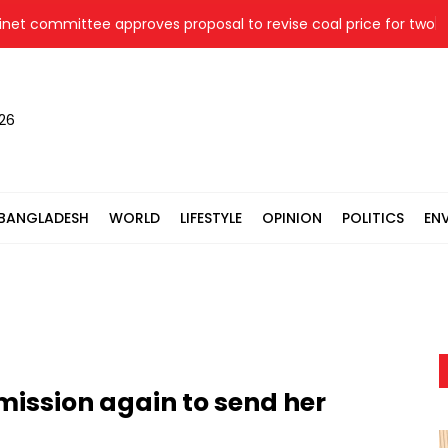
committee approves proposal to revise coal price for two therm
026
BANGLADESH
WORLD
LIFESTYLE
OPINION
POLITICS
EN
mission again to send her