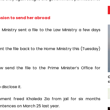
ssion to send her abroad
 Ministry sent a file to the Law Ministry a few days
t the file back to the Home Ministry this (Tuesday)
w send the file to the Prime Minister’s Office for
C
c
disclose it.
ment freed Khaleda Zia from jail for six months
ntences on March 25 last year.