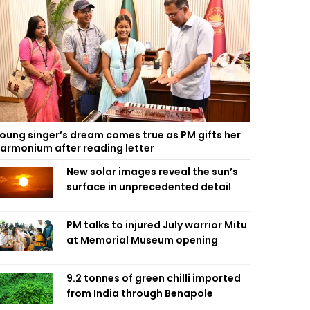
oung singer’s dream comes true as PM gifts her
armonium after reading letter
New solar images reveal the sun’s
surface in unprecedented detail
PM talks to injured July warrior Mitu
at Memorial Museum opening
9.2 tonnes of green chilli imported
from India through Benapole