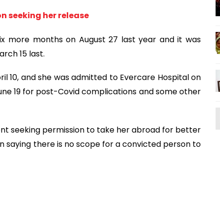
n seeking her release
ix more months on August 27 last year and it was
rch 15 last.
pril 10, and she was admitted to Evercare Hospital on
June 19 for post-Covid complications and some other
nt seeking permission to take her abroad for better
 saying there is no scope for a convicted person to