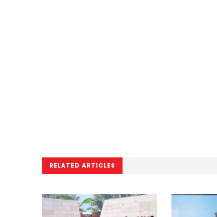
RELATED ARTICLES