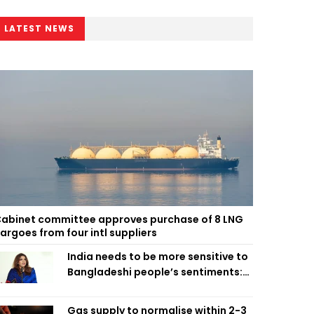
LATEST NEWS
abinet committee approves purchase of 8 LNG
argoes from four intl suppliers
India needs to be more sensitive to
Bangladeshi people’s sentiments:
Shama Obaed
Gas supply to normalise within 2-3