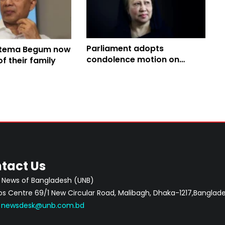
Parliament adopts
atema Begum now
condolence motion on
 their family
death of Khaleda Zia,
Khamenei, others
tact Us
 News of Bangladesh (UNB)
 Centre 69/1 New Circular Road, Malibagh, Dhaka-1217,Banglade
:
newsdesk@unb.com.bd