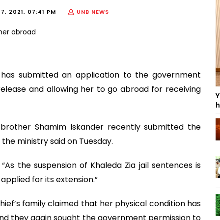
7, 2021, 07:41 PM
UNB NEWS
 has submitted an application to the government
release and allowing her to go abroad for receiving
Y
h
r brother Shamim Iskander recently submitted the
t the ministry said on Tuesday.
“As the suspension of Khaleda Zia jail sentences is
pplied for its extension.”
chief’s family claimed that her physical condition has
nd they again sought the government permission to