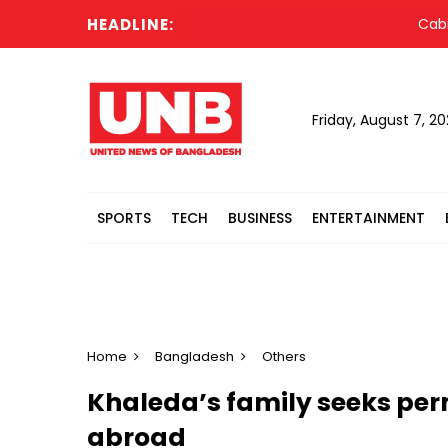
HEADLINE:
Cabinet 
Friday, August 7, 2
SPORTS
TECH
BUSINESS
ENTERTAINMENT
Home
Bangladesh
Others
Khaleda’s family seeks per
abroad