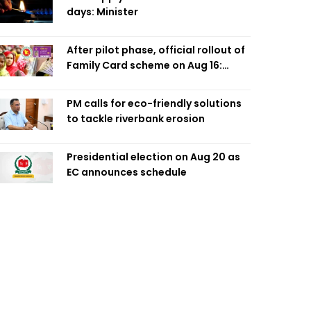
days: Minister
After pilot phase, official rollout of
Family Card scheme on Aug 16:
Minister
PM calls for eco-friendly solutions
to tackle riverbank erosion
Presidential election on Aug 20 as
EC announces schedule