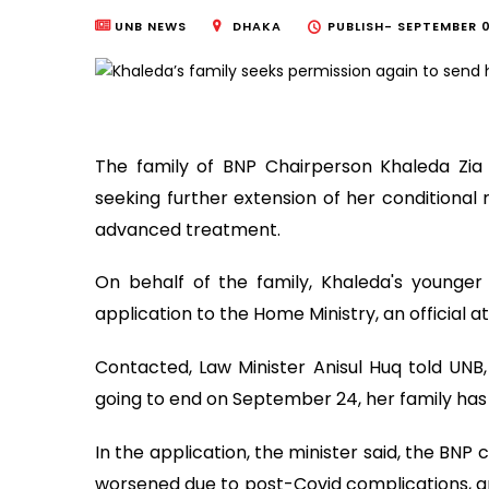
UNB NEWS
DHAKA
PUBLISH-
SEPTEMBER 0
The family of BNP Chairperson Khaleda Zia
seeking further extension of her conditional 
advanced treatment.
On behalf of the family, Khaleda's younge
application to the Home Ministry, an official a
Contacted, Law Minister Anisul Huq told UNB, 
going to end on September 24, her family has a
In the application, the minister said, the BNP 
worsened due to post-Covid complications, a