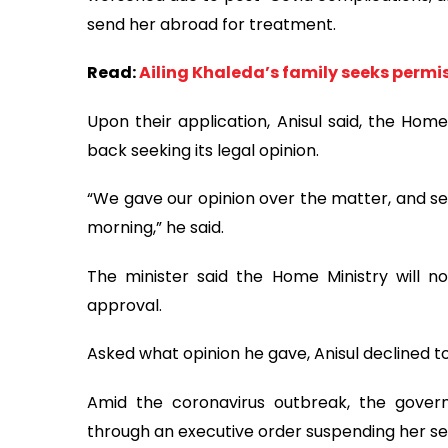
send her abroad for treatment.
Read:
Ailing Khaleda’s family seeks permi
Upon their application, Anisul said, the Home
back seeking its legal opinion.
“We gave our opinion over the matter, and sen
morning,” he said.
The minister said the Home Ministry will no
approval.
Asked what opinion he gave, Anisul declined to 
Amid the coronavirus outbreak, the govern
through an executive order suspending her se