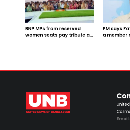
BNP MPs from reserved
PM says F
women seats pay tribute at
a member of
graves of Zia, Khaleda Zia
Con
United
Cosmos
Email