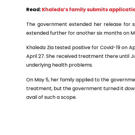
Read:
Khaleda’s family submits applicatio
The government extended her release for s
extended further for another six months on Ma
Khaleda Zia tested positive for Covid-19 on A
April 27. She received treatment there until 
underlying health problems.
On May 5, her family applied to the governme
treatment, but the government turned it down
avail of such a scope.