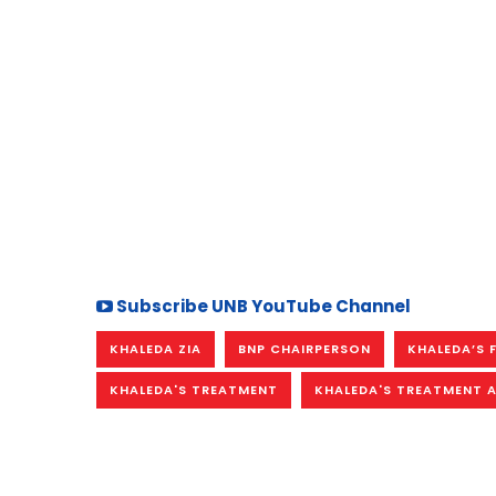
Subscribe UNB YouTube Channel
KHALEDA ZIA
BNP CHAIRPERSON
KHALEDA’S 
KHALEDA'S TREATMENT
KHALEDA'S TREATMENT 