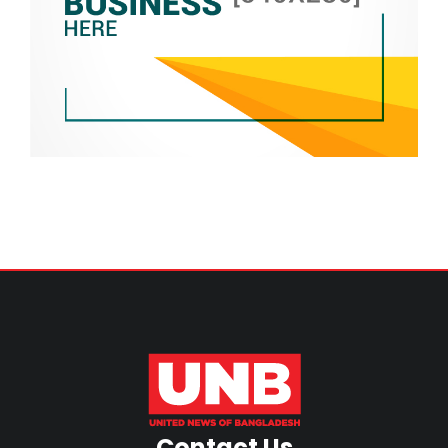
Contact Us