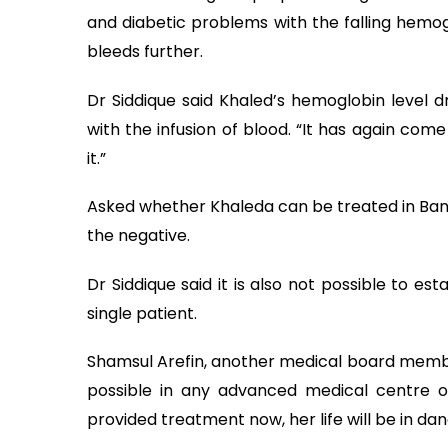
and diabetic problems with the falling hemoglo
bleeds further.
Dr Siddique said Khaled’s hemoglobin level dr
with the infusion of blood. “It has again com
it.”
Asked whether Khaleda can be treated in Bang
the negative.
Dr Siddique said it is also not possible to est
single patient.
Shamsul Arefin, another medical board member
possible in any advanced medical centre o
provided treatment now, her life will be in dan