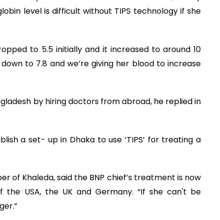
bin level is difficult without TIPS technology if she
opped to 5.5 initially and it increased to around 10
e down to 7.8 and we’re giving her blood to increase
ladesh by hiring doctors from abroad, he replied in
ablish a set- up in Dhaka to use ‘TIPS’ for treating a
 of Khaleda, said the BNP chief’s treatment is now
f the USA, the UK and Germany. “If she can't be
ger.”