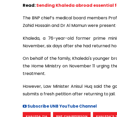
Read:
Sending Khaleda abroad essential fo
The BNP chief’s medical board members Prof 
Zahid Hossain and Dr Al Mamun were present 
Khaleda, a 76-year-old former prime mini
November, six days after she had returned ho
On behalf of the family, Khaleda's younger br
the Home Ministry on November 11 urging th
treatment.
However, Law Minister Anisul Huq said the go
submits a fresh petition after returning to jail.
Subscribe UNB YouTube Channel
KHALEDA ZIA
BNP CHAIRPERSON
KHALEDA'S 