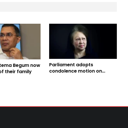
Parliament adopts
atema Begum now
condolence motion on
 their family
death of Khaleda Zia,
Khamenei, others