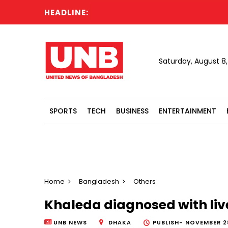
HEADLINE:
Moto
Saturday, August 8
SPORTS
TECH
BUSINESS
ENTERTAINMENT
Home
Bangladesh
Others
Khaleda diagnosed with live
UNB NEWS
DHAKA
PUBLISH-
NOVEMBER 28