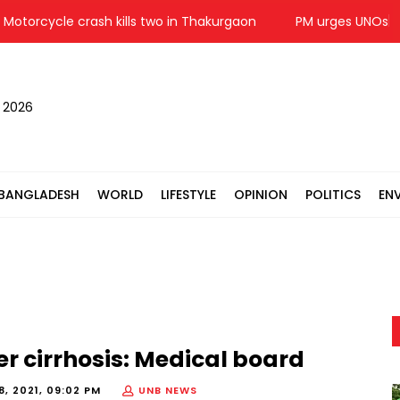
rcycle crash kills two in Thakurgaon
PM urges UNOs to work 
, 2026
BANGLADESH
WORLD
LIFESTYLE
OPINION
POLITICS
EN
r cirrhosis: Medical board
, 2021, 09:02 PM
UNB NEWS