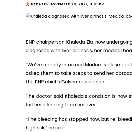
UPDATE-
NOVEMBER 28, 2021, 11:10 PM
BNP chairperson Khaleda Zia, now undergoing 
diagnosed with liver cirrhosis, her medical b
“We’ve already informed Madam’s close relativ
asked them to take steps to send her abroad 
the BNP chief’s Gulshan residence.
The doctor said Khaleda’s condition is now s
further bleeding from her liver.
“The bleeding has stopped now, but re-bleeding
high risk,” he said.