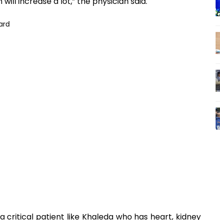
 will increase a lot,” the physician said.
critical patient like Khaleda who has heart, kidney