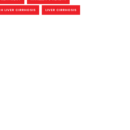
H LIVER CIRRHOSIS
LIVER CIRRHOSIS