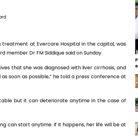
treatment at Evercare Hospital in the capital, was
oard member Dr FM Siddique said on Sunday.
P
es that she was diagnosed with liver cirrhosis, and
as soon as possible,” he told a press conference at
table but it can deteriorate anytime in the case of
 can start anytime. If it happens, her life will be at