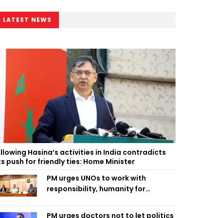
LATEST NEWS
llowing Hasina’s activities in India contradicts
ts push for friendly ties: Home Minister
PM urges UNOs to work with
responsibility, humanity for
people’s welfare
PM urges doctors not to let politics