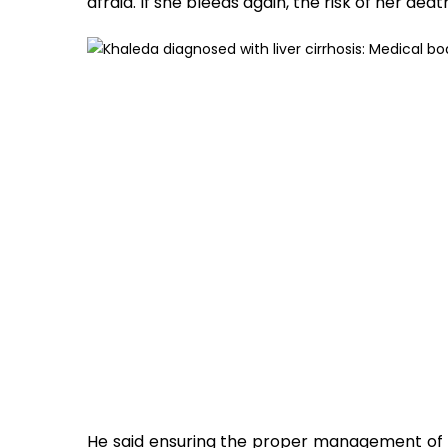
afraid. If she bleeds again, the risk of her death
He said ensuring the proper management of a 