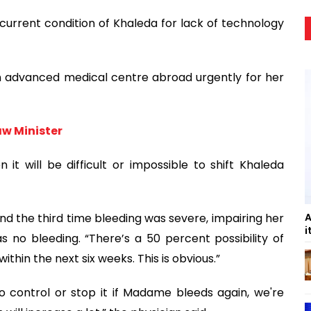
current condition of Khaleda for lack of technology
n advanced medical centre abroad urgently for her
aw Minister
 will be difficult or impossible to shift Khaleda
A
and the third time bleeding was severe, impairing her
i
was no bleeding. “There’s a 50 percent possibility of
thin the next six weeks. This is obvious.”
 control or stop it if Madame bleeds again, we're