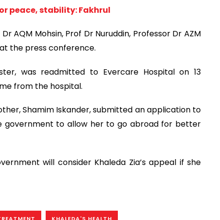
r peace, stability: Fakhrul
Dr AQM Mohsin, Prof Dr Nuruddin, Professor Dr AZM
at the press conference.
ster, was readmitted to Evercare Hospital on 13
me from the hospital.
other, Shamim Iskander, submitted an application to
e government to allow her to go abroad for better
vernment will consider Khaleda Zia’s appeal if she
TREATMENT
KHALEDA'S HEALTH