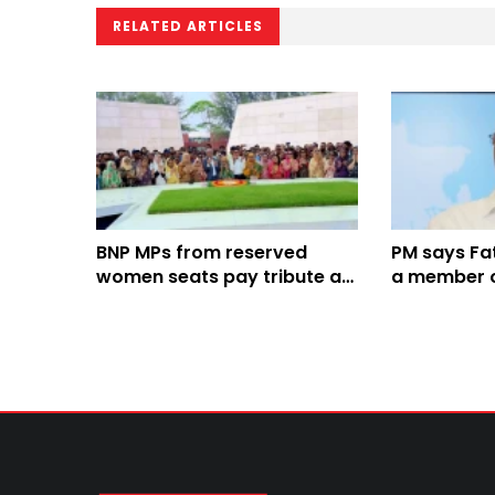
RELATED ARTICLES
BNP MPs from reserved
PM says F
women seats pay tribute at
a member of
graves of Zia, Khaleda Zia