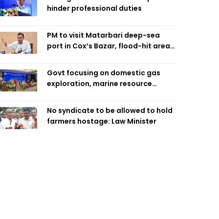
hinder professional duties
PM to visit Matarbari deep-sea
port in Cox’s Bazar, flood-hit areas
in Ctg Sunday
Govt focusing on domestic gas
exploration, marine resource
extraction: Home Minister
No syndicate to be allowed to hold
farmers hostage: Law Minister