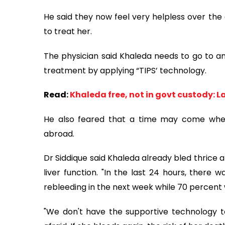
He said they now feel very helpless over the 
to treat her.
The physician said Khaleda needs to go to a
treatment by applying “TIPS’ technology.
Read:
Khaleda free, not in govt custody: L
He also feared that a time may come when it
abroad.
Dr Siddique said Khaleda already bled thrice 
liver function. "In the last 24 hours, there 
rebleeding in the next week while 70 percent wi
"We don't have the supportive technology to