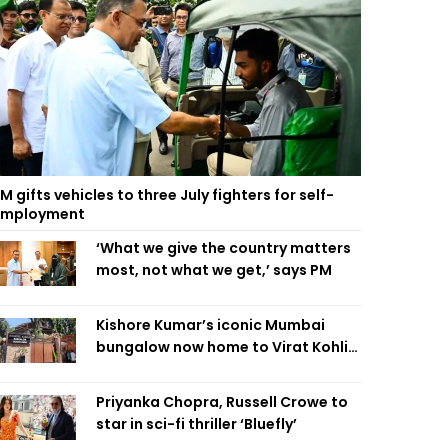
M gifts vehicles to three July fighters for self-
employment
‘What we give the country matters
most, not what we get,’ says PM
Kishore Kumar’s iconic Mumbai
bungalow now home to Virat Kohli’s
restaurant
Priyanka Chopra, Russell Crowe to
star in sci-fi thriller ‘Bluefly’