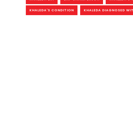
KHALEDA'S CONDITION
KHALEDA DIAGNOSED WIT