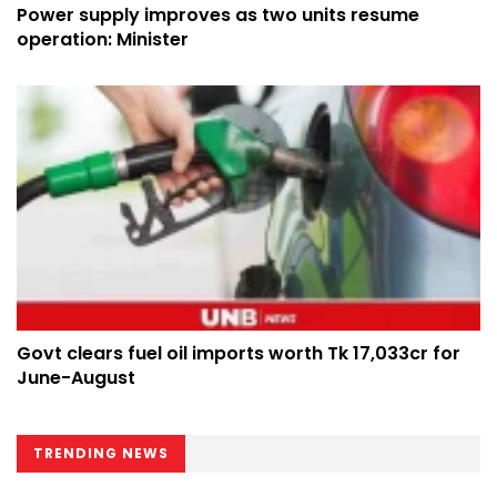
Power supply improves as two units resume
operation: Minister
Govt clears fuel oil imports worth Tk 17,033cr for
June-August
TRENDING NEWS