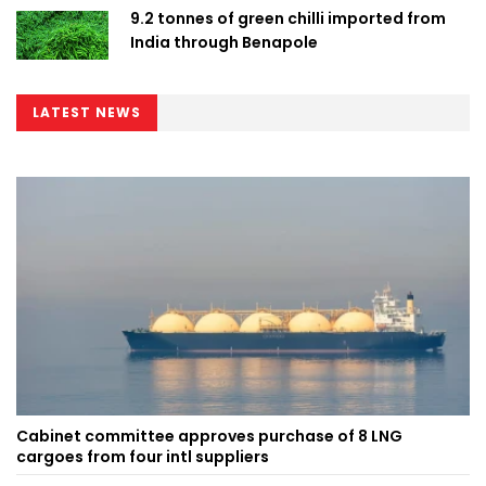
9.2 tonnes of green chilli imported from
India through Benapole
LATEST NEWS
Cabinet committee approves purchase of 8 LNG
cargoes from four intl suppliers