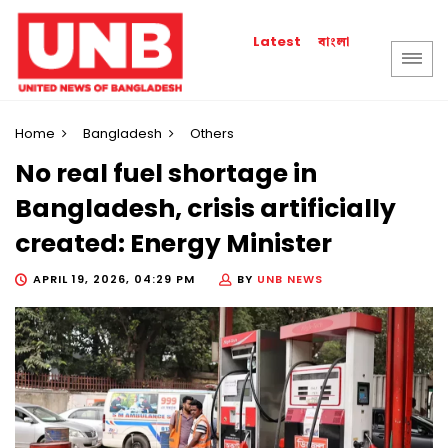
বাংলা
Latest
Home
Bangladesh
Others
No real fuel shortage in
Bangladesh, crisis artificially
created: Energy Minister
APRIL 19, 2026, 04:29 PM
BY
UNB NEWS