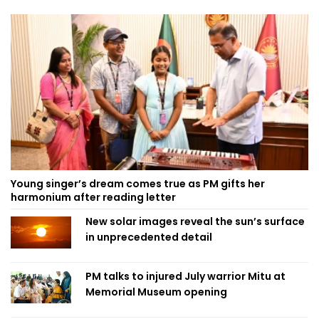
Young singer’s dream comes true as PM gifts her
harmonium after reading letter
New solar images reveal the sun’s surface
in unprecedented detail
PM talks to injured July warrior Mitu at
Memorial Museum opening