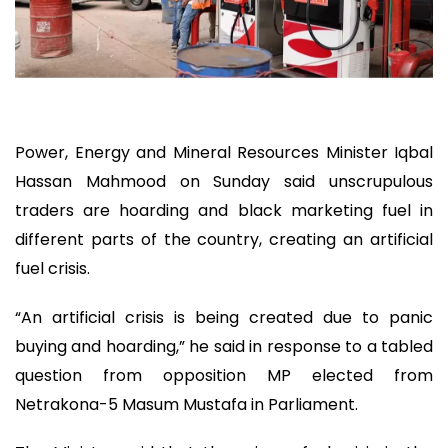
Power, Energy and Mineral Resources Minister Iqbal
Hassan Mahmood on Sunday said unscrupulous
traders are hoarding and black marketing fuel in
different parts of the country, creating an artificial
fuel crisis.
“An artificial crisis is being created due to panic
buying and hoarding,” he said in response to a tabled
question from opposition MP elected from
Netrakona-5 Masum Mustafa in Parliament.