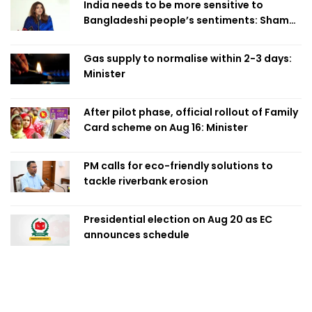
India needs to be more sensitive to
Bangladeshi people’s sentiments: Shama
Obaed
Gas supply to normalise within 2-3 days:
Minister
After pilot phase, official rollout of Family
Card scheme on Aug 16: Minister
PM calls for eco-friendly solutions to
tackle riverbank erosion
Presidential election on Aug 20 as EC
announces schedule