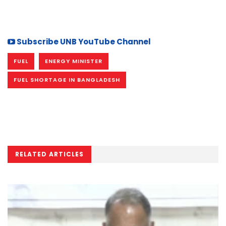
Subscribe UNB YouTube Channel
FUEL
ENERGY MINISTER
FUEL SHORTAGE IN BANGLADESH
RELATED ARTICLES