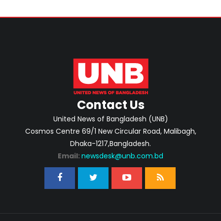
Contact Us
United News of Bangladesh (UNB)
Cosmos Centre 69/1 New Circular Road, Malibagh,
Dhaka-1217,Bangladesh.
Email:
newsdesk@unb.com.bd