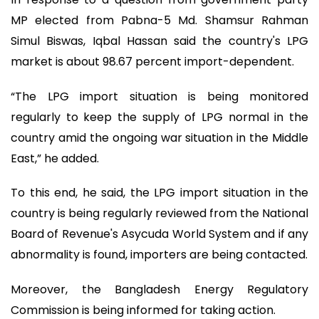
MP elected from Pabna-5 Md. Shamsur Rahman
Simul Biswas, Iqbal Hassan said the country's LPG
market is about 98.67 percent import-dependent.
“The LPG import situation is being monitored
regularly to keep the supply of LPG normal in the
country amid the ongoing war situation in the Middle
East,” he added.
To this end, he said, the LPG import situation in the
country is being regularly reviewed from the National
Board of Revenue's Asycuda World System and if any
abnormality is found, importers are being contacted.
Moreover, the Bangladesh Energy Regulatory
Commission is being informed for taking action.