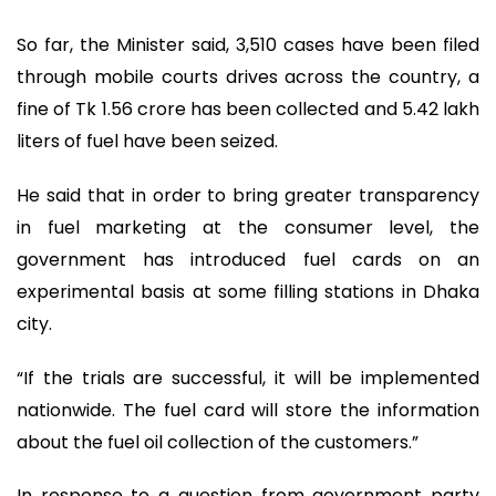
So far, the Minister said, 3,510 cases have been filed
through mobile courts drives across the country, a
fine of Tk 1.56 crore has been collected and 5.42 lakh
liters of fuel have been seized.
He said that in order to bring greater transparency
in fuel marketing at the consumer level, the
government has introduced fuel cards on an
experimental basis at some filling stations in Dhaka
city.
“If the trials are successful, it will be implemented
nationwide. The fuel card will store the information
about the fuel oil collection of the customers.”
In response to a question from government party