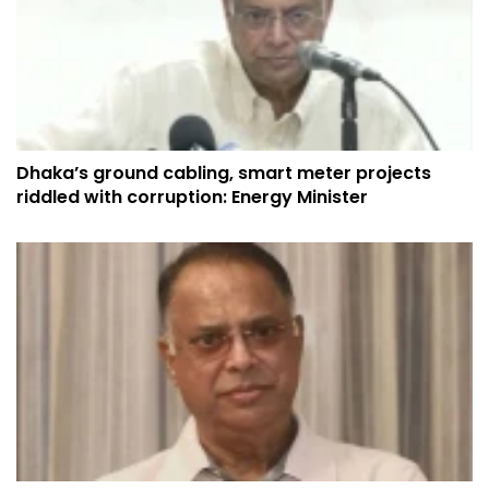
Dhaka’s ground cabling, smart meter projects
riddled with corruption: Energy Minister