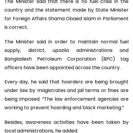
The Minister said that there is no fuel crisis in the
country and the statement made by State Minister
for Foreign Affairs Shama Obaed Islam in Parliament
is correct.
The Minister said in order to maintain normal fuel
supply, district, upazila administrations and
Bangladesh Petroleum Corporation (BPC) tag
officers have been appointed across the country.
Every day, he said that hoarders are being brought
under law by magistrates and jail terms or fines are
being imposed. “The law enforcement agencies are
working to prevent hoarding and black marketing.”
Besides, awareness activities have been taken by
local administrations, he added.