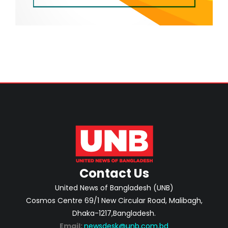
Contact Us
United News of Bangladesh (UNB)
Cosmos Centre 69/1 New Circular Road, Malibagh,
Dhaka-1217,Bangladesh.
Email:
newsdesk@unb.com.bd