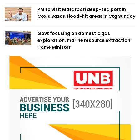
PM to visit Matarbari deep-sea port in
Cox’s Bazar, flood-hit areas in Ctg Sunday
Govt focusing on domestic gas
exploration, marine resource extraction:
Home Minister