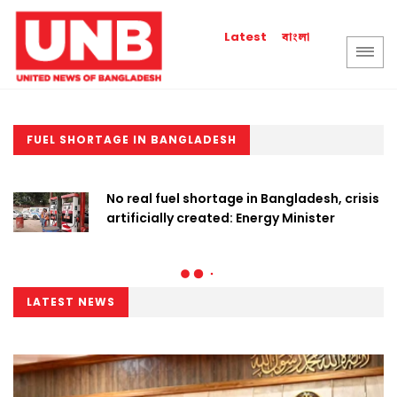
বাংলা
Latest
FUEL SHORTAGE IN BANGLADESH
No real fuel shortage in Bangladesh, crisis
artificially created: Energy Minister
LATEST NEWS