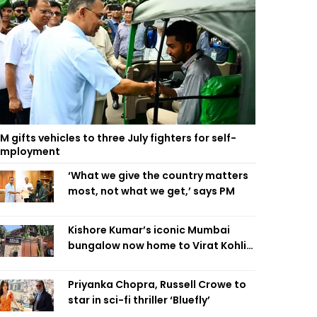
M gifts vehicles to three July fighters for self-
employment
‘What we give the country matters
most, not what we get,’ says PM
Kishore Kumar’s iconic Mumbai
bungalow now home to Virat Kohli’s
restaurant
Priyanka Chopra, Russell Crowe to
star in sci-fi thriller ‘Bluefly’