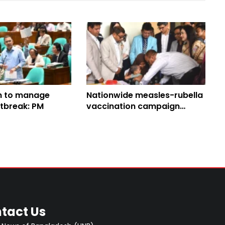
n to manage
Nationwide measles-rubella
tbreak: PM
vaccination campaign
launched
tact Us