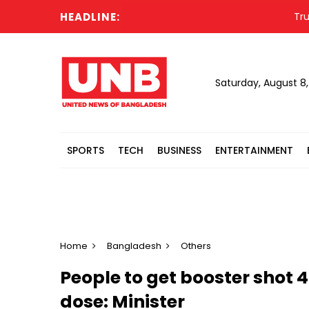
HEADLINE:
Trump u
Saturday, August 8
SPORTS
TECH
BUSINESS
ENTERTAINMENT
Home
Bangladesh
Others
People to get booster shot 
dose: Minister