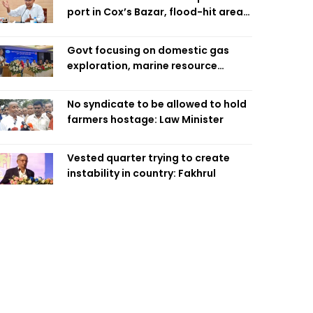
port in Cox’s Bazar, flood-hit areas
in Ctg Sunday
Govt focusing on domestic gas
exploration, marine resource
extraction: Home Minister
No syndicate to be allowed to hold
farmers hostage: Law Minister
Vested quarter trying to create
instability in country: Fakhrul