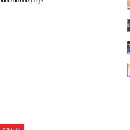
under the campaign.
MINISTER