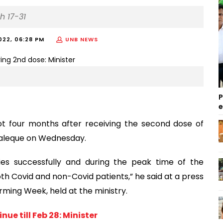
h 17-31
022, 06:28 PM
UNB NEWS
P
hot four months after receiving the second dose of
 Maleque on Wednesday.
ies successfully and during the peak time of the
h Covid and non-Covid patients,” he said at a press
rming Week, held at the ministry.
e till Feb 28: Minister