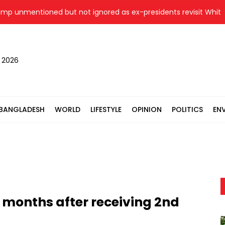
nmentioned but not ignored as ex-presidents revisit White Hous
, 2026
BANGLADESH
WORLD
LIFESTYLE
OPINION
POLITICS
EN
4 months after receiving 2nd