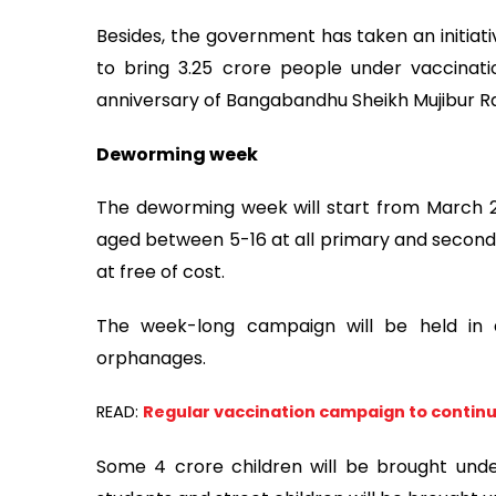
Besides, the government has taken an initiat
to bring 3.25 crore people under vaccinat
anniversary of Bangabandhu Sheikh Mujibur 
Deworming week
The deworming week will start from March 20
aged between 5-16 at all primary and secondar
at free of cost.
The week-long campaign will be held in 
orphanages.
READ:
Regular vaccination campaign to continue
Some 4 crore children will be brought un