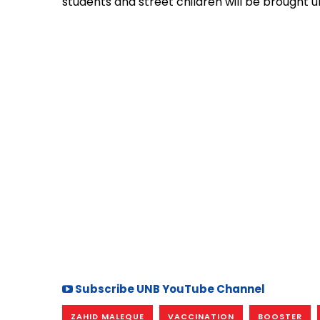
students and street children will be brought 
Subscribe UNB YouTube Channel
ZAHID MALEQUE
VACCINATION
BOOSTER