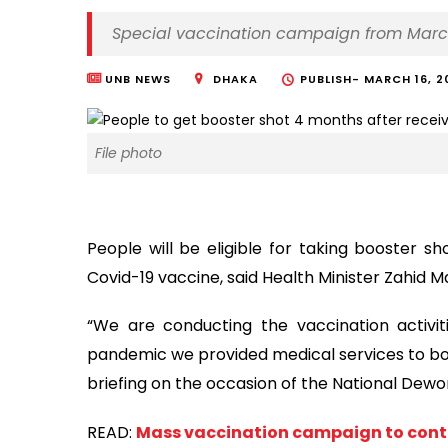
Special vaccination campaign from Marc
UNB NEWS
DHAKA
PUBLISH-
MARCH 16, 2
File photo
People will be eligible for taking booster s
Covid-19 vaccine, said Health Minister Zahid
“We are conducting the vaccination activit
pandemic we provided medical services to bot
briefing on the occasion of the National Dewo
READ:
Mass vaccination campaign to continu