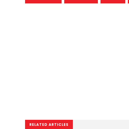
RELATED ARTICLES