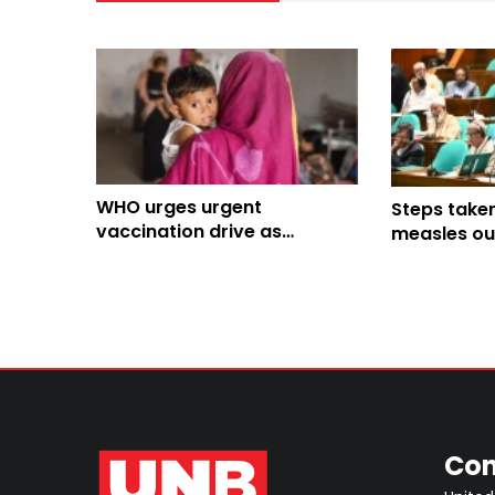
WHO urges urgent
Steps take
vaccination drive as
measles ou
measles risk remains high in
Bangladesh
Con