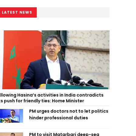
LATEST NEWS
llowing Hasina’s activities in India contradicts
ts push for friendly ties: Home Minister
PM urges doctors not to let politics
hinder professional duties
PM to visit Matarbari deep-sea