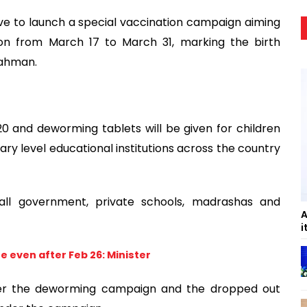
ive to launch a special vaccination campaign aiming
ion from March 17 to March 31, marking the birth
Rahman.
 and deworming tablets will be given for children
y level educational institutions across the country
all government, private schools, madrashas and
A
i
 even after Feb 26: Minister
der the deworming campaign and the dropped out