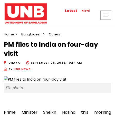
বাংলা
Latest
Home
Bangladesh
Others
PM flies to India on four-day
visit
DHAKA
SEPTEMBER 05, 2022, 10:14 AM
BY
UNB NEWS
File photo
Prime Minister Sheikh Hasina this morning