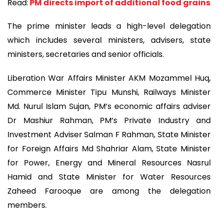
Read:
PM directs import of additional food grains
The prime minister leads a high-level delegation
which includes several ministers, advisers, state
ministers, secretaries and senior officials.
Liberation War Affairs Minister AKM Mozammel Huq,
Commerce Minister Tipu Munshi, Railways Minister
Md. Nurul Islam Sujan, PM’s economic affairs adviser
Dr Mashiur Rahman, PM’s Private Industry and
Investment Adviser Salman F Rahman, State Minister
for Foreign Affairs Md Shahriar Alam, State Minister
for Power, Energy and Mineral Resources Nasrul
Hamid and State Minister for Water Resources
Zaheed Farooque are among the delegation
members.