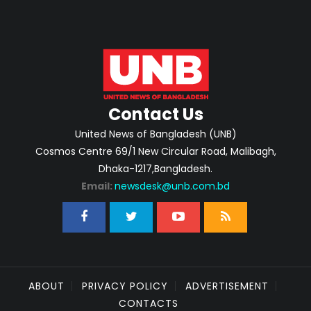
Contact Us
United News of Bangladesh (UNB)
Cosmos Centre 69/1 New Circular Road, Malibagh,
Dhaka-1217,Bangladesh.
Email:
newsdesk@unb.com.bd
ABOUT
PRIVACY POLICY
ADVERTISEMENT
CONTACTS