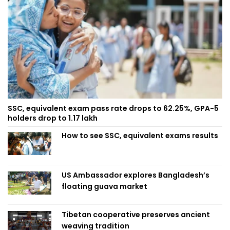
SSC, equivalent exam pass rate drops to 62.25%, GPA-5
holders drop to 1.17 lakh
How to see SSC, equivalent exams results
US Ambassador explores Bangladesh’s
floating guava market
Tibetan cooperative preserves ancient
weaving tradition