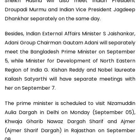
Sheikh Hasina will also meet Indian President
Droupadi Murmu and Indian Vice President Jagdeep
Dhankhar separately on the same day.
Besides, Indian External Affairs Minister S Jaishankar,
Adani Group Chairman Gautam Adani will separately
meet the Bangladesh Prime Minister on September
5, while Minister for Development of North Eastern
Region of India G. Kishan Reddy and Nobel laureate
Kailash Satyarthi will have separate meetings with
her on September 7.
The prime minister is scheduled to visit Nizamuddin
Aulia Dargah in Delhi on Monday (September 05),
Khwaja Gharib Nawaz Dargah Sharif and Ajmer
(Ajmer Sharif Dargah) in Rajasthan on September
08.