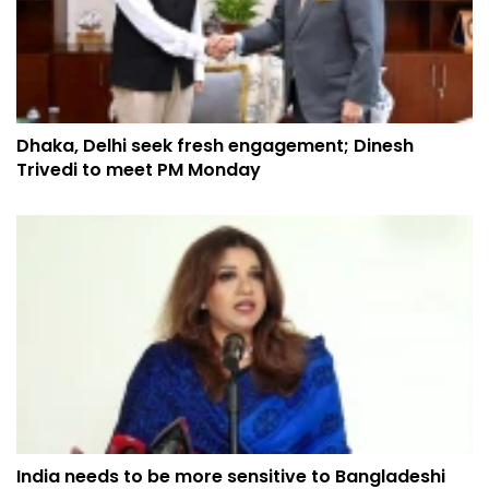
Dhaka, Delhi seek fresh engagement; Dinesh
Trivedi to meet PM Monday
India needs to be more sensitive to Bangladeshi