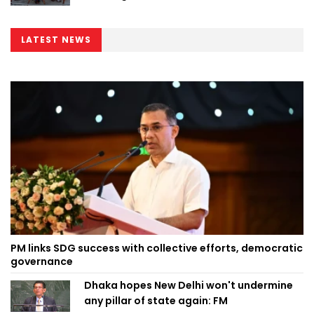
LATEST NEWS
PM links SDG success with collective efforts, democratic
governance
Dhaka hopes New Delhi won't undermine
any pillar of state again: FM