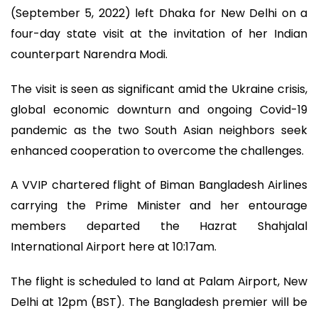
(September 5, 2022) left Dhaka for New Delhi on a
four-day state visit at the invitation of her Indian
counterpart Narendra Modi.
The visit is seen as significant amid the Ukraine crisis,
global economic downturn and ongoing Covid-19
pandemic as the two South Asian neighbors seek
enhanced cooperation to overcome the challenges.
A VVIP chartered flight of Biman Bangladesh Airlines
carrying the Prime Minister and her entourage
members departed the Hazrat Shahjalal
International Airport here at 10:17am.
The flight is scheduled to land at Palam Airport, New
Delhi at 12pm (BST). The Bangladesh premier will be