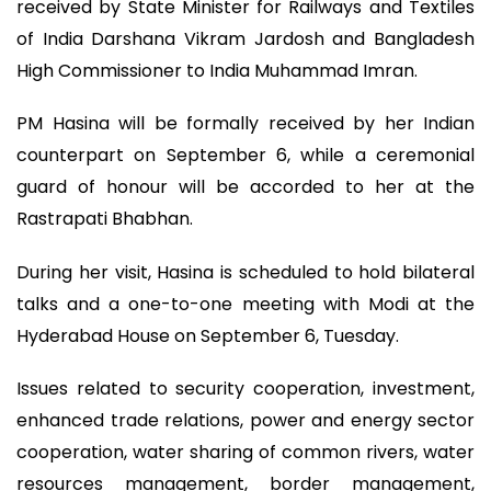
received by State Minister for Railways and Textiles
of India Darshana Vikram Jardosh and Bangladesh
High Commissioner to India Muhammad Imran.
PM Hasina will be formally received by her Indian
counterpart on September 6, while a ceremonial
guard of honour will be accorded to her at the
Rastrapati Bhabhan.
During her visit, Hasina is scheduled to hold bilateral
talks and a one-to-one meeting with Modi at the
Hyderabad House on September 6, Tuesday.
Issues related to security cooperation, investment,
enhanced trade relations, power and energy sector
cooperation, water sharing of common rivers, water
resources management, border management,