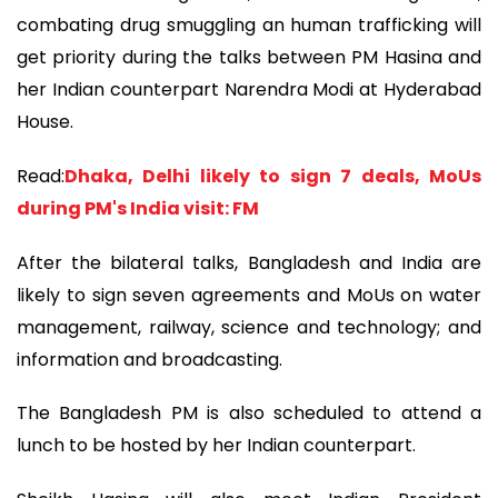
combating drug smuggling an human trafficking will
get priority during the talks between PM Hasina and
her Indian counterpart Narendra Modi at Hyderabad
House.
Read:
Dhaka, Delhi likely to sign 7 deals, MoUs
during PM's India visit: FM
After the bilateral talks, Bangladesh and India are
likely to sign seven agreements and MoUs on water
management, railway, science and technology; and
information and broadcasting.
The Bangladesh PM is also scheduled to attend a
lunch to be hosted by her Indian counterpart.