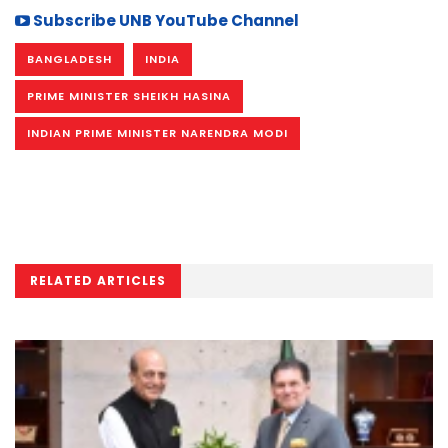
Subscribe UNB YouTube Channel
BANGLADESH
INDIA
PRIME MINISTER SHEIKH HASINA
INDIAN PRIME MINISTER NARENDRA MODI
RELATED ARTICLES