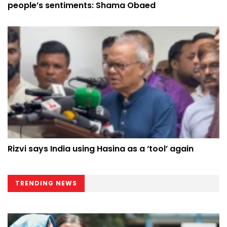
people’s sentiments: Shama Obaed
Rizvi says India using Hasina as a ‘tool’ again
TRENDING NEWS