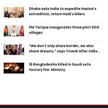
Dhaka asks India to expedite Hasina's
extradition, return Hadi's killers
PM Tarique inaugurates three pilot SDG
villages
“We don't only share border, we also
share dreams,” says Trivedi after talks
with PM
16 Bangladeshis killed in Saudi sofa
factory fire: Ministry