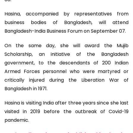
Hasina, accompanied by representatives from
business bodies of Bangladesh, will attend
Bangladesh-India Business Forum on September 07.
On the same day, she will award the Mujib
Scholarship, an initiative of the Bangladesh
government, to the descendants of 200 Indian
Armed Forces personnel who were martyred or
critically injured during the Liberation War of
Bangladesh in 1971.
Hasina is visiting India after three years since she last
visited in 2019 before the outbreak of Covid-19
pandemic.