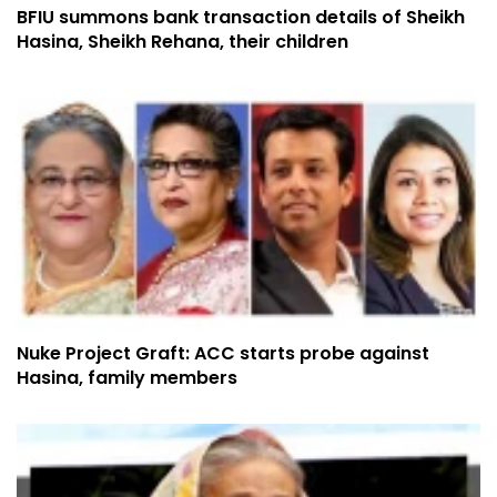
BFIU summons bank transaction details of Sheikh
Hasina, Sheikh Rehana, their children
Nuke Project Graft: ACC starts probe against
Hasina, family members