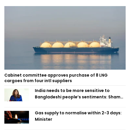
Cabinet committee approves purchase of 8 LNG
cargoes from four intl suppliers
India needs to be more sensitive to
Bangladeshi people’s sentiments: Shama
Obaed
Gas supply to normalise within 2-3 days:
Minister