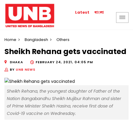
বাংলা
Latest
Home
Bangladesh
Others
Sheikh Rehana gets vaccinated
DHAKA
FEBRUARY 24, 2021, 04:05 PM
BY
UNB NEWS
Sheikh Rehana, the youngest daughter of Father of the
Nation Bangabandhu Sheikh Mujibur Rahman and sister
of Prime Minister Sheikh Hasina, receive first dose of
Covid-19 vaccine on Wednesday.