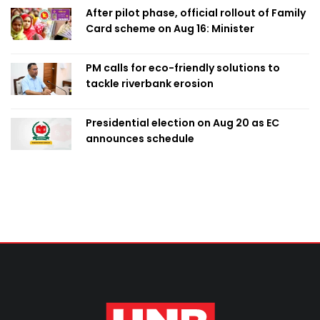
After pilot phase, official rollout of Family
Card scheme on Aug 16: Minister
PM calls for eco-friendly solutions to
tackle riverbank erosion
Presidential election on Aug 20 as EC
announces schedule