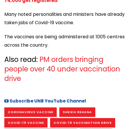
74,000 get registered
Many noted personalities and ministers have already
taken jabs of Covid-19 vaccine.
The vaccines are being administered at 1005 centres
across the country.
Also read:
PM orders bringing
people over 40 under vaccination
drive
Subscribe UNB YouTube Channel
CORONAVIRUS VACCINE
SHEIKH REHANA
COVID-19 VACCINE
COVID-19 VACCINATION DRIVE