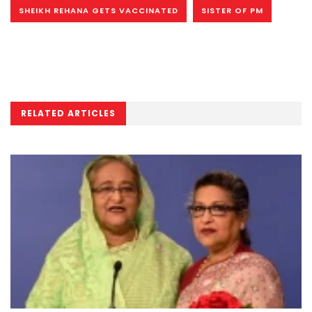
SHEIKH REHANA GETS VACCINATED
SISTER OF PM
RELATED ARTICLES