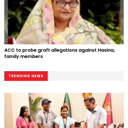
ACC to probe graft allegations against Hasina,
family members
TRENDING NEWS