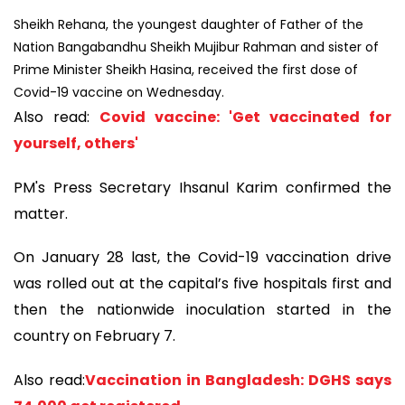
Sheikh Rehana, the youngest daughter of Father of the
Nation Bangabandhu Sheikh Mujibur Rahman and sister of
Prime Minister Sheikh Hasina, received the first dose of
Covid-19 vaccine on Wednesday.
Also read:
Covid vaccine: 'Get vaccinated for
yourself, others'
PM's Press Secretary Ihsanul Karim confirmed the
matter.
On January 28 last, the Covid-19 vaccination drive
was rolled out at the capital’s five hospitals first and
then the nationwide inoculation started in the
country on February 7.
Also read:
Vaccination in Bangladesh: DGHS says