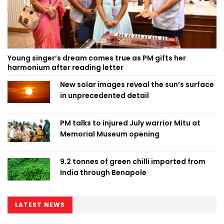
Young singer’s dream comes true as PM gifts her
harmonium after reading letter
New solar images reveal the sun’s surface
in unprecedented detail
PM talks to injured July warrior Mitu at
Memorial Museum opening
9.2 tonnes of green chilli imported from
India through Benapole
LATEST NEWS