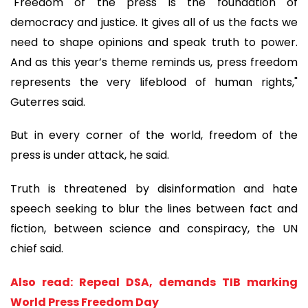
"Freedom of the press is the foundation of
democracy and justice. It gives all of us the facts we
need to shape opinions and speak truth to power.
And as this year’s theme reminds us, press freedom
represents the very lifeblood of human rights,"
Guterres said.
But in every corner of the world, freedom of the
press is under attack, he said.
Truth is threatened by disinformation and hate
speech seeking to blur the lines between fact and
fiction, between science and conspiracy, the UN
chief said.
Also read: Repeal DSA, demands TIB marking
World Press Freedom Day