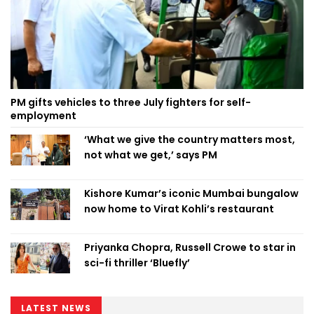
PM gifts vehicles to three July fighters for self-
employment
‘What we give the country matters most,
not what we get,’ says PM
Kishore Kumar’s iconic Mumbai bungalow
now home to Virat Kohli’s restaurant
Priyanka Chopra, Russell Crowe to star in
sci-fi thriller ‘Bluefly’
LATEST NEWS