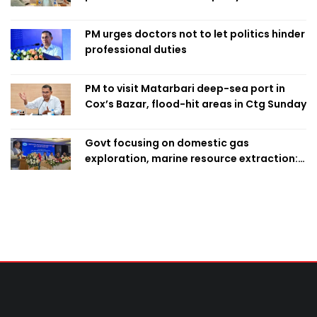
finalise candidacy
PM urges doctors not to let politics hinder
professional duties
PM to visit Matarbari deep-sea port in
Cox’s Bazar, flood-hit areas in Ctg Sunday
Govt focusing on domestic gas
exploration, marine resource extraction:
Home Minister