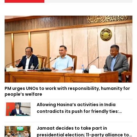
PM urges UNOs to work with responsibility, humanity for
people’s welfare
Allowing Hasina’s activities in India
contradicts its push for friendly ties:
Home Minister
Jamaat decides to take part in
presidential election; 11-party alliance to