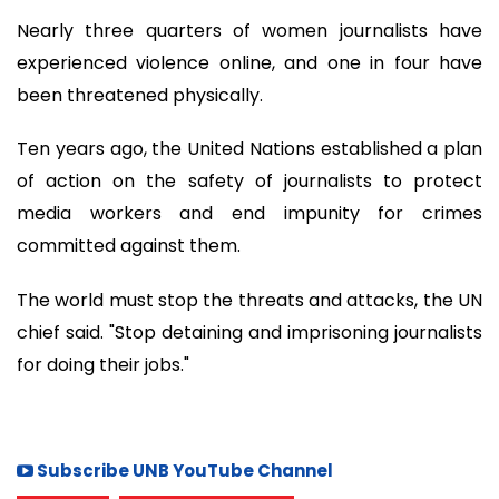
Nearly three quarters of women journalists have
experienced violence online, and one in four have
been threatened physically.
Ten years ago, the United Nations established a plan
of action on the safety of journalists to protect
media workers and end impunity for crimes
committed against them.
The world must stop the threats and attacks, the UN
chief said. "Stop detaining and imprisoning journalists
for doing their jobs."
Subscribe UNB YouTube Channel