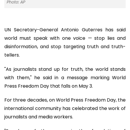
Photo: AP
UN Secretary-General Antonio Guterres has said
world must speak with one voice — stop lies and
disinformation, and stop targeting truth and truth-
tellers.
"As journalists stand up for truth, the world stands
with them," he said in a message marking World
Press Freedom Day that falls on May 3.
For three decades, on World Press Freedom Day, the
international community has celebrated the work of
journalists and media workers.