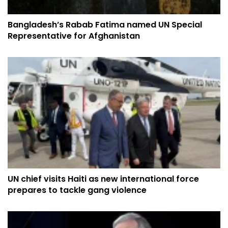
Bangladesh’s Rabab Fatima named UN Special
Representative for Afghanistan
UN chief visits Haiti as new international force
prepares to tackle gang violence