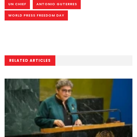
UN CHIEF
ANTONIO GUTERRES
WORLD PRESS FREEDOM DAY
RELATED ARTICLES