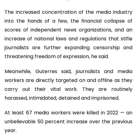
The increased concentration of the media industry
into the hands of a few, the financial collapse of
scores of independent news organizations, and an
increase of national laws and regulations that stifle
journalists are further expanding censorship and
threatening freedom of expression, he said.
Meanwhile, Guterres said, journalists and media
workers are directly targeted on and offline as they
carry out their vital work. They are routinely
harassed, intimidated, detained and imprisoned.
At least 67 media workers were killed in 2022 — an
unbelievable 50 percent increase over the previous
year.