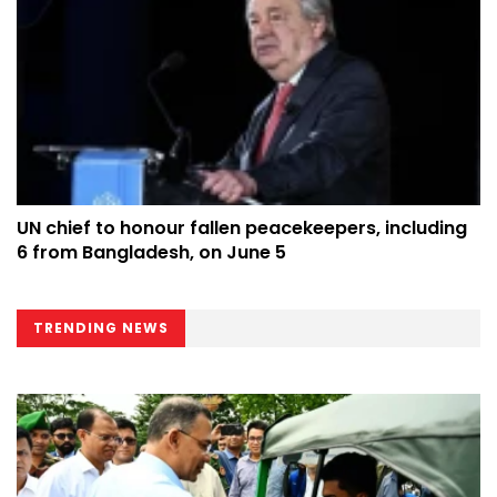
UN chief to honour fallen peacekeepers, including
6 from Bangladesh, on June 5
TRENDING NEWS