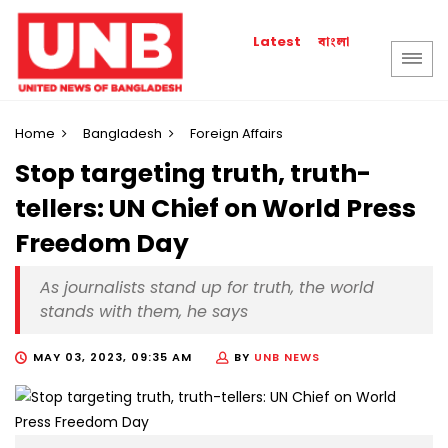
বাংলা
Latest
Home
Bangladesh
Foreign Affairs
Stop targeting truth, truth-
tellers: UN Chief on World Press
Freedom Day
As journalists stand up for truth, the world
stands with them, he says
MAY 03, 2023, 09:35 AM
BY
UNB NEWS