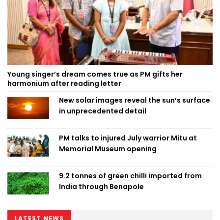
Young singer’s dream comes true as PM gifts her
harmonium after reading letter
New solar images reveal the sun’s surface
in unprecedented detail
PM talks to injured July warrior Mitu at
Memorial Museum opening
9.2 tonnes of green chilli imported from
India through Benapole
LATEST NEWS