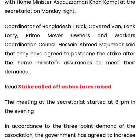
with Home Minister Asaduzzaman Khan Kamal at the
secretariat on Monday night.
Coordinator of Bangladesh Truck, Covered Van, Tank
Lorry, Prime Mover Owners and Workers
Coordination Council Hossain Ahmed Majumder said
that they have agreed to postpone the strike after
the home minister's assurances to meet their
demands.
Read:
Strike called off as bus fares raised
The meeting at the secretariat started at 8 pm in
the evening.
In accordance to the three-point demand of the
association, the government has agreed to increase