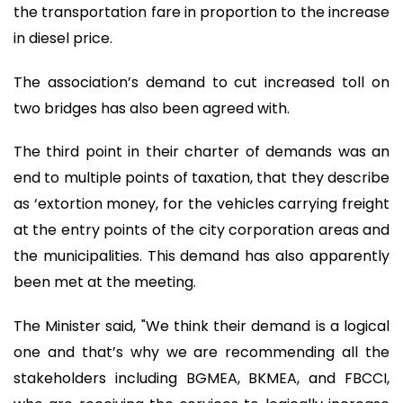
the transportation fare in proportion to the increase
in diesel price.
The association’s demand to cut increased toll on
two bridges has also been agreed with.
The third point in their charter of demands was an
end to multiple points of taxation, that they describe
as ‘extortion money, for the vehicles carrying freight
at the entry points of the city corporation areas and
the municipalities. This demand has also apparently
been met at the meeting.
The Minister said, "We think their demand is a logical
one and that’s why we are recommending all the
stakeholders including BGMEA, BKMEA, and FBCCI,