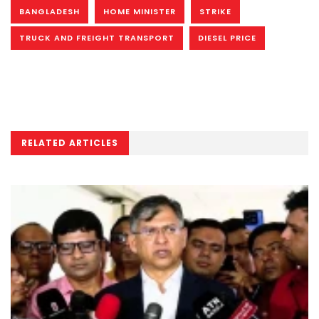
BANGLADESH
HOME MINISTER
STRIKE
TRUCK AND FREIGHT TRANSPORT
DIESEL PRICE
RELATED ARTICLES