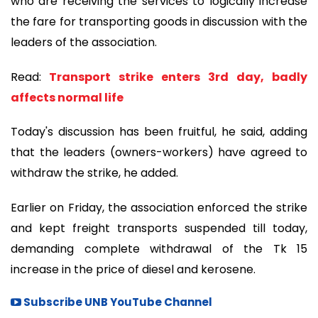
who are receiving the services to logically increase
the fare for transporting goods in discussion with the
leaders of the association.
Read:
Transport strike enters 3rd day, badly
affects normal life
Today's discussion has been fruitful, he said, adding
that the leaders (owners-workers) have agreed to
withdraw the strike, he added.
Earlier on Friday, the association enforced the strike
and kept freight transports suspended till today,
demanding complete withdrawal of the Tk 15
increase in the price of diesel and kerosene.
Subscribe UNB YouTube Channel