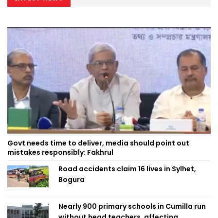
Govt needs time to deliver, media should point out
mistakes responsibly: Fakhrul
Road accidents claim 16 lives in Sylhet,
Bogura
Nearly 900 primary schools in Cumilla run
without head teachers, affecting