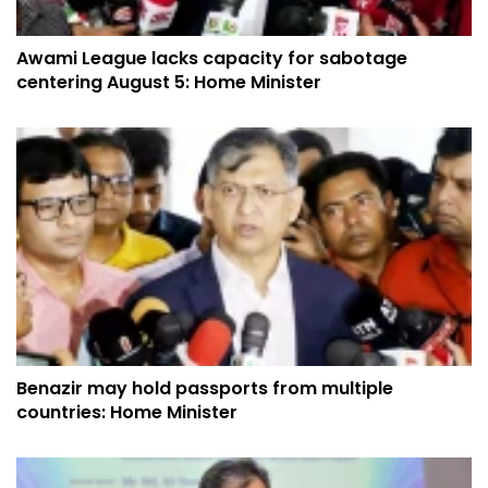
Awami League lacks capacity for sabotage
centering August 5: Home Minister
Benazir may hold passports from multiple
countries: Home Minister