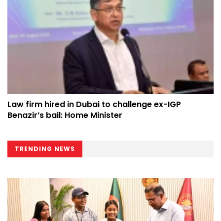
Law firm hired in Dubai to challenge ex-IGP
Benazir’s bail: Home Minister
TRENDING NEWS