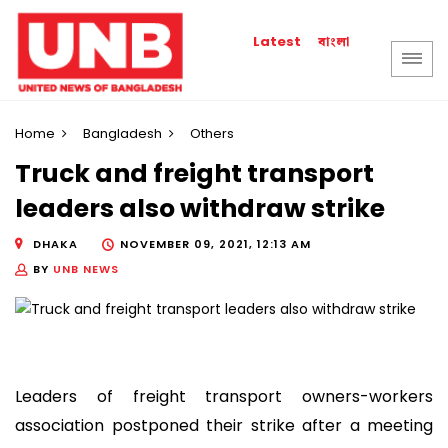
বাংলা
Latest
Home
Bangladesh
Others
Truck and freight transport
leaders also withdraw strike
DHAKA
NOVEMBER 09, 2021, 12:13 AM
BY
UNB NEWS
Leaders of freight transport owners-workers
association postponed their strike after a meeting