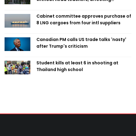
classroom teaching
Cabinet committee approves purchase of
8 LNG cargoes from four intl suppliers
Canadian PM calls US trade talks 'nasty'
after Trump's criticism
Student kills at least 6 in shooting at
Thailand high school