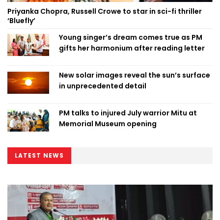
Priyanka Chopra, Russell Crowe to star in sci-fi thriller
‘Bluefly’
Young singer’s dream comes true as PM
gifts her harmonium after reading letter
New solar images reveal the sun’s surface
in unprecedented detail
PM talks to injured July warrior Mitu at
Memorial Museum opening
LATEST NEWS