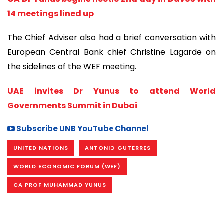
14 meetings lined up
The Chief Adviser also had a brief conversation with
European Central Bank chief Christine Lagarde on
the sidelines of the WEF meeting.
UAE invites Dr Yunus to attend World
Governments Summit in Dubai
Subscribe UNB YouTube Channel
UNITED NATIONS
ANTONIO GUTERRES
WORLD ECONOMIC FORUM (WEF)
CA PROF MUHAMMAD YUNUS