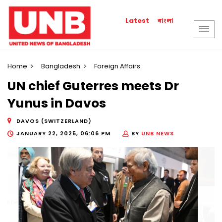
বাংলা
Latest
Home
Bangladesh
Foreign Affairs
UN chief Guterres meets Dr
Yunus in Davos
DAVOS (SWITZERLAND)
JANUARY 22, 2025, 06:06 PM
BY
UNB NEWS