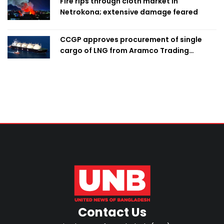
Fire rips through cloth market in
Netrokona; extensive damage feared
CCGP approves procurement of single
cargo of LNG from Aramco Trading
Singapore
Contact Us