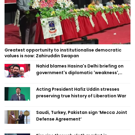
Greatest opportunity to institutionalise democratic
values is now: Zahiruddin Swapan
Nahid blames Hasina's Delhi briefing on
government's diplomatic 'weakness',
marks it as failure
Acting President Hafiz Uddin stresses
preserving true history of Liberation War
Saudi, Turkey, Pakistan sign ‘Mecca Joint
Defense Agreement’