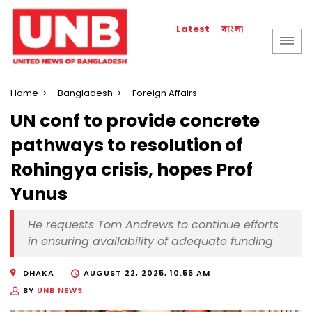
বাংলা
Latest
Home
Bangladesh
Foreign Affairs
UN conf to provide concrete
pathways to resolution of
Rohingya crisis, hopes Prof
Yunus
He requests Tom Andrews to continue efforts
in ensuring availability of adequate funding
DHAKA
AUGUST 22, 2025, 10:55 AM
BY
UNB NEWS