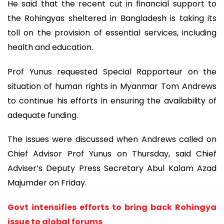
He said that the recent cut in financial support to
the Rohingyas sheltered in Bangladesh is taking its
toll on the provision of essential services, including
health and education.
Prof Yunus requested Special Rapporteur on the
situation of human rights in Myanmar Tom Andrews
to continue his efforts in ensuring the availability of
adequate funding.
The issues were discussed when Andrews called on
Chief Advisor Prof Yunus on Thursday, said Chief
Adviser’s Deputy Press Secretary Abul Kalam Azad
Majumder on Friday.
Govt intensifies efforts to bring back Rohingya
issue to global forums