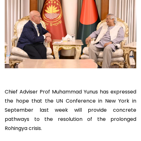
Chief Adviser Prof Muhammad Yunus has expressed
the hope that the UN Conference in New York in
September last week will provide concrete
pathways to the resolution of the prolonged
Rohingya crisis.