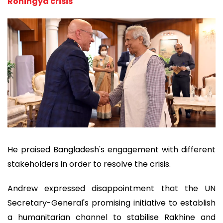
Rohingya crisis
He praised Bangladesh's engagement with different
stakeholders in order to resolve the crisis.
Andrew expressed disappointment that the UN
Secretary-General's promising initiative to establish
a humanitarian channel to stabilise Rakhine and