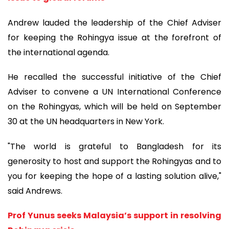
Andrew lauded the leadership of the Chief Adviser
for keeping the Rohingya issue at the forefront of
the international agenda.
He recalled the successful initiative of the Chief
Adviser to convene a UN International Conference
on the Rohingyas, which will be held on September
30 at the UN headquarters in New York.
"The world is grateful to Bangladesh for its
generosity to host and support the Rohingyas and to
you for keeping the hope of a lasting solution alive,"
said Andrews.
Prof Yunus seeks Malaysia’s support in resolving