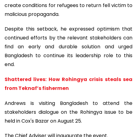
create conditions for refugees to return fell victim to
malicious propaganda.
Despite this setback, he expressed optimism that
continued efforts by the relevant stakeholders can
find an early and durable solution and urged
Bangladesh to continue its leadership role to this
end.
Shattered lives: How Rohingya crisis steals sea
from Teknaf’s fishermen
Andrews is visiting Bangladesh to attend the
stakeholders dialogue on the Rohingya issue to be
held in Cox's Bazar on August 25.
The Chief Adviser will inaugurate the event.