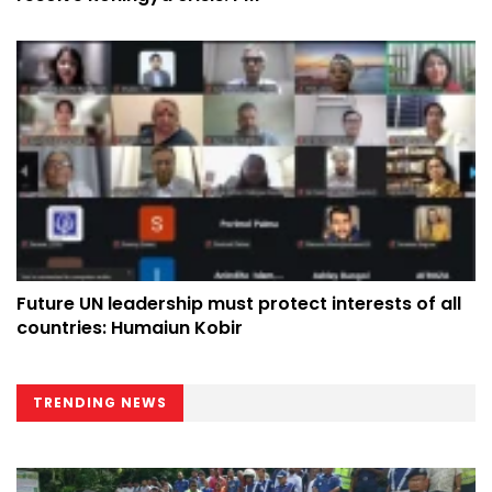
Future UN leadership must protect interests of all
countries: Humaiun Kobir
TRENDING NEWS