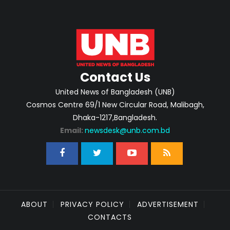
Contact Us
United News of Bangladesh (UNB)
Cosmos Centre 69/1 New Circular Road, Malibagh,
Dhaka-1217,Bangladesh.
Email:
newsdesk@unb.com.bd
ABOUT
PRIVACY POLICY
ADVERTISEMENT
CONTACTS