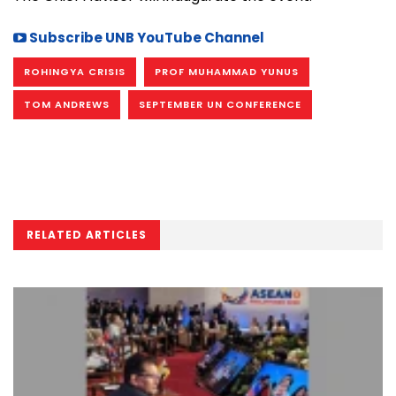
Subscribe UNB YouTube Channel
ROHINGYA CRISIS
PROF MUHAMMAD YUNUS
TOM ANDREWS
SEPTEMBER UN CONFERENCE
RELATED ARTICLES