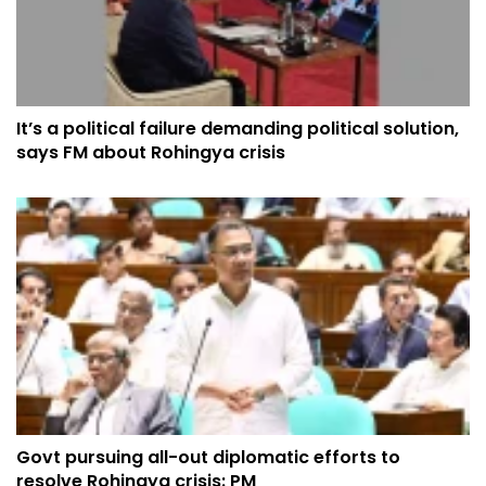
It’s a political failure demanding political solution,
says FM about Rohingya crisis
Govt pursuing all-out diplomatic efforts to
resolve Rohingya crisis: PM