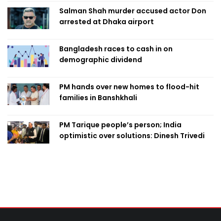
Salman Shah murder accused actor Don
arrested at Dhaka airport
Bangladesh races to cash in on
demographic dividend
PM hands over new homes to flood-hit
families in Banshkhali
PM Tarique people’s person; India
optimistic over solutions: Dinesh Trivedi