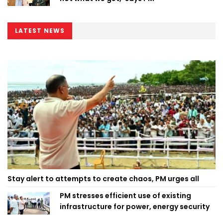
LATEST NEWS
Stay alert to attempts to create chaos, PM urges all
PM stresses efficient use of existing
infrastructure for power, energy security