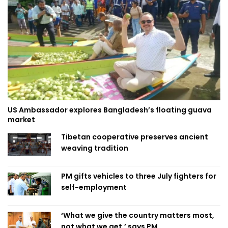
US Ambassador explores Bangladesh’s floating guava
market
Tibetan cooperative preserves ancient
weaving tradition
PM gifts vehicles to three July fighters for
self-employment
‘What we give the country matters most,
not what we get,’ says PM